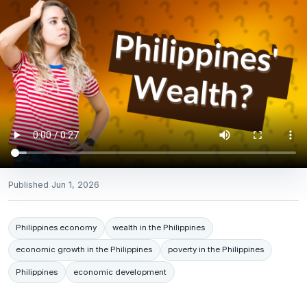
Published
Jun 1, 2026
Philippines economy
wealth in the Philippines
economic growth in the Philippines
poverty in the Philippines
Philippines
economic development