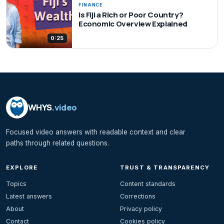
FINANCE
Is Fiji a Rich or Poor Country?
Economic Overview Explained
0:25
WHYS
.video
Focused video answers with readable context and clear
paths through related questions.
EXPLORE
TRUST & TRANSPARENCY
Topics
Content standards
Latest answers
Corrections
About
Privacy policy
Contact
Cookies policy