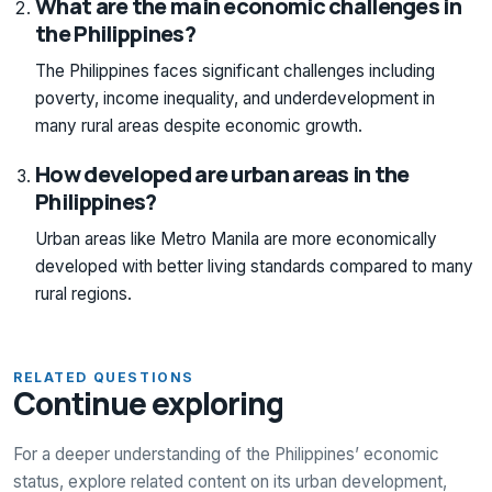
What are the main economic challenges in
the Philippines?
The Philippines faces significant challenges including
poverty, income inequality, and underdevelopment in
many rural areas despite economic growth.
How developed are urban areas in the
Philippines?
Urban areas like Metro Manila are more economically
developed with better living standards compared to many
rural regions.
RELATED QUESTIONS
Continue exploring
For a deeper understanding of the Philippines’ economic
status, explore related content on its urban development,