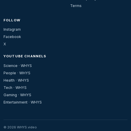
Terms
FOLLOW
Instagram
Facebook
X
YOUTUBE CHANNELS
Science · WHYS
People · WHYS
Health · WHYS
Tech · WHYS
Gaming · WHYS
Entertainment · WHYS
© 2026 WHYS.video