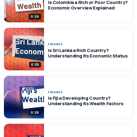
Is Colombia a Rich or Poor Country?
Economic Overview Explained
0:29
FINANCE
Is Sri Lanka a Rich Country?
Understanding Its Economic Status
0:35
FINANCE
Is Fiji a Developing Country?
Understanding its Wealth Factors
0:28