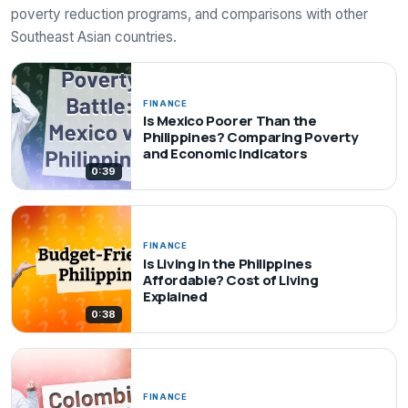
poverty reduction programs, and comparisons with other
Southeast Asian countries.
FINANCE
Is Mexico Poorer Than the
Philippines? Comparing Poverty
and Economic Indicators
0:39
FINANCE
Is Living in the Philippines
Affordable? Cost of Living
Explained
0:38
FINANCE