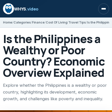
WHYS
.video
Open
Home
Categories
Finance
Cost Of Living
Travel Tips
Is the Philippines a
Wealthy or Poor
Country? Economic
Overview Explained
Explore whether the Philippines is a wealthy or poor
country, highlighting its development, economic
growth, and challenges like poverty and inequality.