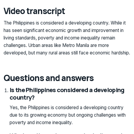
Video transcript
The Philippines is considered a developing country. While it
has seen significant economic growth and improvement in
living standards, poverty and income inequality remain
challenges. Urban areas like Metro Manila are more
developed, but many rural areas still face economic hardship.
Questions and answers
Is the Philippines considered a developing
country?
Yes, the Philippines is considered a developing country
due to its growing economy but ongoing challenges with
poverty and income inequality.