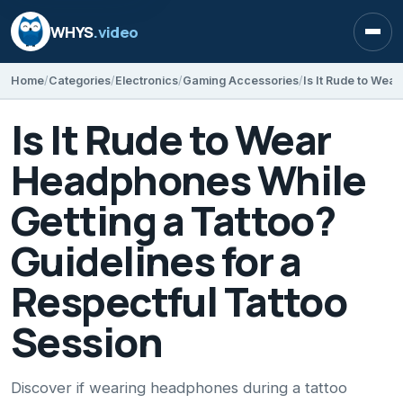
WHYS
.video
Open
Home
Categories
Electronics
Gaming Accessories
Is It Rude to Wear
Headphones While
Getting a Tattoo?
Guidelines for a
Respectful Tattoo
Session
Discover if wearing headphones during a tattoo