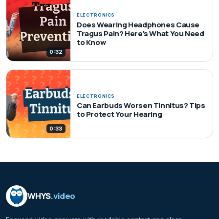
ELECTRONICS
Does Wearing Headphones Cause
Tragus Pain? Here's What You Need
to Know
0:32
ELECTRONICS
Can Earbuds Worsen Tinnitus? Tips
to Protect Your Hearing
0:33
WHYS
.video