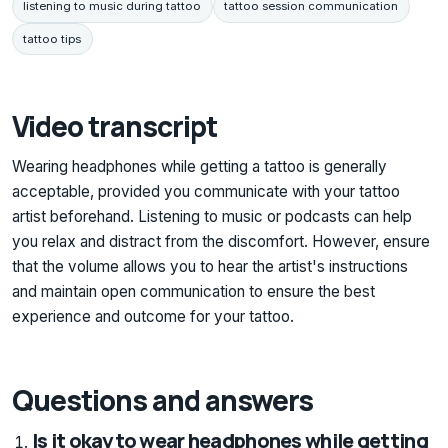
listening to music during tattoo
tattoo session communication
tattoo tips
Video transcript
Wearing headphones while getting a tattoo is generally
acceptable, provided you communicate with your tattoo
artist beforehand. Listening to music or podcasts can help
you relax and distract from the discomfort. However, ensure
that the volume allows you to hear the artist's instructions
and maintain open communication to ensure the best
experience and outcome for your tattoo.
Questions and answers
Is it okay to wear headphones while getting