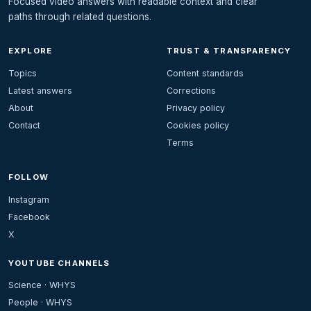
Focused video answers with readable context and clear
paths through related questions.
EXPLORE
TRUST & TRANSPARENCY
Topics
Content standards
Latest answers
Corrections
About
Privacy policy
Contact
Cookies policy
Terms
FOLLOW
Instagram
Facebook
X
YOUTUBE CHANNELS
Science · WHYS
People · WHYS