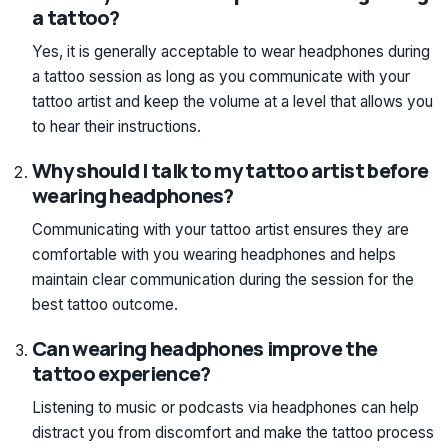
a tattoo?
Yes, it is generally acceptable to wear headphones during
a tattoo session as long as you communicate with your
tattoo artist and keep the volume at a level that allows you
to hear their instructions.
Why should I talk to my tattoo artist before
wearing headphones?
Communicating with your tattoo artist ensures they are
comfortable with you wearing headphones and helps
maintain clear communication during the session for the
best tattoo outcome.
Can wearing headphones improve the
tattoo experience?
Listening to music or podcasts via headphones can help
distract you from discomfort and make the tattoo process