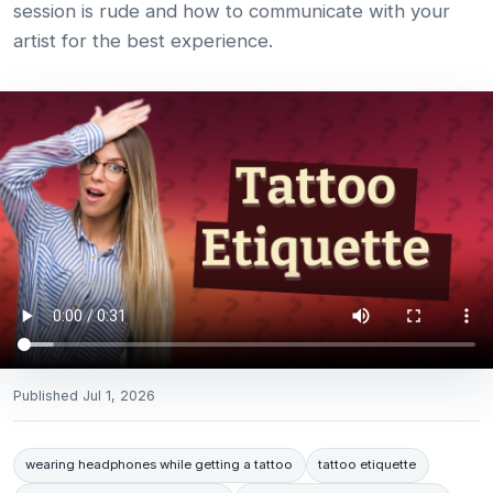
session is rude and how to communicate with your
artist for the best experience.
Published
Jul 1, 2026
wearing headphones while getting a tattoo
tattoo etiquette