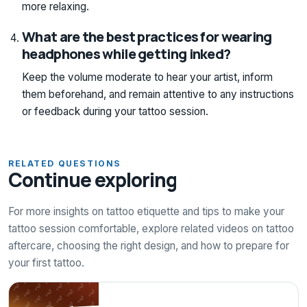
more relaxing.
What are the best practices for wearing
headphones while getting inked?
Keep the volume moderate to hear your artist, inform
them beforehand, and remain attentive to any instructions
or feedback during your tattoo session.
RELATED QUESTIONS
Continue exploring
For more insights on tattoo etiquette and tips to make your
tattoo session comfortable, explore related videos on tattoo
aftercare, choosing the right design, and how to prepare for
your first tattoo.