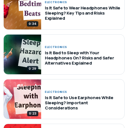
ELECTRONICS
Is It Safe to Wear Headphones While
Sleeping? Key Tips and Risks
Explained
0:34
ELECTRONICS
Is It Bad to Sleep with Your
Headphones On? Risks and Safer
Alternatives Explained
0:29
ELECTRONICS
Is It Safe to Use Earphones While
Sleeping? Important
Considerations
0:23