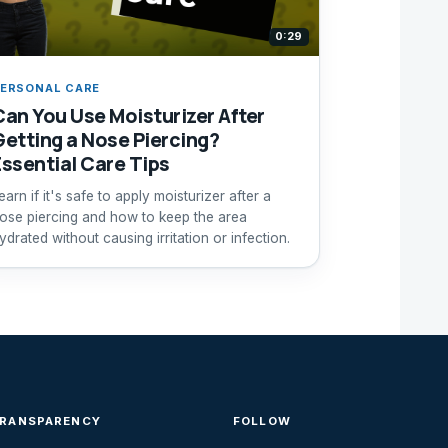
0:29
ERSONAL CARE
Can You Use Moisturizer After
Getting a Nose Piercing?
Essential Care Tips
earn if it's safe to apply moisturizer after a
ose piercing and how to keep the area
ydrated without causing irritation or infection.
TRANSPARENCY
FOLLOW