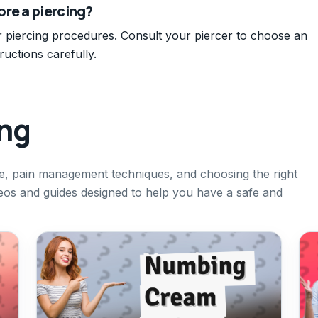
re a piercing?
r piercing procedures. Consult your piercer to choose an
ructions carefully.
ing
re, pain management techniques, and choosing the right
ideos and guides designed to help you have a safe and