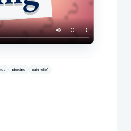
ings
piercing
pain relief