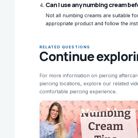
Can I use any numbing cream befo
Not all numbing creams are suitable fo
appropriate product and follow the inst
RELATED QUESTIONS
Continue explor
For more information on piercing afterca
piercing locations, explore our related v
comfortable piercing experience.