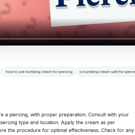
how to use numbing cream for piercing
is numbing cream safe for pierc
e a piercing, with proper preparation. Consult with your
he piercing type and location. Apply the cream as per
fore the procedure for optimal effectiveness. Check for any