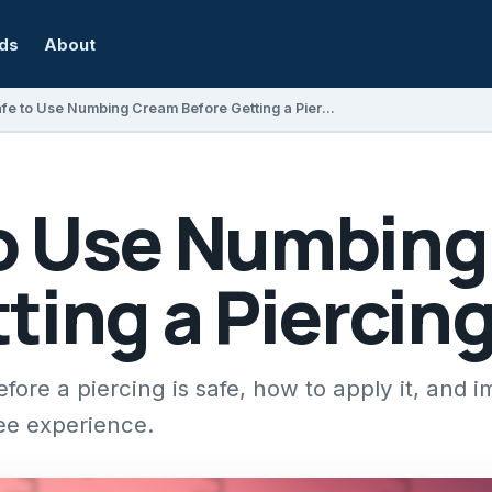
rds
About
Is It Safe to Use Numbing Cream Before Getting a Piercing?
 to Use Numbin
ting a Piercin
ore a piercing is safe, how to apply it, and i
ree experience.