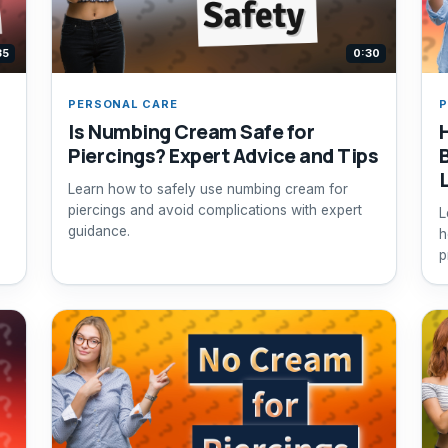
35
0:30
PERSONAL CARE
P
Is Numbing Cream Safe for
Piercings? Expert Advice and Tips
Learn how to safely use numbing cream for
piercings and avoid complications with expert
L
guidance.
h
p