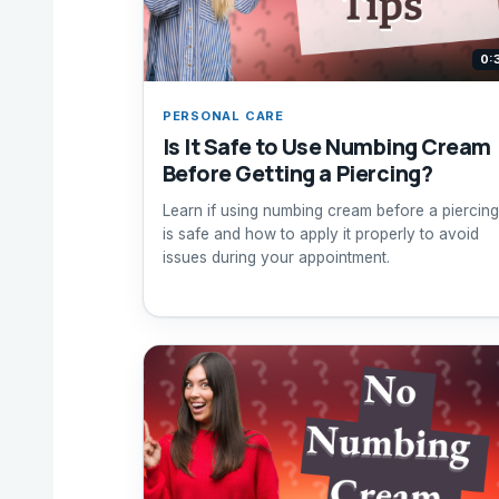
0:
PERSONAL CARE
Is It Safe to Use Numbing Cream
Before Getting a Piercing?
Learn if using numbing cream before a piercing
is safe and how to apply it properly to avoid
issues during your appointment.