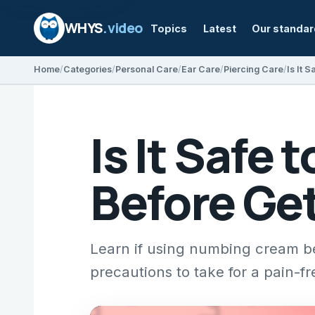
WHYS
.video
Topics
Latest
Our standa
Home
Categories
Personal Care
Ear Care
Piercing Care
Is It Safe
Before Get
Learn if using numbing cream bef
precautions to take for a pain-f