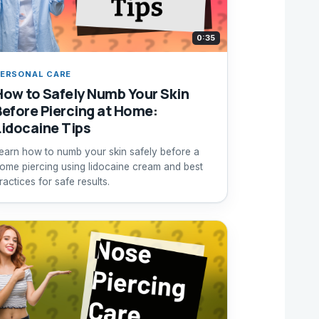
0:35
ERSONAL CARE
How to Safely Numb Your Skin
Before Piercing at Home:
Lidocaine Tips
earn how to numb your skin safely before a
ome piercing using lidocaine cream and best
ractices for safe results.