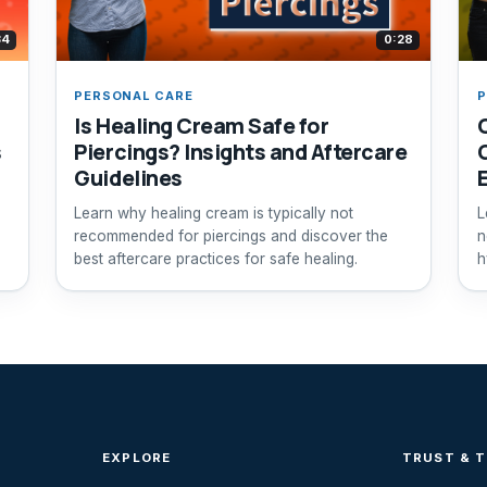
34
0:28
PERSONAL CARE
P
Is Healing Cream Safe for
s
Piercings? Insights and Aftercare
Guidelines
Learn why healing cream is typically not
L
recommended for piercings and discover the
n
best aftercare practices for safe healing.
h
EXPLORE
TRUST & 