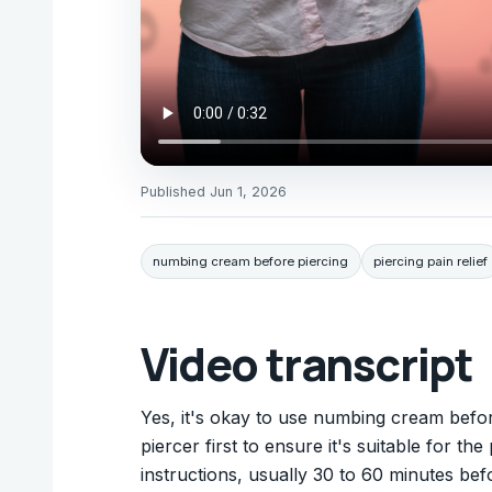
Published
Jun 1, 2026
numbing cream before piercing
piercing pain relief
Video transcript
Yes, it's okay to use numbing cream befor
piercer first to ensure it's suitable for t
instructions, usually 30 to 60 minutes be