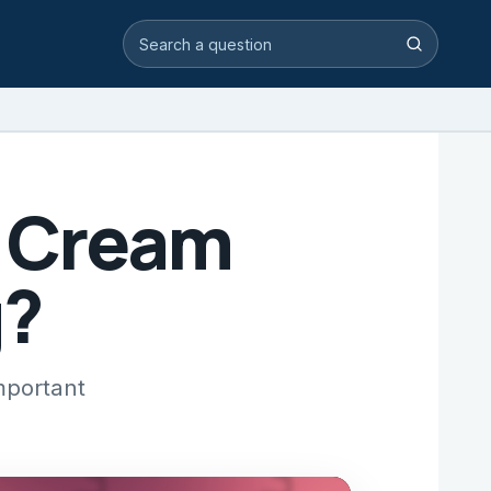
Search video answers
Search
g Cream
g?
mportant