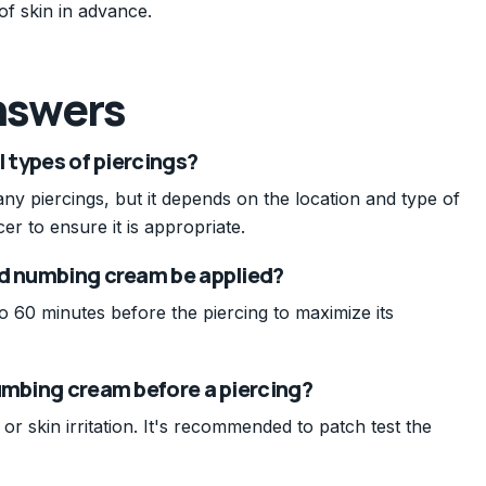
 of skin in advance.
nswers
l types of piercings?
y piercings, but it depends on the location and type of
er to ensure it is appropriate.
ld numbing cream be applied?
o 60 minutes before the piercing to maximize its
umbing cream before a piercing?
s or skin irritation. It's recommended to patch test the