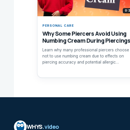
0:
PERSONAL CARE
Why Some Piercers Avoid Using
Numbing Cream During Piercing
Learn why many professional piercers choose
not to use numbing cream due to effects on
piercing accuracy and potential allergic
reactions.
WHYS
.video