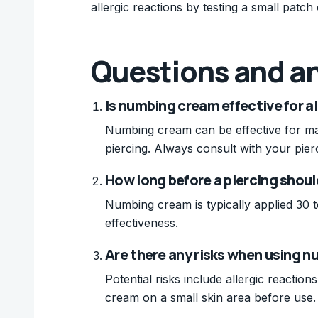
allergic reactions by testing a small patch
Questions and a
Is numbing cream effective for al
Numbing cream can be effective for man
piercing. Always consult with your pierc
How long before a piercing shou
Numbing cream is typically applied 30 t
effectiveness.
Are there any risks when using n
Potential risks include allergic reaction
cream on a small skin area before use.