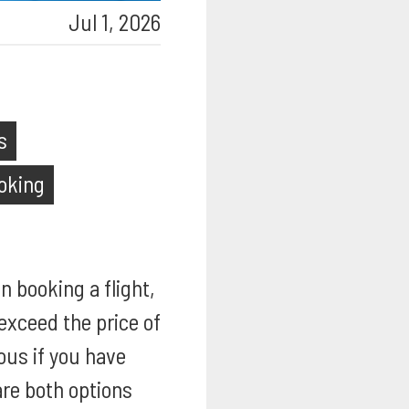
Jul 1, 2026
s
ooking
n booking a flight,
exceed the price of
ous if you have
re both options