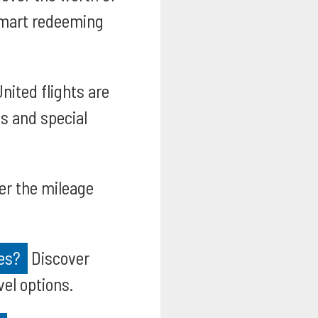
smart redeeming
nited flights are
s and special
er the mileage
es?
Discover
vel options.