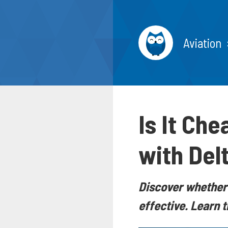
Aviation
Is It Che
with Delt
Discover whether 
effective. Learn 