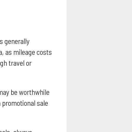
s generally
a, as mileage costs
gh travel or
may be worthwhile
 a promotional sale