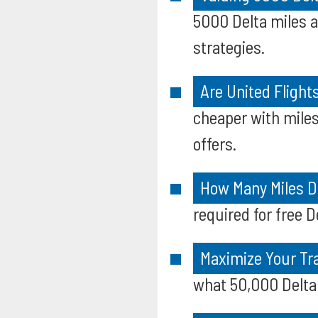
5000 Delta miles 
strategies.
Are United Fligh
cheaper with mile
offers.
How Many Miles Do
required for free D
Maximize Your Tr
what 50,000 Delta 