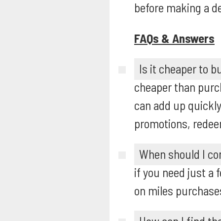
before making a de
FAQs & Answers
Is it cheaper to b
cheaper than purch
can add up quickly
promotions, redee
When should I con
if you need just a 
on miles purchases