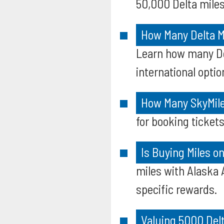
50,000 Delta miles
How Many Delta Mi
Learn how many Del
international optio
How Many SkyMile
for booking tickets
Is Buying Miles o
miles with Alaska 
specific rewards.
Valuing 5000 Del