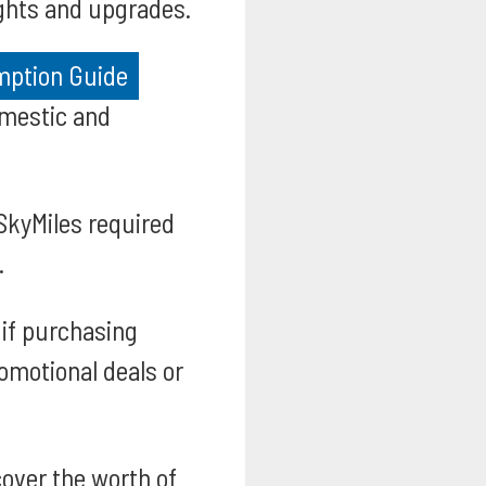
ights and upgrades.
emption Guide
omestic and
SkyMiles required
.
if purchasing
romotional deals or
over the worth of