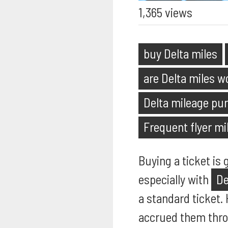
1,365 views
buy Delta miles
are Delta miles w
Delta mileage pur
Frequent flyer mi
Buying a ticket is
especially with
De
a standard ticket.
accrued them thro