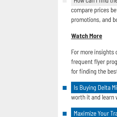
How can I find the
compare prices be
promotions, and bo
Watch More
For more insights 
frequent flyer pro
for finding the bes
Is Buying Delta M
worth it and learn 
Maximize Your Tr