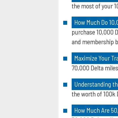
the most of your 10
How Much Do 10,0
purchase 10,000 De
and membership b
Maximize Your Tra
70,000 Delta miles
Understanding th
the worth of 100k D
How Much Are 50,