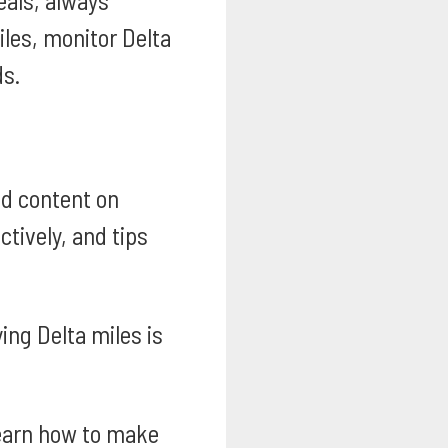
eals, always
les, monitor Delta
ds.
ed content on
tively, and tips
ing Delta miles is
arn how to make