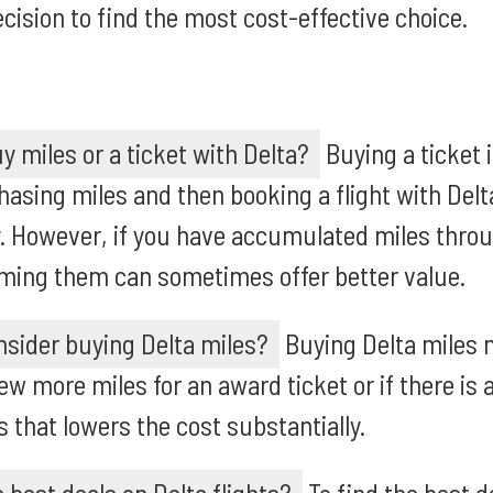
cision to find the most cost-effective choice.
uy miles or a ticket with Delta?
Buying a ticket i
asing miles and then booking a flight with Delt
. However, if you have accumulated miles throu
ming them can sometimes offer better value.
sider buying Delta miles?
Buying Delta miles 
few more miles for an award ticket or if there is
 that lowers the cost substantially.