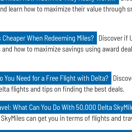
and learn how to maximize their value through 
ts Cheaper When Redeeming Miles?
Discover if U
s and how to maximize savings using award deal
 You Need for a Free Flight with Delta?
Discov
elta flights and tips on finding the best deals.
avel: What Can You Do With 50,000 Delta SkyMil
SkyMiles can get you in terms of flights and tra