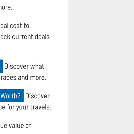
more.
cal cost to
heck current deals
Discover what
pgrades and more.
 Worth?
Discover
e for your travels.
ue value of