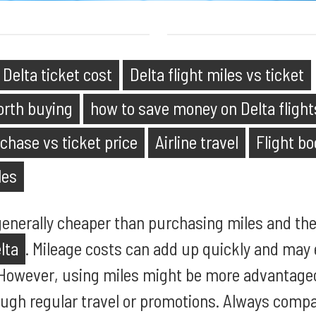
Delta ticket cost
Delta flight miles vs ticket
orth buying
how to save money on Delta flight
chase vs ticket price
Airline travel
Flight b
les
 generally cheaper than purchasing miles and the
lta
. Mileage costs can add up quickly and may 
 However, using miles might be more advantage
ugh regular travel or promotions. Always compa