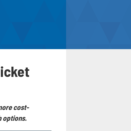
Ticket
more cost-
h options.