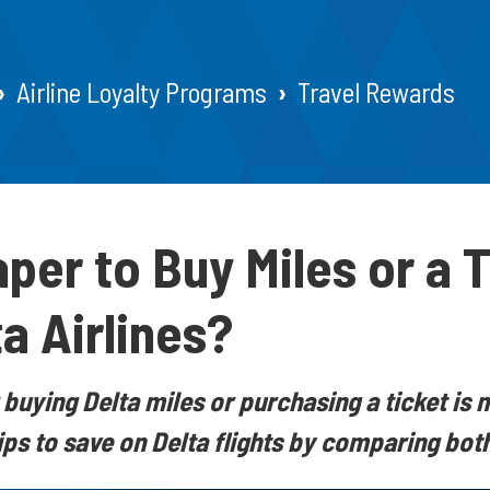
Airline Loyalty Programs
Travel Rewards
aper to Buy Miles or a 
a Airlines?
buying Delta miles or purchasing a ticket is 
tips to save on Delta flights by comparing bot