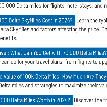
0,000 Delta miles for flights, hotel stays, and 
00 Delta SkyMiles Cost in 2024?
Learn the typi
lta SkyMiles and factors affecting the price. C
enefits.
vel: What Can You Get with 70,000 Delta Miles?
 can do for your travel plans, from flights to u
e Value of 100k Delta Miles: How Much Are They
elta miles and strategies to maximize their valu
000 Delta Miles Worth in 2024?
Discover the tr