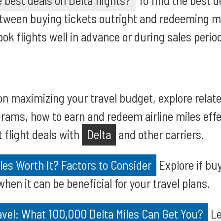
 best deals on Delta flights?
To find the best d
tween buying tickets outright and redeeming mi
ok flights well in advance or during sales perio
on maximizing your travel budget, explore relat
grams, how to earn and redeem airline miles effec
t flight deals with
Delta
and other carriers.
iles Worth It? Factors to Consider
Explore if buy
when it can be beneficial for your travel plans.
avel: What 100,000 Delta Miles Can Get You?
Le