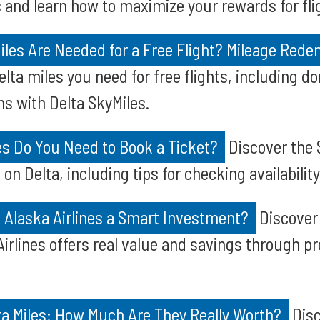
 and learn how to maximize your rewards for fl
les Are Needed for a Free Flight? Mileage Red
ta miles you need for free flights, including d
ns with Delta SkyMiles.
s Do You Need to Book a Ticket?
Discover the 
 on Delta, including tips for checking availability
n Alaska Airlines a Smart Investment?
Discover 
Airlines offers real value and savings through p
ta Miles: How Much Are They Really Worth?
Disc