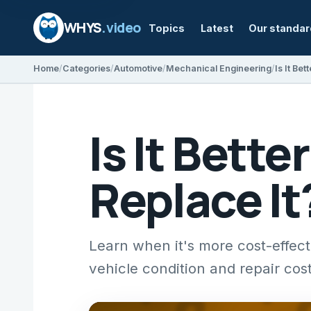
WHYS
.video
Topics
Latest
Our standa
Home
Categories
Automotive
Mechanical Engineering
Is It Bette
Replace It
Learn when it's more cost-effect
vehicle condition and repair cost