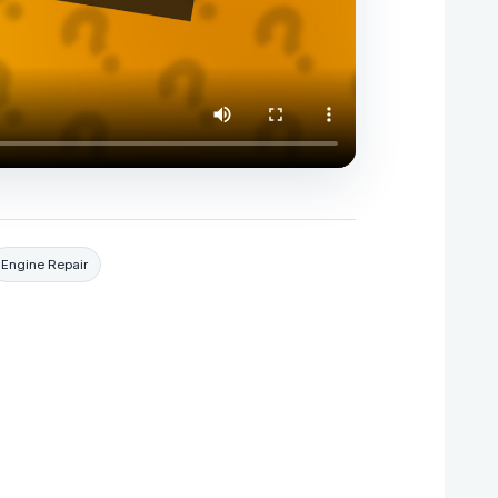
Engine Repair