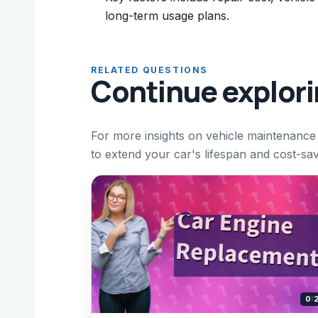
long-term usage plans.
RELATED QUESTIONS
Continue explor
For more insights on vehicle maintenance
to extend your car's lifespan and cost-savi
0: