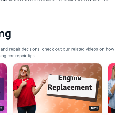
ing
 and repair decisions, check out our related videos on how
ng car repair tips.
29
0:23