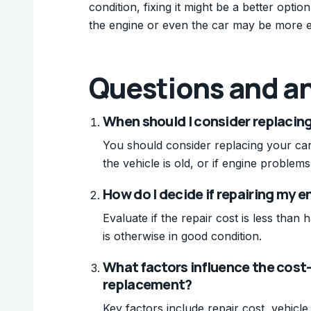
condition, fixing it might be a better opti
the engine or even the car may be more e
Questions and a
When should I consider replacing 
You should consider replacing your car 
the vehicle is old, or if engine problem
How do I decide if repairing my en
Evaluate if the repair cost is less than
is otherwise in good condition.
What factors influence the cost-
replacement?
Key factors include repair cost, vehicl