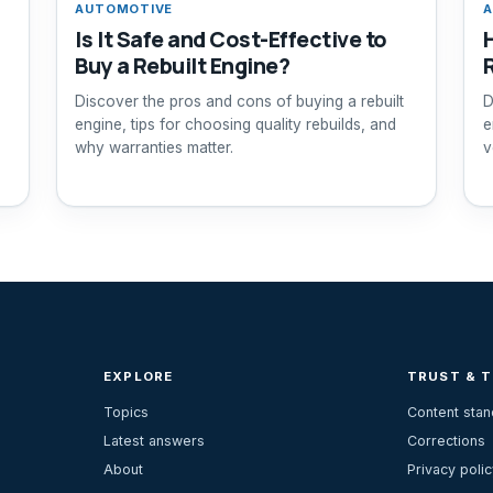
AUTOMOTIVE
A
Is It Safe and Cost-Effective to
Buy a Rebuilt Engine?
Discover the pros and cons of buying a rebuilt
D
engine, tips for choosing quality rebuilds, and
e
why warranties matter.
v
EXPLORE
TRUST & 
Topics
Content sta
Latest answers
Corrections
About
Privacy polic