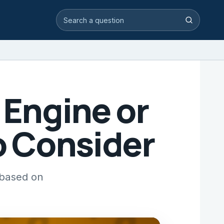
Search video answers
Search
r Engine or
to Consider
 based on