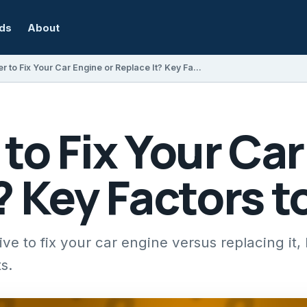
rds
About
Is It Better to Fix Your Car Engine or Replace It? Key Factors to Consider
r to Fix Your Ca
? Key Factors 
ive to fix your car engine versus replacing it,
s.