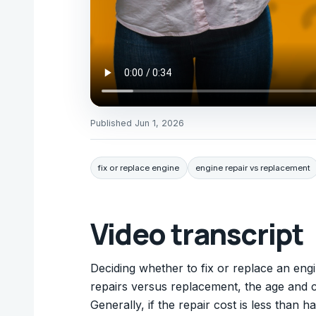
Published
Jun 1, 2026
fix or replace engine
engine repair vs replacement
Video transcript
Deciding whether to fix or replace an engi
repairs versus replacement, the age and c
Generally, if the repair cost is less than h