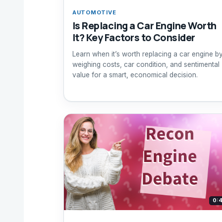
AUTOMOTIVE
Is Replacing a Car Engine Worth
It? Key Factors to Consider
Learn when it’s worth replacing a car engine b
weighing costs, car condition, and sentimental
value for a smart, economical decision.
0: