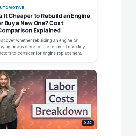
UTOMOTIVE
Is It Cheaper to Rebuild an Engine
or Buy a New One? Cost
Comparison Explained
iscover whether rebuilding an engine or
uying new is more cost-effective. Learn key
actors to consider for engine replacement
ecisions.
0:29