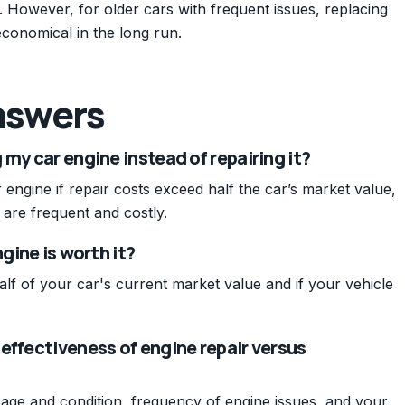
on. However, for older cars with frequent issues, replacing
conomical in the long run.
nswers
my car engine instead of repairing it?
engine if repair costs exceed half the car’s market value,
s are frequent and costly.
gine is worth it?
 half of your car's current market value and if your vehicle
effectiveness of engine repair versus
e age and condition, frequency of engine issues, and your