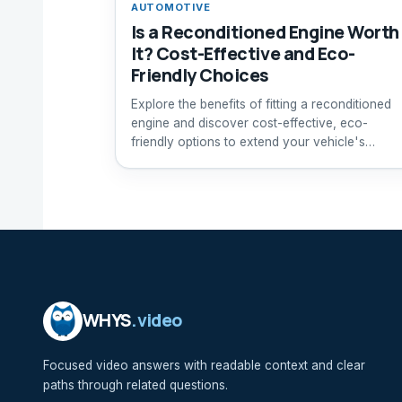
AUTOMOTIVE
Is a Reconditioned Engine Worth
It? Cost-Effective and Eco-
Friendly Choices
Explore the benefits of fitting a reconditioned
engine and discover cost-effective, eco-
friendly options to extend your vehicle's
lifespan.
WHYS
.video
Focused video answers with readable context and clear
paths through related questions.