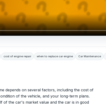
cost of engine repair
when to replace car engine
Car Maintenance
ne depends on several factors, including the cost of
ondition of the vehicle, and your long-term plans.
alf of the car's market value and the car is in good