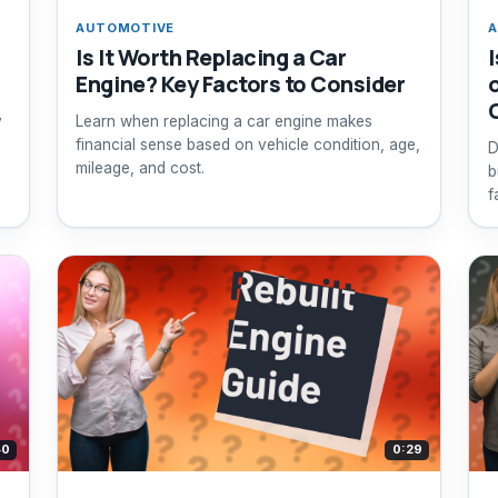
AUTOMOTIVE
A
Is It Worth Replacing a Car
Engine? Key Factors to Consider
y
Learn when replacing a car engine makes
financial sense based on vehicle condition, age,
D
mileage, and cost.
b
f
d
40
0:29