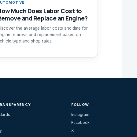
UTOMOTIVE
How Much Does Labor Cost to
Remove and Replace an Engine?
iscover the average labor costs and time for
ngine removal and replacement based on
ehicle type and shop rates.
TRANSPARENCY
FOLLOW
ndards
Instagram
Facebook
y
X