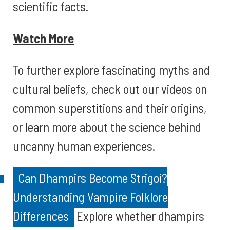
scientific facts.
Watch More
To further explore fascinating myths and
cultural beliefs, check out our videos on
common superstitions and their origins,
or learn more about the science behind
uncanny human experiences.
Can Dhampirs Become Strigoi?
Understanding Vampire Folklore
Differences
Explore whether dhampirs