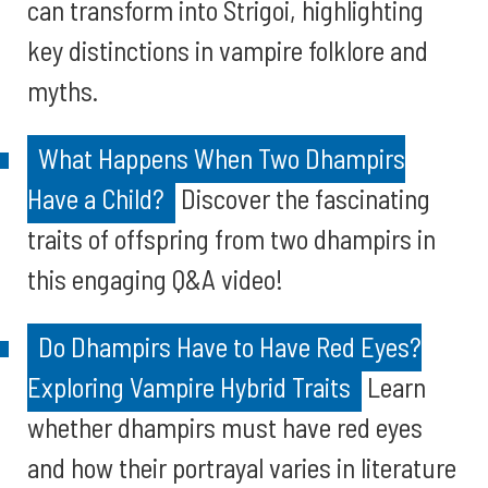
can transform into Strigoi, highlighting
key distinctions in vampire folklore and
myths.
What Happens When Two Dhampirs
Have a Child?
Discover the fascinating
traits of offspring from two dhampirs in
this engaging Q&A video!
Do Dhampirs Have to Have Red Eyes?
Exploring Vampire Hybrid Traits
Learn
whether dhampirs must have red eyes
and how their portrayal varies in literature