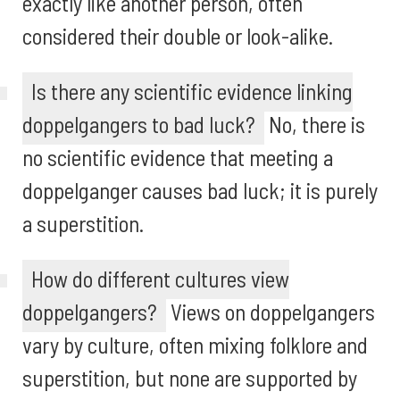
exactly like another person, often
considered their double or look-alike.
Is there any scientific evidence linking
doppelgangers to bad luck?
No, there is
no scientific evidence that meeting a
doppelganger causes bad luck; it is purely
a superstition.
How do different cultures view
doppelgangers?
Views on doppelgangers
vary by culture, often mixing folklore and
superstition, but none are supported by