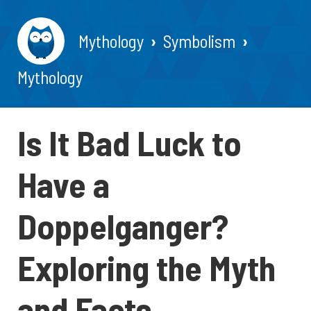
Mythology
Symbolism
Mythology
Is It Bad Luck to
Have a
Doppelganger?
Exploring the Myth
and Facts