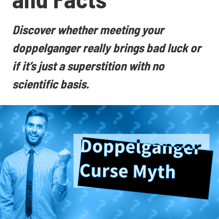
Discover whether meeting your
doppelganger really brings bad luck or
if it’s just a superstition with no
scientific basis.