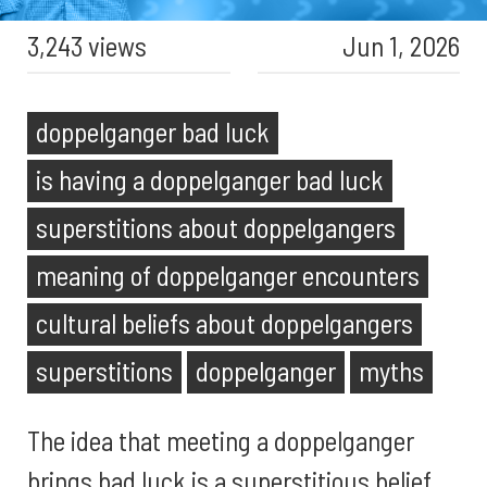
3,243 views
Jun 1, 2026
doppelganger bad luck
is having a doppelganger bad luck
superstitions about doppelgangers
meaning of doppelganger encounters
cultural beliefs about doppelgangers
superstitions
doppelganger
myths
The idea that meeting a doppelganger
brings bad luck is a superstitious belief