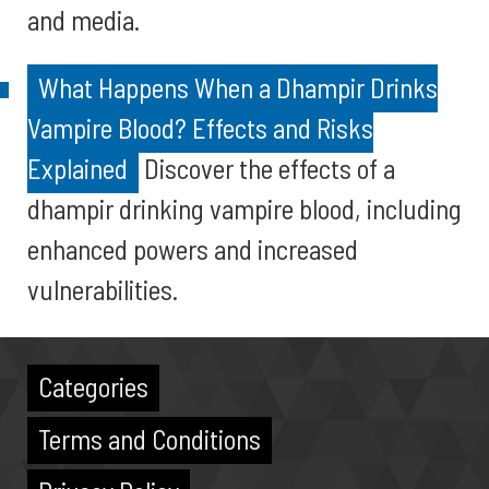
and media.
What Happens When a Dhampir Drinks
Vampire Blood? Effects and Risks
Explained
Discover the effects of a
dhampir drinking vampire blood, including
enhanced powers and increased
vulnerabilities.
Categories
Terms and Conditions