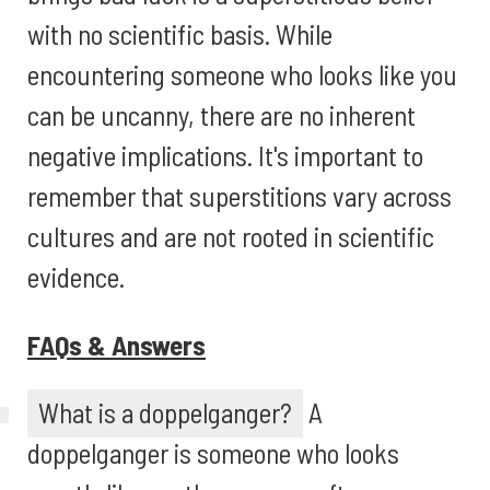
with no scientific basis. While
encountering someone who looks like you
can be uncanny, there are no inherent
negative implications. It's important to
remember that superstitions vary across
cultures and are not rooted in scientific
evidence.
FAQs & Answers
What is a doppelganger?
A
doppelganger is someone who looks