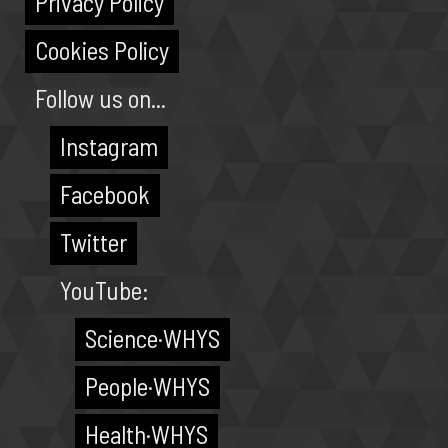
Privacy Policy
Cookies Policy
Follow us on...
Instagram
Facebook
Twitter
YouTube:
Science·WHYS
People·WHYS
Health·WHYS