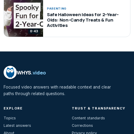
PARENTING
Safe Halloween Ideas for 2-Year-
Olds: Non-Candy Treats & Fun
Activities
0:43
WHYS
.video
Focused video answers with readable context and clear
paths through related questions.
EXPLORE
TRUST & TRANSPARENCY
Topics
Content standards
Latest answers
Corrections
About
Privacy policy