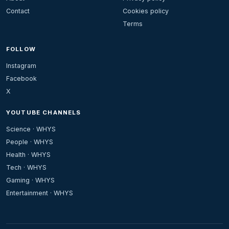
Contact
Cookies policy
Terms
FOLLOW
Instagram
Facebook
X
YOUTUBE CHANNELS
Science · WHYS
People · WHYS
Health · WHYS
Tech · WHYS
Gaming · WHYS
Entertainment · WHYS