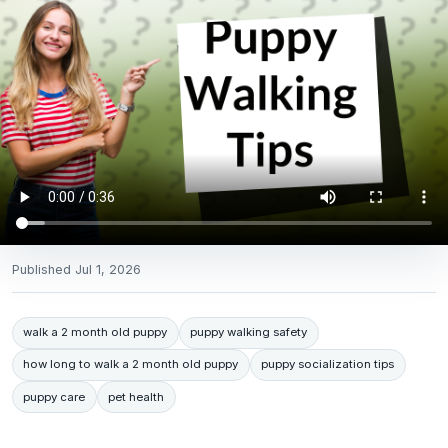
Published
Jul 1, 2026
walk a 2 month old puppy
puppy walking safety
how long to walk a 2 month old puppy
puppy socialization tips
puppy care
pet health