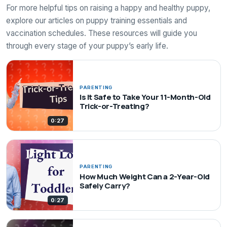
For more helpful tips on raising a happy and healthy puppy,
explore our articles on puppy training essentials and
vaccination schedules. These resources will guide you
through every stage of your puppy’s early life.
PARENTING
Is It Safe to Take Your 11-Month-Old
Trick-or-Treating?
0:27
PARENTING
How Much Weight Can a 2-Year-Old
Safely Carry?
0:27