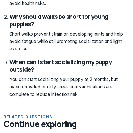
avoid health risks.
Why should walks be short for young
puppies?
Short walks prevent strain on developing joints and help
avoid fatigue while still promoting socialization and light
exercise.
When can I start socializing my puppy
outside?
You can start socializing your puppy at 2 months, but
avoid crowded or dirty areas until vaccinations are
complete to reduce infection risk.
RELATED QUESTIONS
Continue exploring