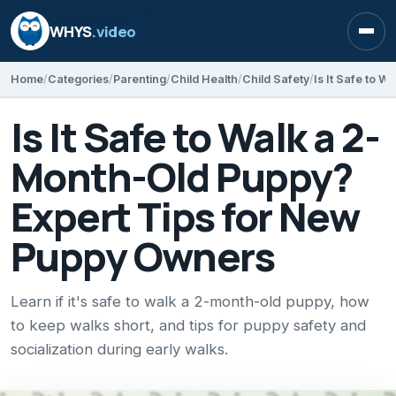
WHYS
.video
Open
Home
Categories
Parenting
Child Health
Child Safety
Is It Safe to Walk a 2-
Month-Old Puppy?
Expert Tips for New
Puppy Owners
Learn if it's safe to walk a 2-month-old puppy, how
to keep walks short, and tips for puppy safety and
socialization during early walks.