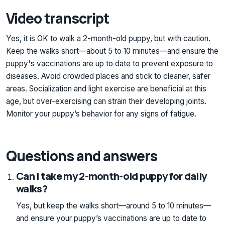
Video transcript
Yes, it is OK to walk a 2-month-old puppy, but with caution.
Keep the walks short—about 5 to 10 minutes—and ensure the
puppy's vaccinations are up to date to prevent exposure to
diseases. Avoid crowded places and stick to cleaner, safer
areas. Socialization and light exercise are beneficial at this
age, but over-exercising can strain their developing joints.
Monitor your puppy’s behavior for any signs of fatigue.
Questions and answers
Can I take my 2-month-old puppy for daily
walks?
Yes, but keep the walks short—around 5 to 10 minutes—
and ensure your puppy’s vaccinations are up to date to