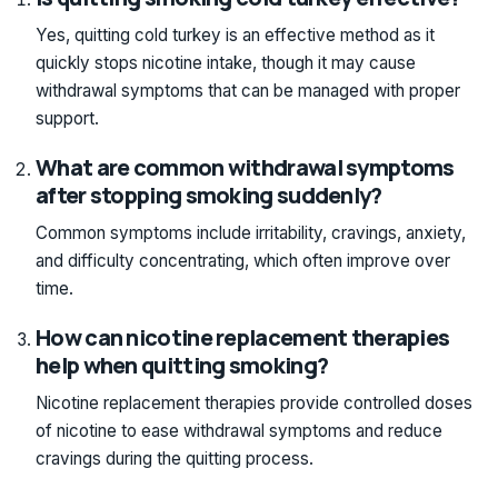
Yes, quitting cold turkey is an effective method as it
quickly stops nicotine intake, though it may cause
withdrawal symptoms that can be managed with proper
support.
What are common withdrawal symptoms
after stopping smoking suddenly?
Common symptoms include irritability, cravings, anxiety,
and difficulty concentrating, which often improve over
time.
How can nicotine replacement therapies
help when quitting smoking?
Nicotine replacement therapies provide controlled doses
of nicotine to ease withdrawal symptoms and reduce
cravings during the quitting process.