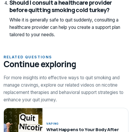
Should I consult a healthcare provider
before quitting smoking cold turkey?
While it is generally safe to quit suddenly, consulting a
healthcare provider can help you create a support plan
tailored to your needs.
RELATED QUESTIONS
Continue exploring
For more insights into effective ways to quit smoking and
manage cravings, explore our related videos on nicotine
replacement therapies and behavioral support strategies to
enhance your quit journey.
VAPING
What Happens to Your Body After