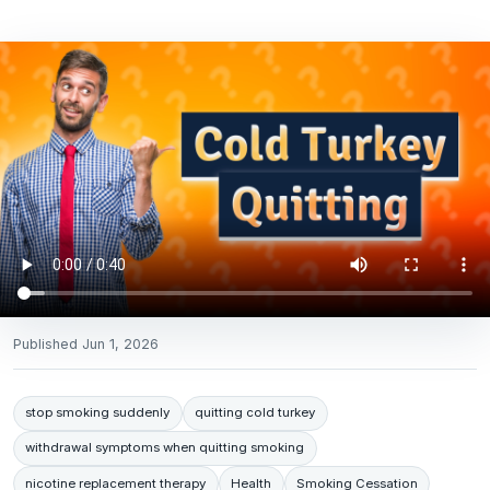
Published
Jun 1, 2026
stop smoking suddenly
quitting cold turkey
withdrawal symptoms when quitting smoking
nicotine replacement therapy
Health
Smoking Cessation