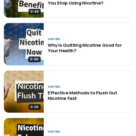
You Stop Using Nicotine?
0:43
VAPING
Why Is Quitting Nicotine Good for
Your Health?
0:40
VAPING
Effective Methods to Flush Out
Nicotine Fast
0:26
VAPING