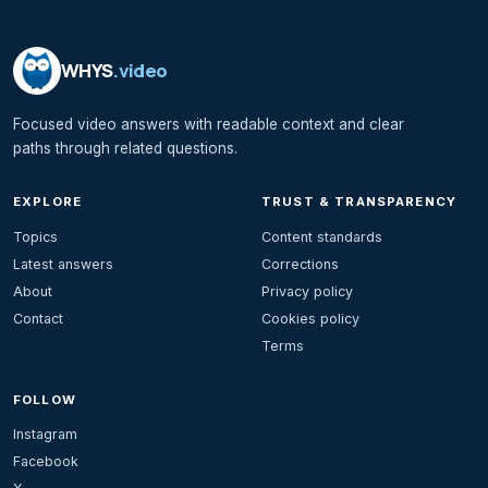
WHYS
.video
Focused video answers with readable context and clear
paths through related questions.
EXPLORE
TRUST & TRANSPARENCY
Topics
Content standards
Latest answers
Corrections
About
Privacy policy
Contact
Cookies policy
Terms
FOLLOW
Instagram
Facebook