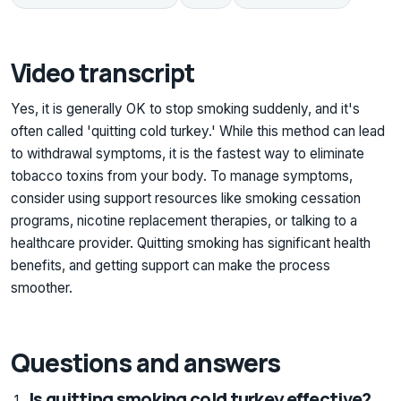
Video transcript
Yes, it is generally OK to stop smoking suddenly, and it's
often called 'quitting cold turkey.' While this method can lead
to withdrawal symptoms, it is the fastest way to eliminate
tobacco toxins from your body. To manage symptoms,
consider using support resources like smoking cessation
programs, nicotine replacement therapies, or talking to a
healthcare provider. Quitting smoking has significant health
benefits, and getting support can make the process
smoother.
Questions and answers
Is quitting smoking cold turkey effective?