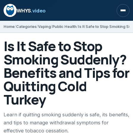
WHYS
.video
Open
Home
Categories
Vaping
Public Health
Is It Safe to Stop
Smoking Suddenly?
Benefits and Tips for
Quitting Cold
Turkey
Learn if quitting smoking suddenly is safe, its benefits,
and tips to manage withdrawal symptoms for
effective tobacco cessation.