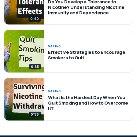
Do You Develop a Tolerance to
Nicotine? Understanding Nicotine
Immunity and Dependence
0:40
VAPING
Effective Strategies to Encourage
Smokers to Quit
0:35
VAPING
What Is the Hardest Day When You
Quit Smoking and How to Overcome
It?
0:36