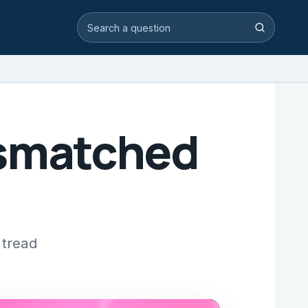
Search video answers
Search
Mismatched
 tread