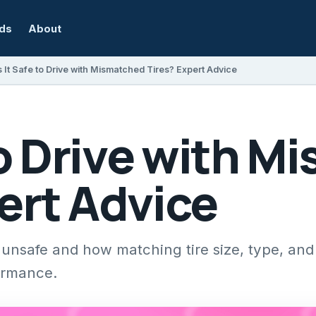
rds
About
s It Safe to Drive with Mismatched Tires? Expert Advice
 to Drive with 
ert Advice
unsafe and how matching tire size, type, and
ormance.