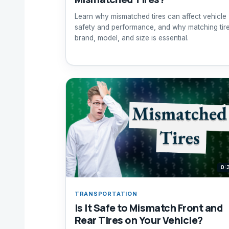
Learn why mismatched tires can affect vehicle
safety and performance, and why matching tir
brand, model, and size is essential.
0:
TRANSPORTATION
Is It Safe to Mismatch Front and
Rear Tires on Your Vehicle?