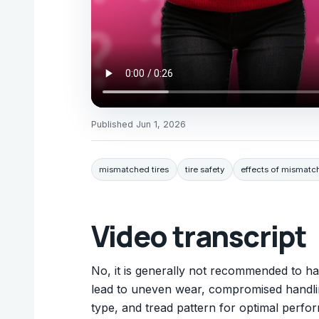
Published
Jun 1, 2026
mismatched tires
tire safety
effects of mismatch
Video transcript
No, it is generally not recommended to ha
lead to uneven wear, compromised handling,
type, and tread pattern for optimal perfo