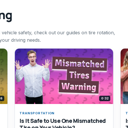
ing
vehicle safety, check out our guides on tire rotation,
 your driving needs.
26
0:32
TRANSPORTATION
T
Is It Safe to Use One Mismatched
Tire on Your Vehicle?