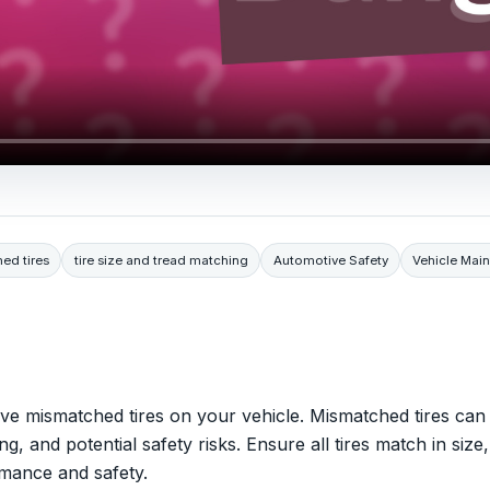
ed tires
tire size and tread matching
Automotive Safety
Vehicle Mai
ve mismatched tires on your vehicle. Mismatched tires can
 and potential safety risks. Ensure all tires match in size,
rmance and safety.