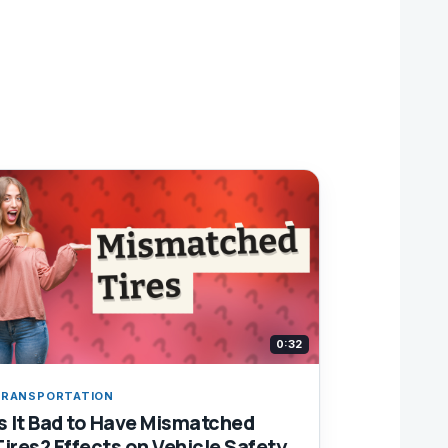
0:32
RANSPORTATION
Is It Bad to Have Mismatched
Tires? Effects on Vehicle Safety