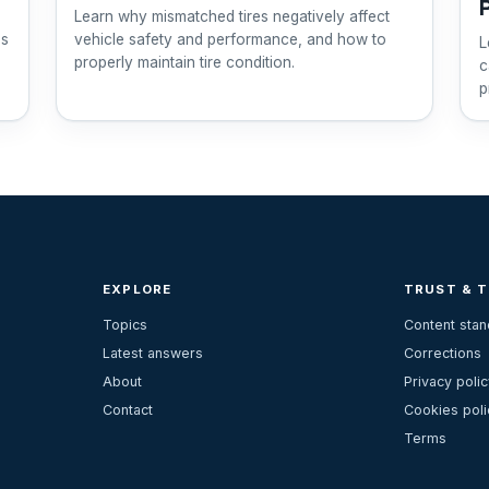
Learn why mismatched tires negatively affect
ps
vehicle safety and performance, and how to
L
properly maintain tire condition.
c
p
EXPLORE
TRUST & 
Topics
Content sta
Latest answers
Corrections
About
Privacy polic
Contact
Cookies poli
Terms