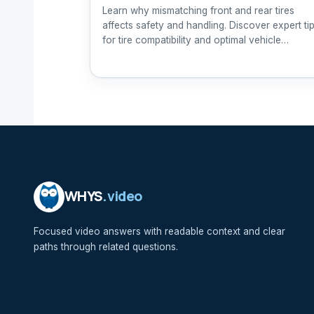
Learn why mismatching front and rear tires
affects safety and handling. Discover expert ti
for tire compatibility and optimal vehicle
performance.
WHYS
.video
Focused video answers with readable context and clear
paths through related questions.