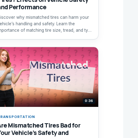
and Performance
iscover why mismatched tires can harm your
ehicle’s handling and safety. Learn the
mportance of matching tire size, tread, and type
or optimal driving.
0:36
RANSPORTATION
Are Mismatched Tires Bad for
Your Vehicle’s Safety and