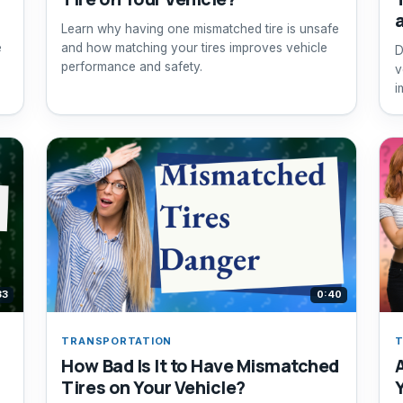
Learn why having one mismatched tire is unsafe
e
and how matching your tires improves vehicle
D
performance and safety.
v
i
f
33
0:40
TRANSPORTATION
T
How Bad Is It to Have Mismatched
Tires on Your Vehicle?