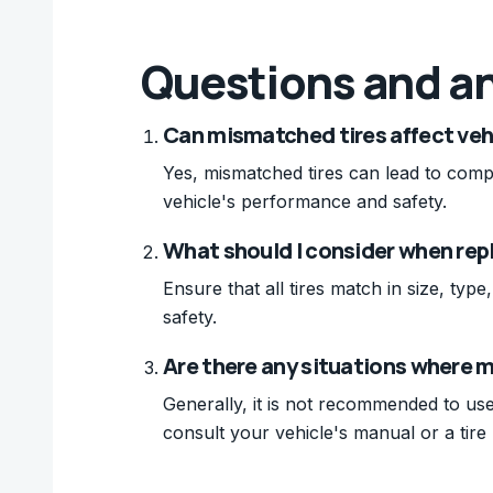
Questions and a
Can mismatched tires affect veh
Yes, mismatched tires can lead to com
vehicle's performance and safety.
What should I consider when rep
Ensure that all tires match in size, ty
safety.
Are there any situations where 
Generally, it is not recommended to use
consult your vehicle's manual or a tire 