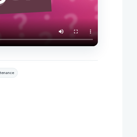
ntenance