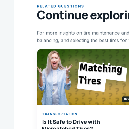
RELATED QUESTIONS
Continue explor
For more insights on tire maintenance and 
balancing, and selecting the best tires for
0:
TRANSPORTATION
Is It Safe to Drive with
Mismatched Tires?