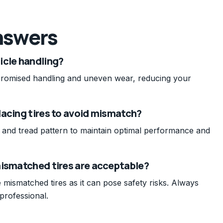
nswers
icle handling?
promised handling and uneven wear, reducing your
lacing tires to avoid mismatch?
pe, and tread pattern to maintain optimal performance and
mismatched tires are acceptable?
 mismatched tires as it can pose safety risks. Always
professional.