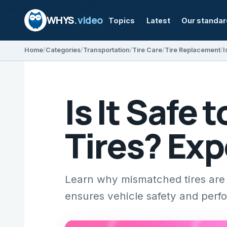
WHYS
.video
Topics
Latest
Our standa
Home
Categories
Transportation
Tire Care
Tire Replacement
I
Is It Safe
Tires? Exp
Learn why mismatched tires are 
ensures vehicle safety and perf