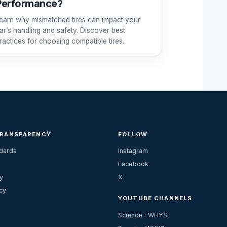
Performance?
earn why mismatched tires can impact your
ar’s handling and safety. Discover best
ractices for choosing compatible tires.
TRANSPARENCY
FOLLOW
ndards
Instagram
Facebook
y
X
cy
YOUTUBE CHANNELS
Science · WHYS