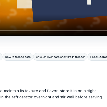
how to freeze pate
chicken liver pate shelf life in freezer
Food Stora
o maintain its texture and flavor, store it in an airtight
n the refrigerator overnight and stir well before serving.