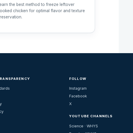
earn the best method to freeze leftover
ooked chicken for optimal flavor and texture
reservation.
TRANSPARENCY
FOLLOW
ndards
Instagram
Facebook
y
X
cy
YOUTUBE CHANNELS
Science · WHYS