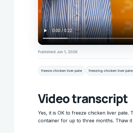
Published
Jun 1, 2026
freeze chicken liver pate
freezing chicken liver pate
Video transcript
Yes, it is OK to freeze chicken liver pate. T
container for up to three months. Thaw it i