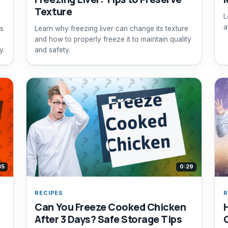
Texture
L
a
rs
Learn why freezing liver can change its texture
and how to properly freeze it to maintain quality
y.
and safety.
35
0:29
RECIPES
R
Can You Freeze Cooked Chicken
After 3 Days? Safe Storage Tips