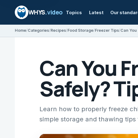
WHYS
.video
Topics
Latest
Our standa
Home
Categories
Recipes
Food Storage
Freezer Tips
Can You Fr
Safely? Ti
Learn how to properly freeze chic
simple storage and thawing tips f