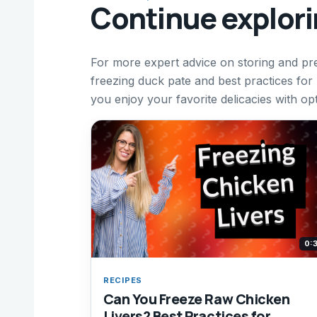
Continue explor
For more expert advice on storing and p
freezing duck pate and best practices fo
you enjoy your favorite delicacies with op
0:
RECIPES
Can You Freeze Raw Chicken
Livers? Best Practices for