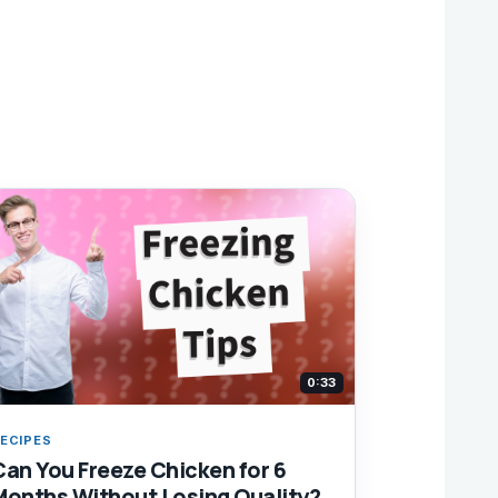
0:33
ECIPES
Can You Freeze Chicken for 6
Months Without Losing Quality?