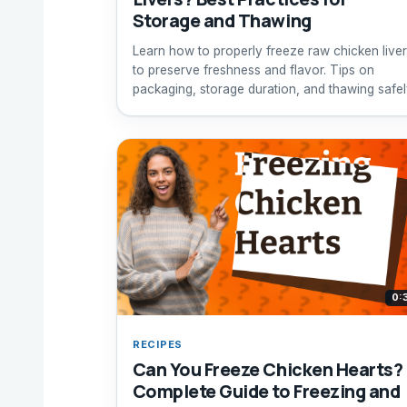
Storage and Thawing
Learn how to properly freeze raw chicken live
to preserve freshness and flavor. Tips on
packaging, storage duration, and thawing safel
0:
RECIPES
Can You Freeze Chicken Hearts?
Complete Guide to Freezing and