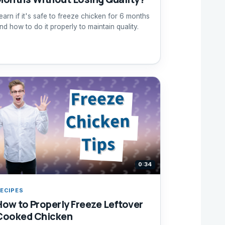
earn if it's safe to freeze chicken for 6 months
nd how to do it properly to maintain quality.
0:34
ECIPES
How to Properly Freeze Leftover
Cooked Chicken