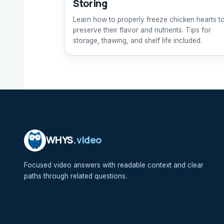
Storing
Learn how to properly freeze chicken hearts t
preserve their flavor and nutrients. Tips for
storage, thawing, and shelf life included.
WHYS
.video
Focused video answers with readable context and clear
paths through related questions.