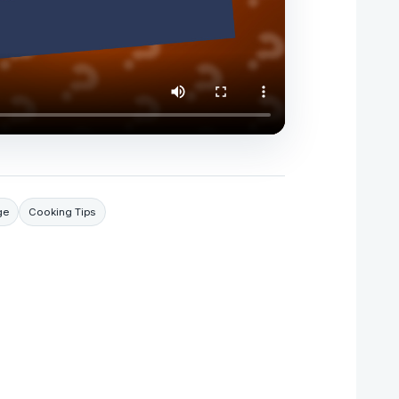
ge
Cooking Tips