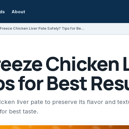
rds
About
Can You Freeze Chicken Liver Pate Safely? Tips for Best Results
eeze Chicken L
ps for Best Res
ken liver pate to preserve its flavor and text
or best taste.