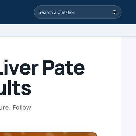
Search video answers
Search
iver Pate
ults
ure. Follow