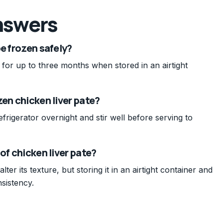
nswers
e frozen safely?
 for up to three months when stored in an airtight
zen chicken liver pate?
frigerator overnight and stir well before serving to
of chicken liver pate?
lter its texture, but storing it in an airtight container and
sistency.