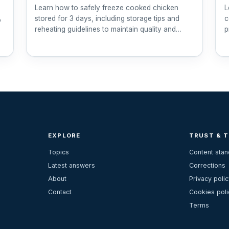
Learn how to safely freeze cooked chicken
L
stored for 3 days, including storage tips and
c
o
reheating guidelines to maintain quality and
p
safety.
EXPLORE
TRUST & 
Topics
Content sta
Latest answers
Corrections
About
Privacy polic
Contact
Cookies poli
Terms