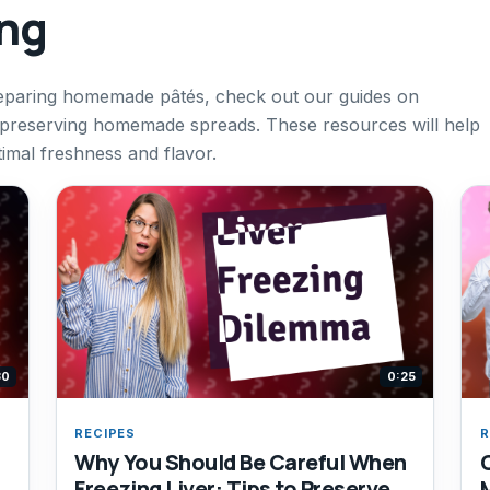
ing
reparing homemade pâtés, check out our guides on
r preserving homemade spreads. These resources will help
timal freshness and flavor.
30
0:25
RECIPES
R
Why You Should Be Careful When
Freezing Liver: Tips to Preserve