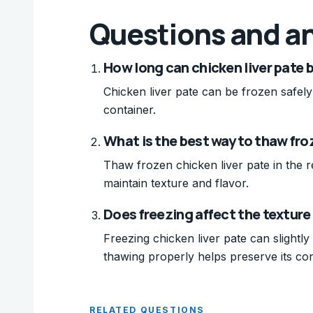
Questions and a
How long can chicken liver pate b
Chicken liver pate can be frozen safely
container.
What is the best way to thaw fro
Thaw frozen chicken liver pate in the re
maintain texture and flavor.
Does freezing affect the texture 
Freezing chicken liver pate can slightly a
thawing properly helps preserve its con
RELATED QUESTIONS