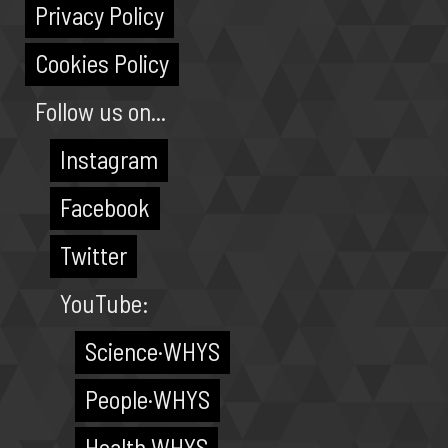
Privacy Policy
Cookies Policy
Follow us on...
Instagram
Facebook
Twitter
YouTube:
Science·WHYS
People·WHYS
Health·WHYS