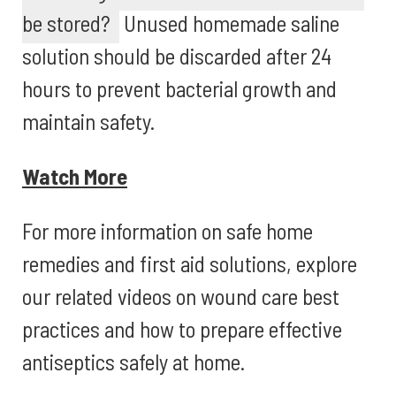
be stored?
Unused homemade saline
solution should be discarded after 24
hours to prevent bacterial growth and
maintain safety.
Watch More
For more information on safe home
remedies and first aid solutions, explore
our related videos on wound care best
practices and how to prepare effective
antiseptics safely at home.