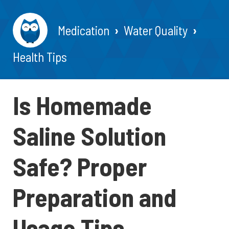
Medication
Water Quality
Health Tips
Is Homemade
Saline Solution
Safe? Proper
Preparation and
Usage Tips