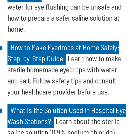
water for eye flushing can be unsafe and
how to prepare a safer saline solution at
home.
How to Make Eyedrops at Home Safely:
Step-by-Step Guide
Learn how to make
sterile homemade eyedrops with water
and salt. Follow safety tips and consult
your healthcare provider before use.
What Is the Solution Used in Hospital Eye
Wash Stations?
Learn about the sterile
saline solution (0.9% sodium chloride)