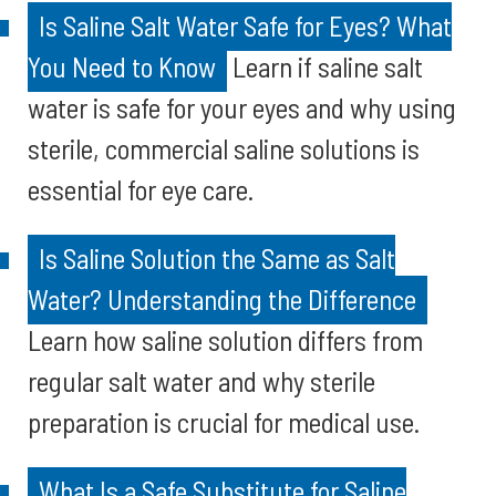
Is Saline Salt Water Safe for Eyes? What
You Need to Know
Learn if saline salt
water is safe for your eyes and why using
sterile, commercial saline solutions is
essential for eye care.
Is Saline Solution the Same as Salt
Water? Understanding the Difference
Learn how saline solution differs from
regular salt water and why sterile
preparation is crucial for medical use.
What Is a Safe Substitute for Saline