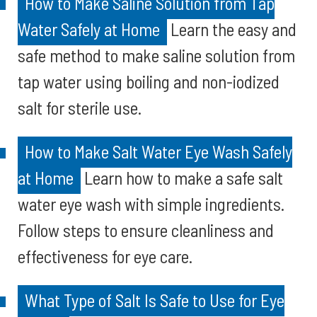
How to Make Saline Solution from Tap
Water Safely at Home
Learn the easy and
safe method to make saline solution from
tap water using boiling and non-iodized
salt for sterile use.
How to Make Salt Water Eye Wash Safely
at Home
Learn how to make a safe salt
water eye wash with simple ingredients.
Follow steps to ensure cleanliness and
effectiveness for eye care.
What Type of Salt Is Safe to Use for Eye