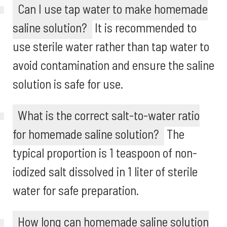
Can I use tap water to make homemade
saline solution?
It is recommended to
use sterile water rather than tap water to
avoid contamination and ensure the saline
solution is safe for use.
What is the correct salt-to-water ratio
for homemade saline solution?
The
typical proportion is 1 teaspoon of non-
iodized salt dissolved in 1 liter of sterile
water for safe preparation.
How long can homemade saline solution