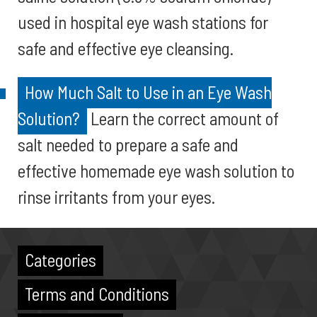
used in hospital eye wash stations for
safe and effective eye cleansing.
How Much Salt to Use in an Eye Wash
Solution?
Learn the correct amount of
salt needed to prepare a safe and
effective homemade eye wash solution to
rinse irritants from your eyes.
Categories
Terms and Conditions