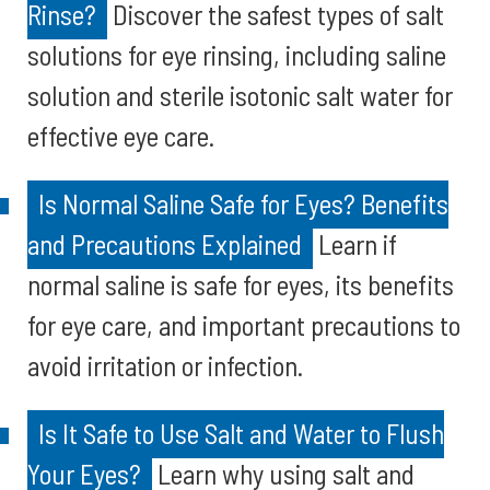
Rinse?
Discover the safest types of salt
solutions for eye rinsing, including saline
solution and sterile isotonic salt water for
effective eye care.
Is Normal Saline Safe for Eyes? Benefits
and Precautions Explained
Learn if
normal saline is safe for eyes, its benefits
for eye care, and important precautions to
avoid irritation or infection.
Is It Safe to Use Salt and Water to Flush
Your Eyes?
Learn why using salt and