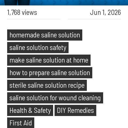
1,768 views
Jun 1, 2026
homemade saline solution
saline solution safety
make saline solution at home
how to prepare saline solution
sterile saline solution recipe
saline solution for wound cleaning
Health & Safety
DIY Remedies
First Aid