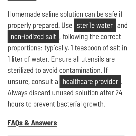
Homemade saline solution can be safe if
properly prepared. Use
sterile water
and
non-iodized salt
, following the correct
proportions: typically, 1 teaspoon of salt in
1 liter of water. Ensure all utensils are
sterilized to avoid contamination. If
unsure, consult a
healthcare provider
.
Always discard unused solution after 24
hours to prevent bacterial growth.
FAQs & Answers