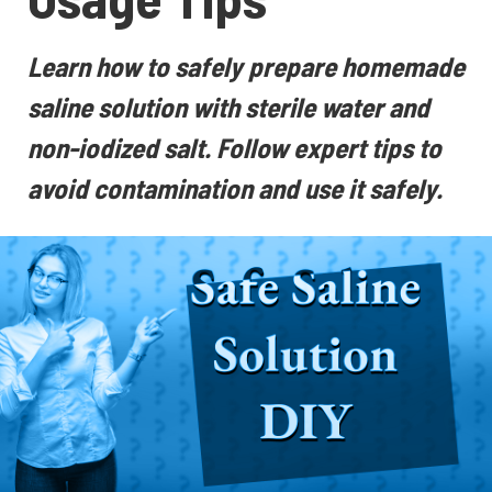
Learn how to safely prepare homemade
saline solution with sterile water and
non-iodized salt. Follow expert tips to
avoid contamination and use it safely.