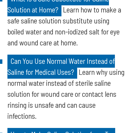
Solution at Home?
Learn how to make a
safe saline solution substitute using
boiled water and non-iodized salt for eye
and wound care at home.
Can You Use Normal Water Instead of
Saline for Medical Uses?
Learn why using
normal water instead of sterile saline
solution for wound care or contact lens
rinsing is unsafe and can cause
infections.