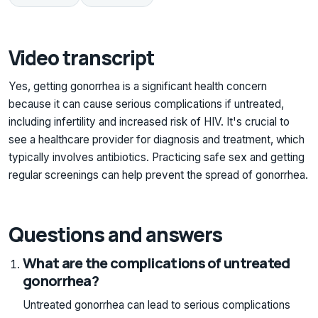
Video transcript
Yes, getting gonorrhea is a significant health concern
because it can cause serious complications if untreated,
including infertility and increased risk of HIV. It's crucial to
see a healthcare provider for diagnosis and treatment, which
typically involves antibiotics. Practicing safe sex and getting
regular screenings can help prevent the spread of gonorrhea.
Questions and answers
What are the complications of untreated
gonorrhea?
Untreated gonorrhea can lead to serious complications