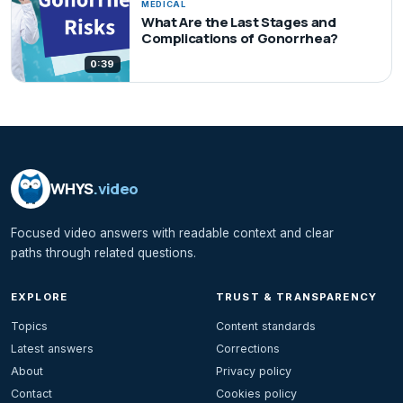
MEDICAL
What Are the Last Stages and
Complications of Gonorrhea?
0:39
WHYS
.video
Focused video answers with readable context and clear
paths through related questions.
EXPLORE
TRUST & TRANSPARENCY
Topics
Content standards
Latest answers
Corrections
About
Privacy policy
Contact
Cookies policy