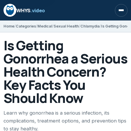
WHYS
.video
Open
Home
Categories
Medical
Sexual Health
Chlamydia
Is Getting
Gonorrhea a Serious
Health Concern?
Key Facts You
Should Know
Learn why gonorrhea is a serious infection, its
complications, treatment options, and prevention tips
to stay healthy.