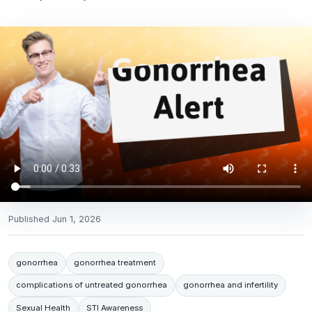
Published
Jun 1, 2026
gonorrhea
gonorrhea treatment
complications of untreated gonorrhea
gonorrhea and infertility
Sexual Health
STI Awareness