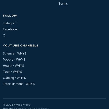
Terms
FOLLOW
Instagram
Facebook
X
YOUTUBE CHANNELS
Science · WHYS
People · WHYS
Health · WHYS
Tech · WHYS
Gaming · WHYS
Entertainment · WHYS
© 2026 WHYS.video