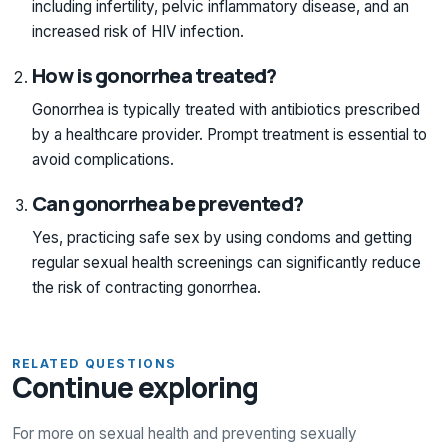
including infertility, pelvic inflammatory disease, and an
increased risk of HIV infection.
How is gonorrhea treated?
Gonorrhea is typically treated with antibiotics prescribed
by a healthcare provider. Prompt treatment is essential to
avoid complications.
Can gonorrhea be prevented?
Yes, practicing safe sex by using condoms and getting
regular sexual health screenings can significantly reduce
the risk of contracting gonorrhea.
RELATED QUESTIONS
Continue exploring
For more on sexual health and preventing sexually