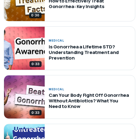
How to Effectively Treat
Gonorrhea: Key Insights
0:30
MEDICAL
Is Gonorrhea a Lifetime STD?
Understanding Treatment and
Prevention
0:33
MEDICAL
Can Your Body Fight Off Gonorrhea
Without Antibiotics? What You
Need to Know
0:33