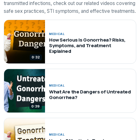
transmitted infections, check out our related videos covering
safe sex practices, STI symptoms, and effective treatments.
MEDICAL
How Serious Is Gonorrhea? Risks,
Symptoms, and Treatment
Explained
0:32
MEDICAL
What Are the Dangers of Untreated
Gonorrhea?
0:39
MEDICAL