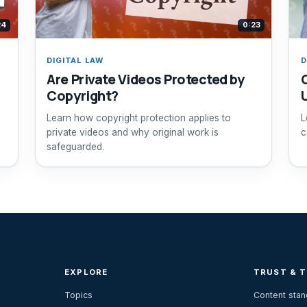
24
0:23
DIGITAL LAW
D
Are Private Videos Protected by
Copyright?
Learn how copyright protection applies to
L
private videos and why original work is
c
safeguarded.
EXPLORE
TRUST & 
Topics
Content sta