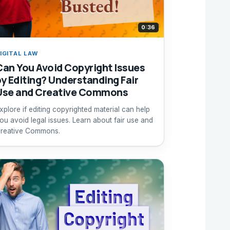
0:36
IGITAL LAW
Can You Avoid Copyright Issues
by Editing? Understanding Fair
Use and Creative Commons
xplore if editing copyrighted material can help
ou avoid legal issues. Learn about fair use and
reative Commons.