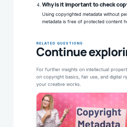
Why is it important to check cop
Using copyrighted metadata without per
metadata is free of protected content he
RELATED QUESTIONS
Continue explor
For further insights on intellectual proper
on copyright basics, fair use, and digita
your creative works.