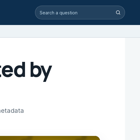
Search video answers
Search
ed by
metadata