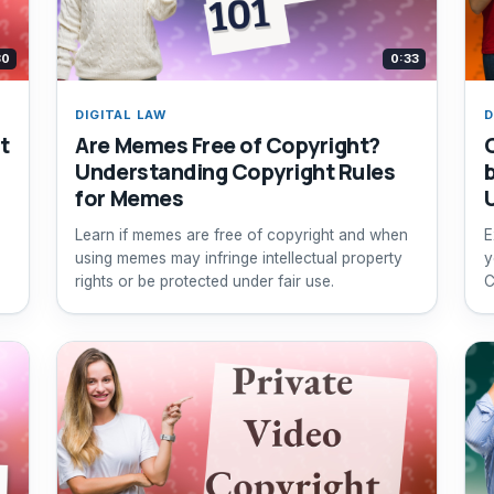
30
0:33
DIGITAL LAW
D
t
Are Memes Free of Copyright?
Understanding Copyright Rules
for Memes
Learn if memes are free of copyright and when
E
using memes may infringe intellectual property
y
rights or be protected under fair use.
C