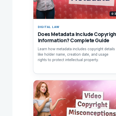
0:
DIGITAL LAW
Does Metadata Include Copyrigh
Information? Complete Guide
Learn how metadata includes copyright details
like holder name, creation date, and usage
rights to protect intellectual property.