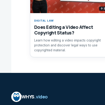
0:
DIGITAL LAW
Does Editing a Video Affect
Copyright Status?
Learn how editing a video impacts copyright
protection and discover legal ways to use
copyrighted material.
WHYS
.video