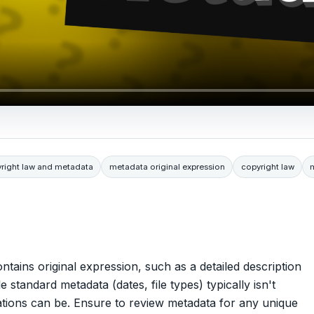
right law and metadata
metadata original expression
copyright law
contains original expression, such as a detailed description
standard metadata (dates, file types) typically isn't
ations can be. Ensure to review metadata for any unique