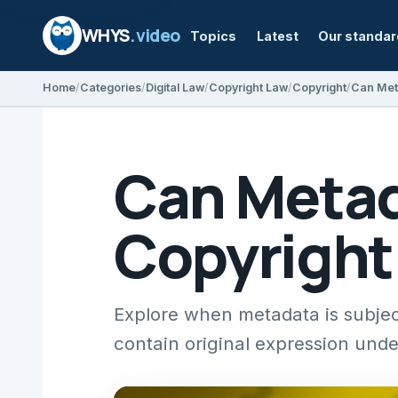
WHYS
.video
Topics
Latest
Our standa
Home
Categories
Digital Law
Copyright Law
Copyright
Can Met
Can Metad
Copyright
Explore when metadata is subjec
contain original expression unde