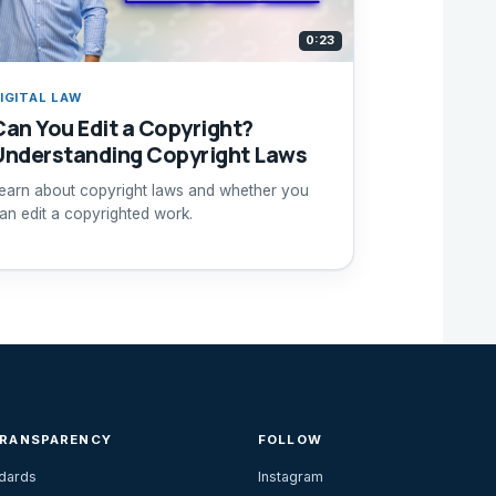
0:23
IGITAL LAW
Can You Edit a Copyright?
Understanding Copyright Laws
earn about copyright laws and whether you
an edit a copyrighted work.
TRANSPARENCY
FOLLOW
ndards
Instagram