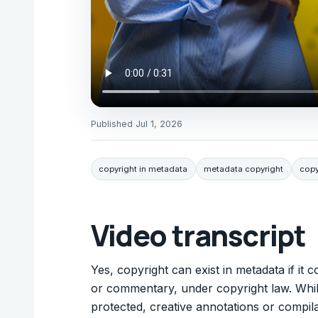
Published
Jul 1, 2026
copyright in metadata
metadata copyright
copy
Video transcript
Yes, copyright can exist in metadata if it 
or commentary, under copyright law. While 
protected, creative annotations or compil