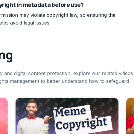
yright in metadata before use?
mission may violate copyright law, so ensuring the
lps avoid legal issues.
ing
ty and digital content protection, explore our related videos
l rights management to better understand how to safeguard