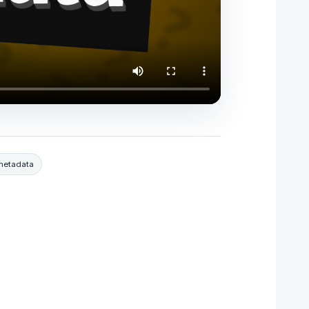
metadata