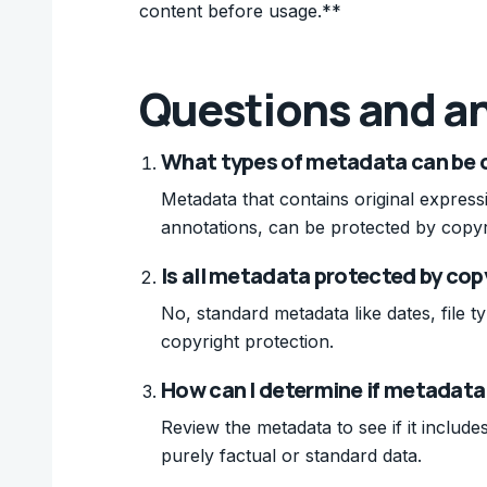
content before usage.**
Questions and a
What types of metadata can be 
Metadata that contains original express
annotations, can be protected by copyr
Is all metadata protected by cop
No, standard metadata like dates, file ty
copyright protection.
How can I determine if metadata
Review the metadata to see if it include
purely factual or standard data.