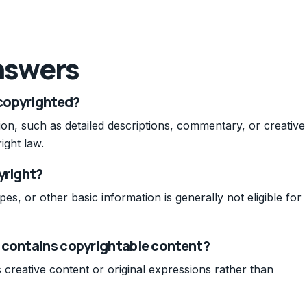
nswers
copyrighted?
ion, such as detailed descriptions, commentary, or creative
ight law.
yright?
pes, or other basic information is generally not eligible for
 contains copyrightable content?
s creative content or original expressions rather than