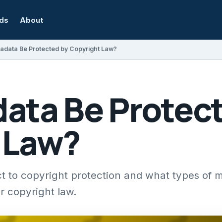
rds
About
adata Be Protected by Copyright Law?
ata Be Protect
 Law?
t to copyright protection and what types of 
r copyright law.