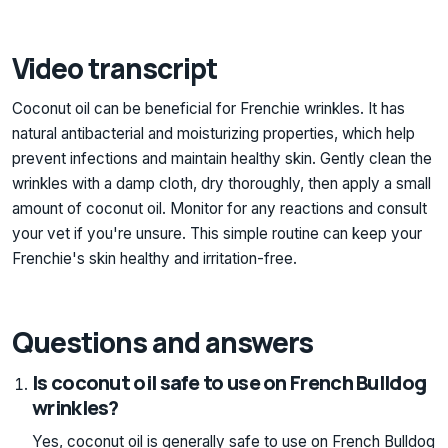
Video transcript
Coconut oil can be beneficial for Frenchie wrinkles. It has
natural antibacterial and moisturizing properties, which help
prevent infections and maintain healthy skin. Gently clean the
wrinkles with a damp cloth, dry thoroughly, then apply a small
amount of coconut oil. Monitor for any reactions and consult
your vet if you're unsure. This simple routine can keep your
Frenchie's skin healthy and irritation-free.
Questions and answers
Is coconut oil safe to use on French Bulldog
wrinkles?
Yes, coconut oil is generally safe to use on French Bulldog