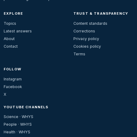
EXPLORE
TRUST & TRANSPARENCY
Topics
Content standards
Latest answers
Corrections
About
Privacy policy
Contact
Cookies policy
Terms
FOLLOW
Instagram
Facebook
X
YOUTUBE CHANNELS
Science · WHYS
People · WHYS
Health · WHYS