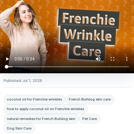
Published
Jul 1, 2026
coconut oil for Frenchie wrinkles
French Bulldog skin care
how to apply coconut oil on Frenchie wrinkles
natural remedies for French Bulldog skin
Pet Care
Dog Skin Care