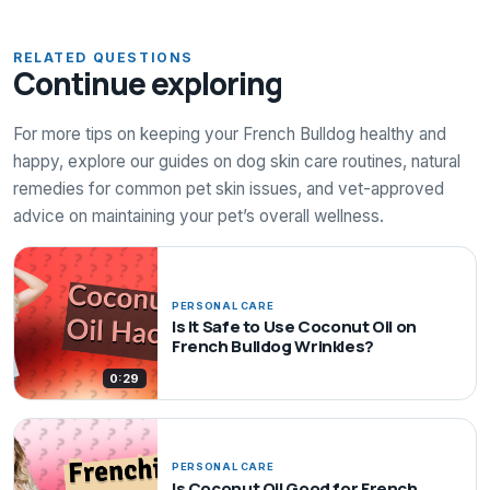
RELATED QUESTIONS
Continue exploring
For more tips on keeping your French Bulldog healthy and
happy, explore our guides on dog skin care routines, natural
remedies for common pet skin issues, and vet-approved
advice on maintaining your pet’s overall wellness.
PERSONAL CARE
Is It Safe to Use Coconut Oil on
French Bulldog Wrinkles?
0:29
PERSONAL CARE
Is Coconut Oil Good for French