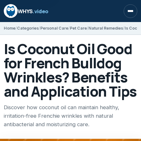
WHYS
.video
Open
Home
Categories
Personal Care
Pet Care
Natural Remedies
Is Coconut Oil Good
for French Bulldog
Wrinkles? Benefits
and Application Tips
Discover how coconut oil can maintain healthy,
irritation-free Frenchie wrinkles with natural
antibacterial and moisturizing care.