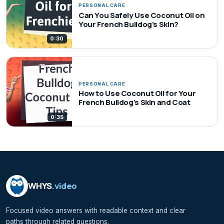
PERSONAL CARE
Can You Safely Use Coconut Oil on
Your French Bulldog's Skin?
0:30
PERSONAL CARE
How to Use Coconut Oil for Your
French Bulldog's Skin and Coat
0:35
WHYS
.video
Focused video answers with readable context and clear
paths through related questions.