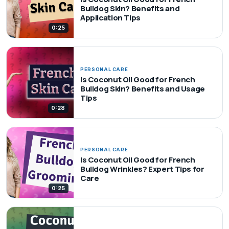
Bulldog Skin? Benefits and
Application Tips
0:25
PERSONAL CARE
Is Coconut Oil Good for French
Bulldog Skin? Benefits and Usage
Tips
0:28
PERSONAL CARE
Is Coconut Oil Good for French
Bulldog Wrinkles? Expert Tips for
Care
0:25