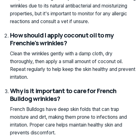
wrinkles due to its natural antibacterial and moisturizing
properties, but it's important to monitor for any allergic
reactions and consult a vet if unsure.
How should I apply coconut oil to my
Frenchie's wrinkles?
Clean the wrinkles gently with a damp cloth, dry
thoroughly, then apply a small amount of coconut oil.
Repeat regularly to help keep the skin healthy and prevent
irritation.
Why is it important to care for French
Bulldog wrinkles?
French Bulldogs have deep skin folds that can trap
moisture and dirt, making them prone to infections and
irritation. Proper care helps maintain healthy skin and
prevents discomfort.