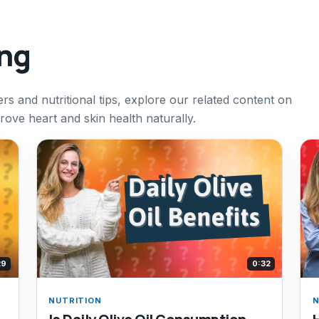
ing
rs and nutritional tips, explore our related content on
rove heart and skin health naturally.
29
0:32
NUTRITION
N