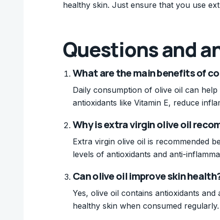
healthy skin. Just ensure that you use ext
Questions and a
What are the main benefits of co
Daily consumption of olive oil can help
antioxidants like Vitamin E, reduce infl
Why is extra virgin olive oil re
Extra virgin olive oil is recommended be
levels of antioxidants and anti-inflamm
Can olive oil improve skin health
Yes, olive oil contains antioxidants an
healthy skin when consumed regularly.