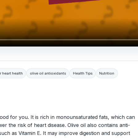
or heart health
olive oil antioxidants
Health Tips
Nutrition
good for you. It is rich in monounsaturated fats, which can
r the risk of heart disease. Olive oil also contains anti-
such as Vitamin E. It may improve digestion and support