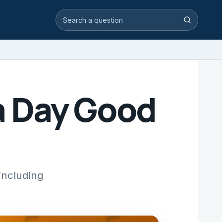
Search video answers
Search
 a Day Good
 including