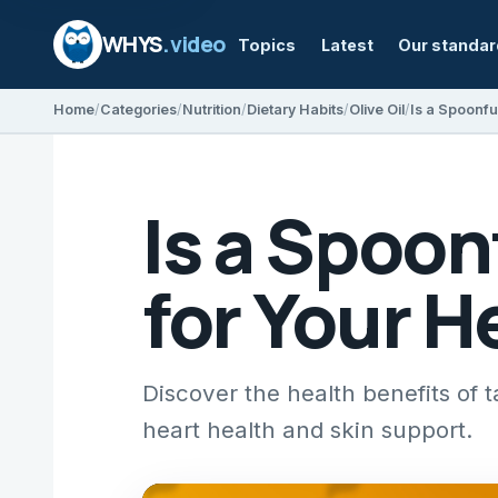
WHYS
.video
Topics
Latest
Our standa
Home
Categories
Nutrition
Dietary Habits
Olive Oil
Is a Spoonfu
Is a Spoon
for Your H
Discover the health benefits of ta
heart health and skin support.