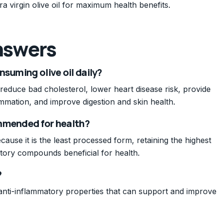
ra virgin olive oil for maximum health benefits.
nswers
nsuming olive oil daily?
 reduce bad cholesterol, lower heart disease risk, provide
ammation, and improve digestion and skin health.
commended for health?
cause it is the least processed form, retaining the highest
atory compounds beneficial for health.
?
d anti-inflammatory properties that can support and improve