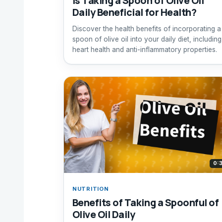
Is Taking a Spoon of Olive Oil
Daily Beneficial for Health?
Discover the health benefits of incorporating a
spoon of olive oil into your daily diet, including
heart health and anti-inflammatory properties.
0:
NUTRITION
Benefits of Taking a Spoonful of
Olive Oil Daily