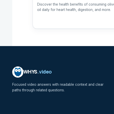
Discover the health benefits of consuming oliv
oil daily for heart health, digestion, and more.
WHYS
.video
Focused video answers with readable context and clear
paths through related questions.