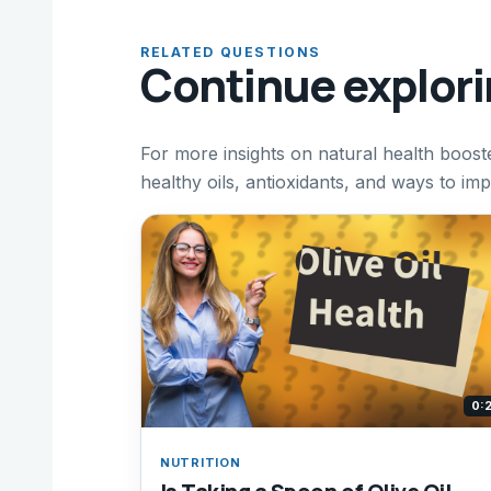
RELATED QUESTIONS
Continue explor
For more insights on natural health booste
healthy oils, antioxidants, and ways to imp
0:
NUTRITION