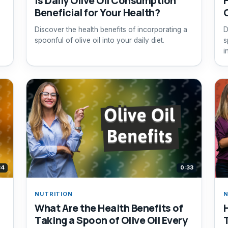
Is Daily Olive Oil Consumption
H
Beneficial for Your Health?
Discover the health benefits of incorporating a
D
spoonful of olive oil into your daily diet.
s
i
34
0:33
NUTRITION
N
What Are the Health Benefits of
Taking a Spoon of Olive Oil Every