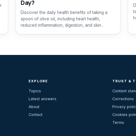
Day?
e
D
t
Discover the daily health benefits of taking a
h
spoon of olive oil, including heart health,
reduced inflammation, digestion, and skin
improvement.
EXPLORE
TRUST & 
Topics
Content sta
Latest answers
Corrections
About
Privacy polic
Contact
Cookies poli
Terms