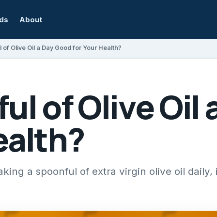
rds
About
l of Olive Oil a Day Good for Your Health?
ful of Olive Oil
ealth?
king a spoonful of extra virgin olive oil daily,