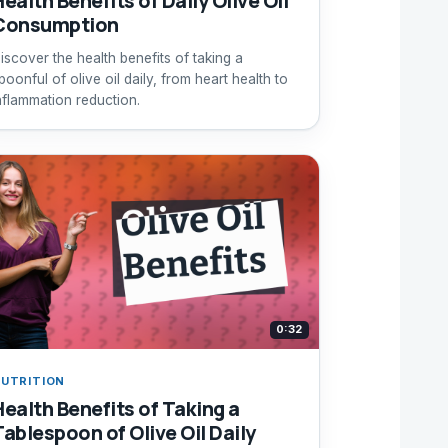
ealth Benefits of Daily Olive Oil
Consumption
iscover the health benefits of taking a
poonful of olive oil daily, from heart health to
nflammation reduction.
0:32
UTRITION
Health Benefits of Taking a
Tablespoon of Olive Oil Daily