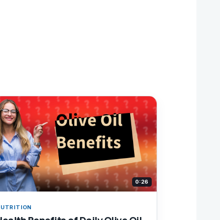
0:26
UTRITION