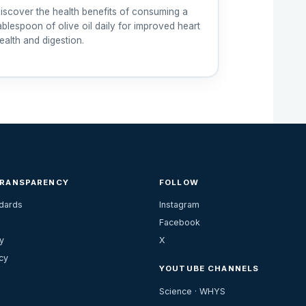
iscover the health benefits of consuming a
ablespoon of olive oil daily for improved heart
ealth and digestion.
TRANSPARENCY
FOLLOW
ndards
Instagram
Facebook
y
X
cy
YOUTUBE CHANNELS
Science · WHYS