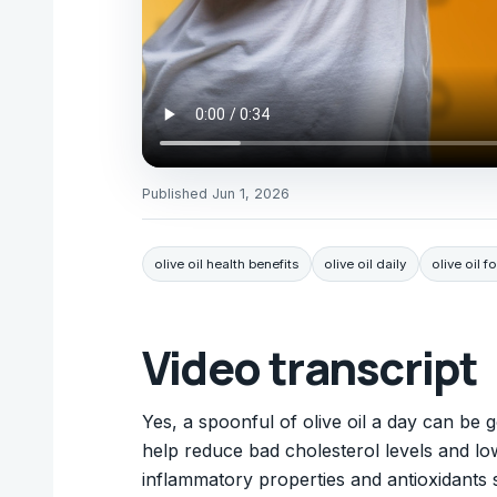
Published
Jun 1, 2026
olive oil health benefits
olive oil daily
olive oil f
Video transcript
Yes, a spoonful of olive oil a day can be 
help reduce bad cholesterol levels and lowe
inflammatory properties and antioxidants 