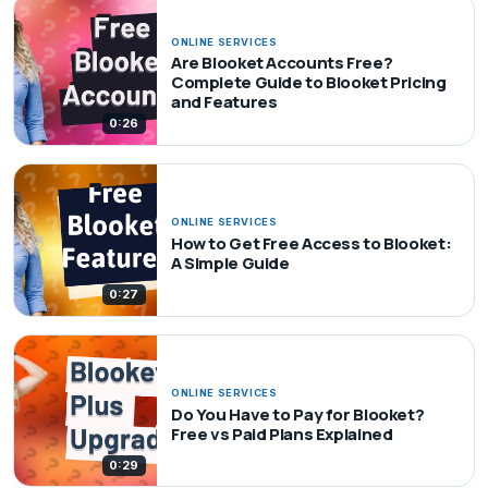
ONLINE SERVICES
Are Blooket Accounts Free?
Complete Guide to Blooket Pricing
and Features
0:26
ONLINE SERVICES
How to Get Free Access to Blooket:
A Simple Guide
0:27
ONLINE SERVICES
Do You Have to Pay for Blooket?
Free vs Paid Plans Explained
0:29