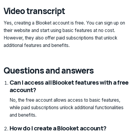
Video transcript
Yes, creating a Blooket account is free. You can sign up on
their website and start using basic features at no cost.
However, they also offer paid subscriptions that unlock
additional features and benefits.
Questions and answers
Can I access all Blooket features with a free
account?
No, the free account allows access to basic features,
while paid subscriptions unlock additional functionalities
and benefits.
How do I create a Blooket account?