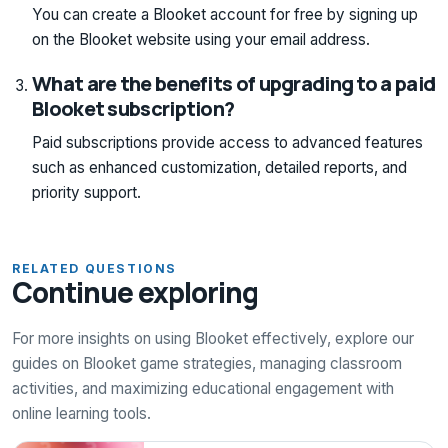
You can create a Blooket account for free by signing up
on the Blooket website using your email address.
What are the benefits of upgrading to a paid
Blooket subscription?
Paid subscriptions provide access to advanced features
such as enhanced customization, detailed reports, and
priority support.
RELATED QUESTIONS
Continue exploring
For more insights on using Blooket effectively, explore our
guides on Blooket game strategies, managing classroom
activities, and maximizing educational engagement with
online learning tools.