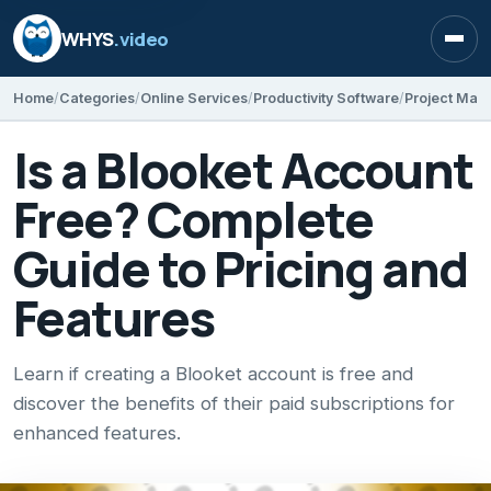
WHYS
.video
Open
Home
Categories
Online Services
Productivity Software
Project Ma
Is a Blooket Account
Free? Complete
Guide to Pricing and
Features
Learn if creating a Blooket account is free and
discover the benefits of their paid subscriptions for
enhanced features.