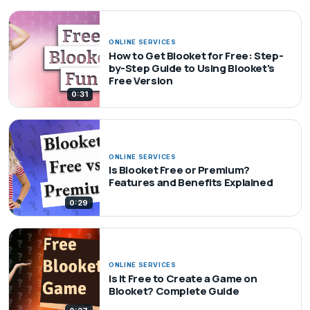
ONLINE SERVICES
How to Get Blooket for Free: Step-
by-Step Guide to Using Blooket's
Free Version
0:31
ONLINE SERVICES
Is Blooket Free or Premium?
Features and Benefits Explained
0:29
ONLINE SERVICES
Is It Free to Create a Game on
Blooket? Complete Guide