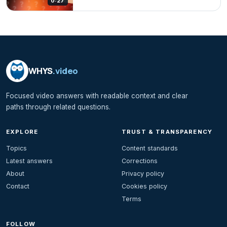
0:27
WHYS
.video
Focused video answers with readable context and clear
paths through related questions.
EXPLORE
TRUST & TRANSPARENCY
Topics
Content standards
Latest answers
Corrections
About
Privacy policy
Contact
Cookies policy
Terms
FOLLOW