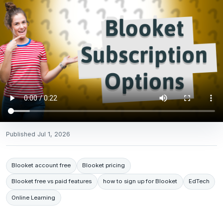
Published
Jul 1, 2026
Blooket account free
Blooket pricing
Blooket free vs paid features
how to sign up for Blooket
EdTech
Online Learning