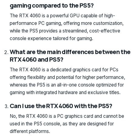
gaming compared to the PS5?
The RTX 4060 is a powerful GPU capable of high-
performance PC gaming, offering more customization,
while the PS5 provides a streamlined, cost-effective
console experience tailored for gaming.
What are the main differences between the
RTX 4060 and PS5?
The RTX 4060 is a dedicated graphics card for PCs
offering flexibility and potential for higher performance,
whereas the PS5 is an all-in-one console optimized for
gaming with integrated hardware and exclusive titles.
Can I use the RTX 4060 with the PS5?
No, the RTX 4060 is a PC graphics card and cannot be
used in the PS5 console, as they are designed for
different platforms.