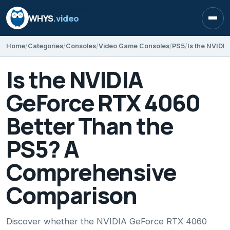
WHYS
.video
Open
Home
Categories
Consoles
Video Game Consoles
PS5
Is the NVIDIA
GeForce RTX 4060
Better Than the
PS5? A
Comprehensive
Comparison
Discover whether the NVIDIA GeForce RTX 4060