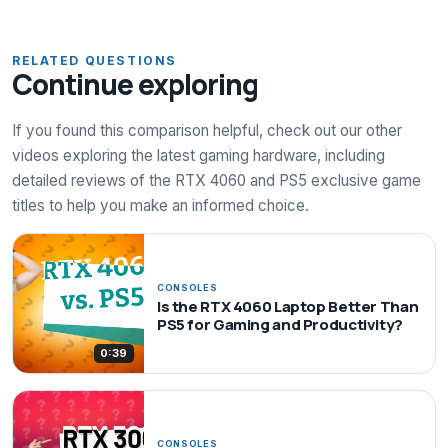
RELATED QUESTIONS
Continue exploring
If you found this comparison helpful, check out our other
videos exploring the latest gaming hardware, including
detailed reviews of the RTX 4060 and PS5 exclusive game
titles to help you make an informed choice.
CONSOLES
Is the RTX 4060 Laptop Better Than
PS5 for Gaming and Productivity?
0:39
CONSOLES