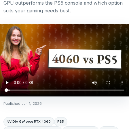
GPU outperforms the PS5 console and which option
suits your gaming needs best.
Published
Jun 1, 2026
NVIDIA GeForce RTX 4060
PS5