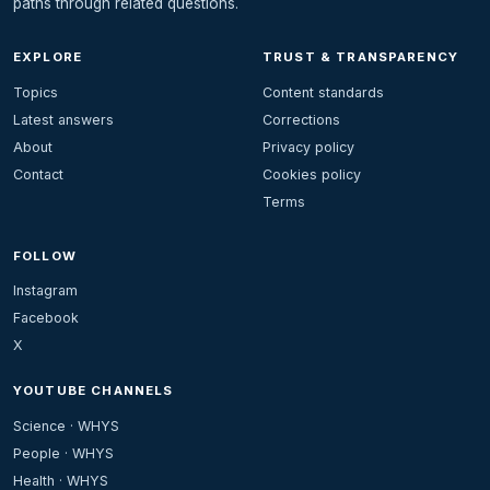
paths through related questions.
EXPLORE
TRUST & TRANSPARENCY
Topics
Content standards
Latest answers
Corrections
About
Privacy policy
Contact
Cookies policy
Terms
FOLLOW
Instagram
Facebook
X
YOUTUBE CHANNELS
Science · WHYS
People · WHYS
Health · WHYS