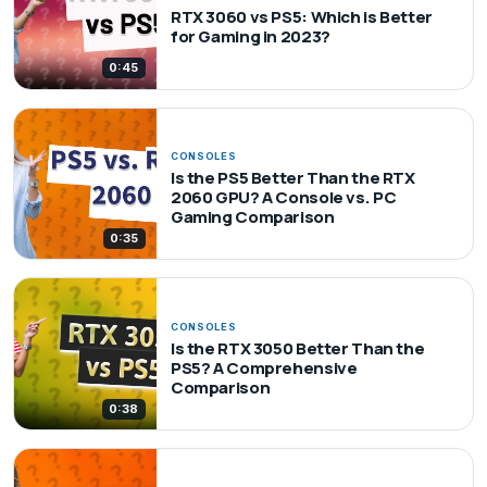
RTX 3060 vs PS5: Which is Better
for Gaming in 2023?
0:45
CONSOLES
Is the PS5 Better Than the RTX
2060 GPU? A Console vs. PC
Gaming Comparison
0:35
CONSOLES
Is the RTX 3050 Better Than the
PS5? A Comprehensive
Comparison
0:38