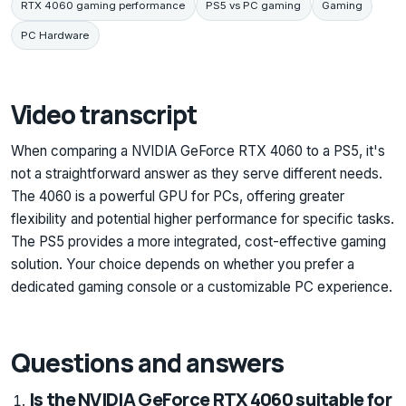
RTX 4060 gaming performance
PS5 vs PC gaming
Gaming
PC Hardware
Video transcript
When comparing a NVIDIA GeForce RTX 4060 to a PS5, it's
not a straightforward answer as they serve different needs.
The 4060 is a powerful GPU for PCs, offering greater
flexibility and potential higher performance for specific tasks.
The PS5 provides a more integrated, cost-effective gaming
solution. Your choice depends on whether you prefer a
dedicated gaming console or a customizable PC experience.
Questions and answers
Is the NVIDIA GeForce RTX 4060 suitable for