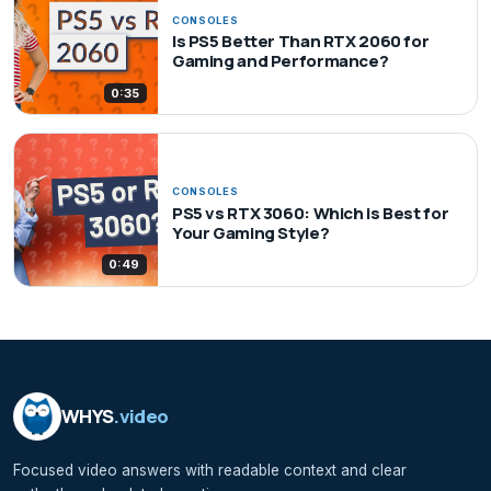
CONSOLES
Is PS5 Better Than RTX 2060 for
Gaming and Performance?
0:35
CONSOLES
PS5 vs RTX 3060: Which is Best for
Your Gaming Style?
0:49
WHYS
.video
Focused video answers with readable context and clear