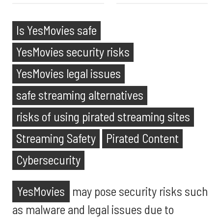
Is YesMovies safe
YesMovies security risks
YesMovies legal issues
safe streaming alternatives
risks of using pirated streaming sites
Streaming Safety
Pirated Content
Cybersecurity
YesMovies
may pose security risks such
as malware and legal issues due to