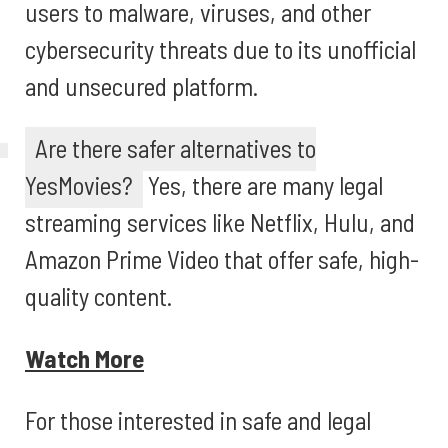
users to malware, viruses, and other
cybersecurity threats due to its unofficial
and unsecured platform.
Are there safer alternatives to
YesMovies?
Yes, there are many legal
streaming services like Netflix, Hulu, and
Amazon Prime Video that offer safe, high-
quality content.
Watch More
For those interested in safe and legal