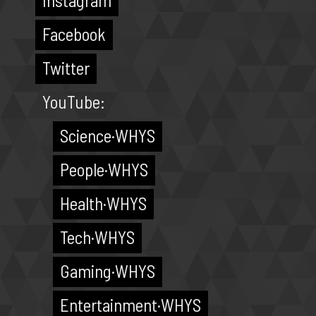
Instagram
Facebook
Twitter
YouTube:
Science·WHYS
People·WHYS
Health·WHYS
Tech·WHYS
Gaming·WHYS
Entertainment·WHYS