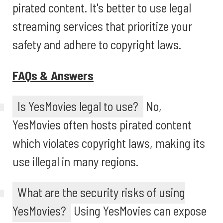
pirated content. It's better to use legal
streaming services that prioritize your
safety and adhere to copyright laws.
FAQs & Answers
Is YesMovies legal to use?
No,
YesMovies often hosts pirated content
which violates copyright laws, making its
use illegal in many regions.
What are the security risks of using
YesMovies?
Using YesMovies can expose