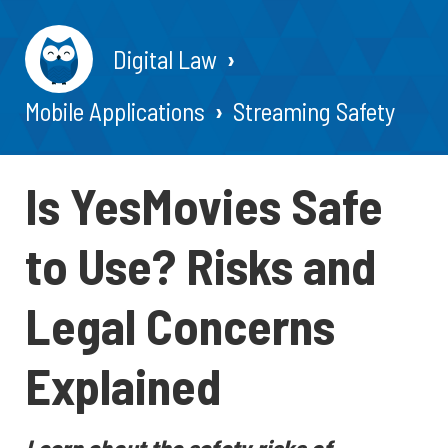
Digital Law
Mobile Applications
Streaming Safety
Is YesMovies Safe
to Use? Risks and
Legal Concerns
Explained