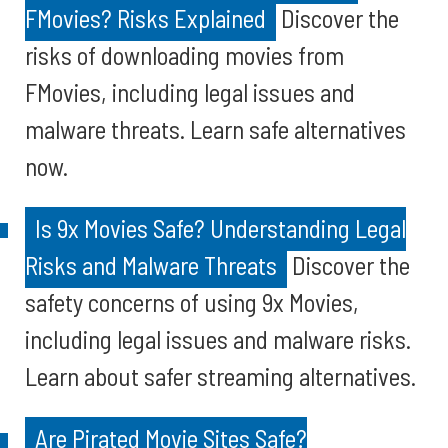
FMovies? Risks Explained
Discover the
risks of downloading movies from
FMovies, including legal issues and
malware threats. Learn safe alternatives
now.
Is 9x Movies Safe? Understanding Legal
Risks and Malware Threats
Discover the
safety concerns of using 9x Movies,
including legal issues and malware risks.
Learn about safer streaming alternatives.
Are Pirated Movie Sites Safe?