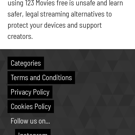
using 123 Movies free is unsafe and learn
safer, legal streaming alternatives to
protect your devices and support
creators.
Categories
Terms and Conditions
Privacy Policy
Cookies Policy
Follow us on...