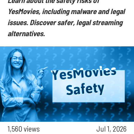
Learn about the safety risks of
YesMovies, including malware and legal
issues. Discover safer, legal streaming
alternatives.
1,560 views
Jul 1, 2026