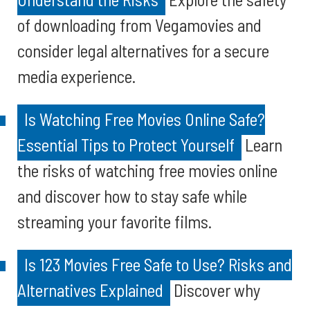
of downloading from Vegamovies and
consider legal alternatives for a secure
media experience.
Is Watching Free Movies Online Safe?
Essential Tips to Protect Yourself
Learn
the risks of watching free movies online
and discover how to stay safe while
streaming your favorite films.
Is 123 Movies Free Safe to Use? Risks and
Alternatives Explained
Discover why