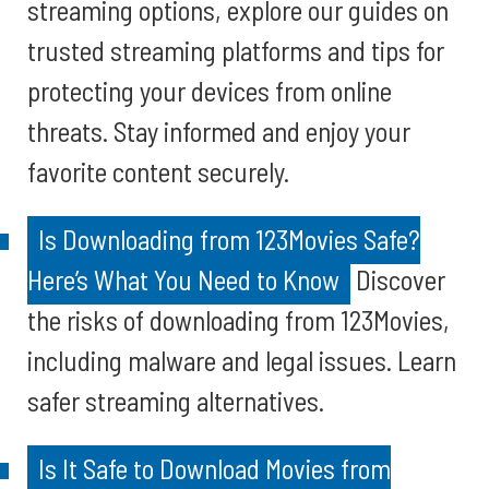
streaming options, explore our guides on
trusted streaming platforms and tips for
protecting your devices from online
threats. Stay informed and enjoy your
favorite content securely.
Is Downloading from 123Movies Safe?
Here’s What You Need to Know
Discover
the risks of downloading from 123Movies,
including malware and legal issues. Learn
safer streaming alternatives.
Is It Safe to Download Movies from