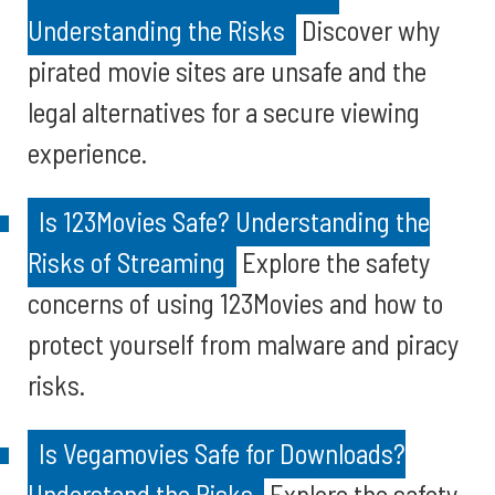
Understanding the Risks
Discover why
pirated movie sites are unsafe and the
legal alternatives for a secure viewing
experience.
Is 123Movies Safe? Understanding the
Risks of Streaming
Explore the safety
concerns of using 123Movies and how to
protect yourself from malware and piracy
risks.
Is Vegamovies Safe for Downloads?
Understand the Risks
Explore the safety