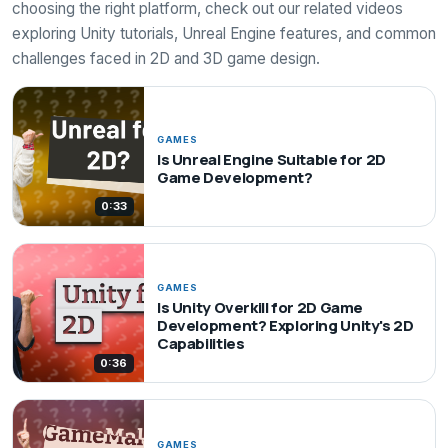
choosing the right platform, check out our related videos
exploring Unity tutorials, Unreal Engine features, and common
challenges faced in 2D and 3D game design.
GAMES
Is Unreal Engine Suitable for 2D
Game Development?
0:33
GAMES
Is Unity Overkill for 2D Game
Development? Exploring Unity's 2D
Capabilities
0:36
GAMES