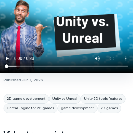
Published
Jun 1, 2026
2D game development
Unity vs Unreal
Unity 2D tools features
Unreal Engine for 2D games
game development
2D games