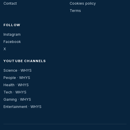
Contact
Cookies policy
Terms
FOLLOW
Instagram
Facebook
X
YOUTUBE CHANNELS
Science · WHYS
People · WHYS
Health · WHYS
Tech · WHYS
Gaming · WHYS
Entertainment · WHYS