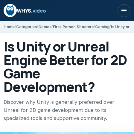
WHYS
.video
Open
Home
Categories
Games
First-Person Shooters
Gaming
Is Unity or Unreal
Engine Better for 2D
Game
Development?
Discover why Unity is generally preferred over
Unreal for 2D game development due to its
specialized tools and supportive community.