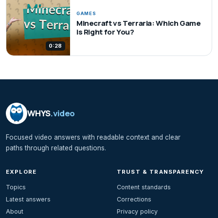
GAMES
Minecraft vs Terraria: Which Game
is Right for You?
0:28
WHYS
.video
Focused video answers with readable context and clear
paths through related questions.
EXPLORE
TRUST & TRANSPARENCY
Topics
Content standards
Latest answers
Corrections
About
Privacy policy