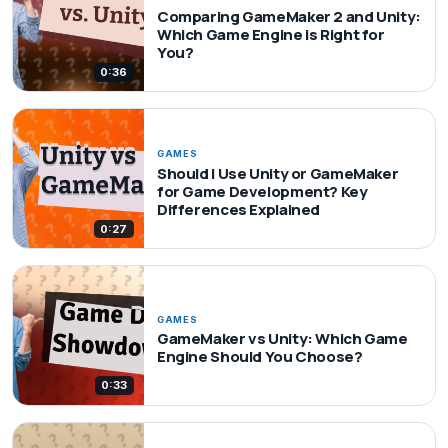
Comparing GameMaker 2 and Unity:
Which Game Engine is Right for
You?
0:36
GAMES
Should I Use Unity or GameMaker
for Game Development? Key
Differences Explained
0:27
GAMES
GameMaker vs Unity: Which Game
Engine Should You Choose?
0:33