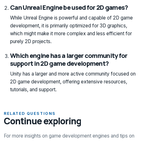
Can Unreal Engine be used for 2D games?
While Unreal Engine is powerful and capable of 2D game
development, it is primarily optimized for 3D graphics,
which might make it more complex and less efficient for
purely 2D projects.
Which engine has a larger community for
support in 2D game development?
Unity has a larger and more active community focused on
2D game development, offering extensive resources,
tutorials, and support.
RELATED QUESTIONS
Continue exploring
For more insights on game development engines and tips on