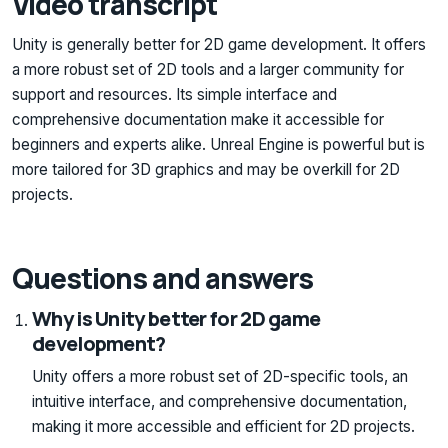
Video transcript
Unity is generally better for 2D game development. It offers
a more robust set of 2D tools and a larger community for
support and resources. Its simple interface and
comprehensive documentation make it accessible for
beginners and experts alike. Unreal Engine is powerful but is
more tailored for 3D graphics and may be overkill for 2D
projects.
Questions and answers
Why is Unity better for 2D game
development?
Unity offers a more robust set of 2D-specific tools, an
intuitive interface, and comprehensive documentation,
making it more accessible and efficient for 2D projects.