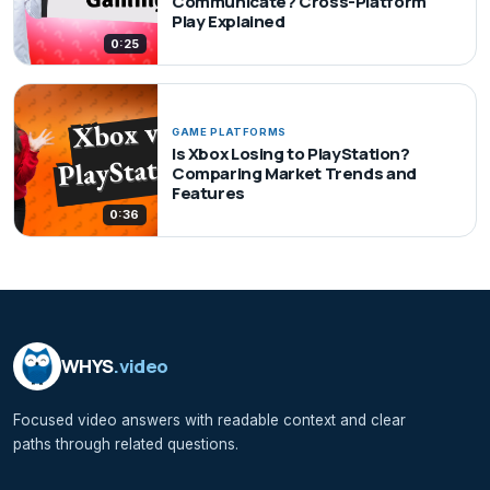
Communicate? Cross-Platform
Play Explained
0:25
GAME PLATFORMS
Is Xbox Losing to PlayStation?
Comparing Market Trends and
Features
0:36
WHYS
.video
Focused video answers with readable context and clear
paths through related questions.