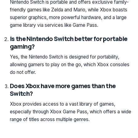
Nintendo Switch is portable and offers exclusive family-
friendly games like Zelda and Mario, while Xbox boasts
superior graphics, more powerful hardware, and a large
game library via services like Game Pass.
Is the Nintendo Switch better for portable
gaming?
Yes, the Nintendo Switch is designed for portability,
allowing gamers to play on the go, which Xbox consoles
do not offer.
Does Xbox have more games than the
Switch?
Xbox provides access to a vast library of games,
especially through Xbox Game Pass, which offers a wide
range of titles across multiple genres.