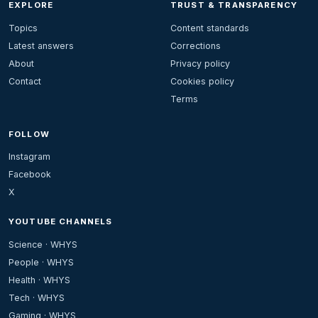
EXPLORE
TRUST & TRANSPARENCY
Topics
Content standards
Latest answers
Corrections
About
Privacy policy
Contact
Cookies policy
Terms
FOLLOW
Instagram
Facebook
X
YOUTUBE CHANNELS
Science · WHYS
People · WHYS
Health · WHYS
Tech · WHYS
Gaming · WHYS