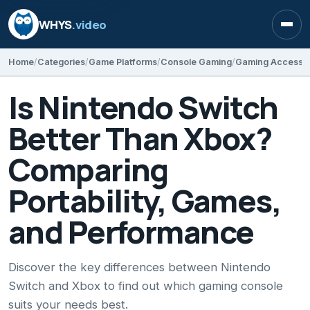
WHYS
.video
Open
Home
Categories
Game Platforms
Console Gaming
Gaming Accessor
Is Nintendo Switch
Better Than Xbox?
Comparing
Portability, Games,
and Performance
Discover the key differences between Nintendo
Switch and Xbox to find out which gaming console
suits your needs best.