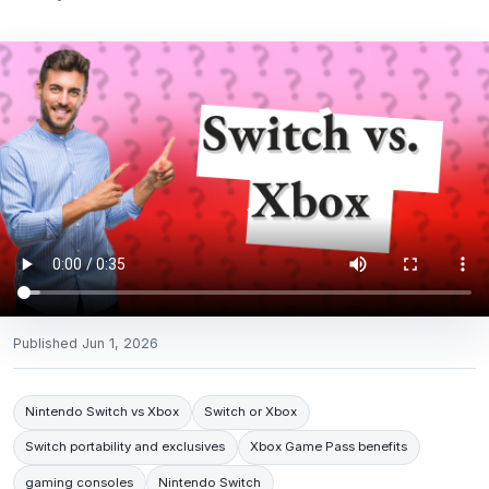
Published
Jun 1, 2026
Nintendo Switch vs Xbox
Switch or Xbox
Switch portability and exclusives
Xbox Game Pass benefits
gaming consoles
Nintendo Switch