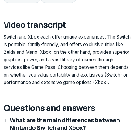
Video transcript
Switch and Xbox each offer unique experiences. The Switch
is portable, family-friendly, and offers exclusive titles like
Zelda and Mario. Xbox, on the other hand, provides superior
graphics, power, and a vast library of games through
services like Game Pass. Choosing between them depends
on whether you value portability and exclusives (Switch) or
performance and extensive game options (Xbox).
Questions and answers
What are the main differences between
Nintendo Switch and Xbox?