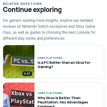
RELATED QUESTIONS
Continue exploring
For gamers wanting more insights, explore our detailed
reviews on Nintendo Switch exclusives and Xbox Game
Pass, as well as guides to choosing the best console for
different play styles and preferences.
GAME PLATFORMS
Is a PC Better than an Xbox for
Gaming?
0:37
GAME PLATFORMS
Why Xbox Is Better Than
PlayStation: Key Advantages
Explained