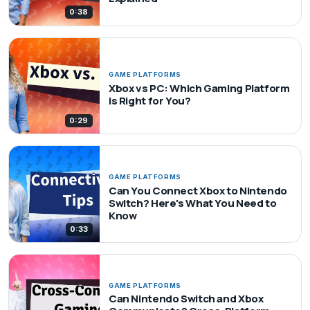
0:38
GAME PLATFORMS
Xbox vs PC: Which Gaming Platform
is Right for You?
0:29
GAME PLATFORMS
Can You Connect Xbox to Nintendo
Switch? Here's What You Need to
Know
0:33
GAME PLATFORMS
Can Nintendo Switch and Xbox