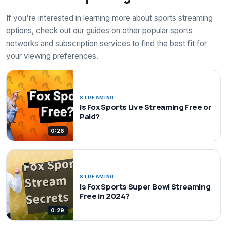
If you're interested in learning more about sports streaming
options, check out our guides on other popular sports
networks and subscription services to find the best fit for
your viewing preferences.
STREAMING
Is Fox Sports Live Streaming Free or
Paid?
0:26
STREAMING
Is Fox Sports Super Bowl Streaming
Free in 2024?
0:29