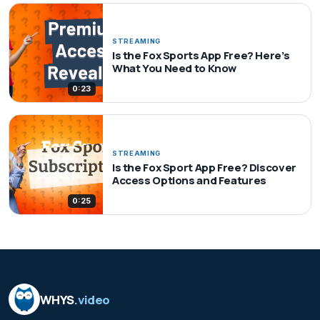
STREAMING
Is the Fox Sports App Free? Here’s
What You Need to Know
0:23
STREAMING
Is the Fox Sport App Free? Discover
Access Options and Features
0:25
WHYS
.video