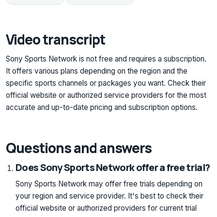
Video transcript
Sony Sports Network is not free and requires a subscription.
It offers various plans depending on the region and the
specific sports channels or packages you want. Check their
official website or authorized service providers for the most
accurate and up-to-date pricing and subscription options.
Questions and answers
Does Sony Sports Network offer a free trial?
Sony Sports Network may offer free trials depending on
your region and service provider. It's best to check their
official website or authorized providers for current trial