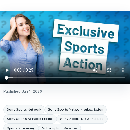
Published
Jun 1, 2026
Sony Sports Network
Sony Sports Network subscription
Sony Sports Network pricing
Sony Sports Network plans
Sports Streaming
Subscription Services