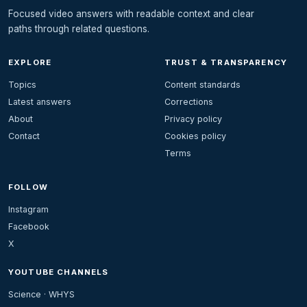
Focused video answers with readable context and clear
paths through related questions.
EXPLORE
TRUST & TRANSPARENCY
Topics
Content standards
Latest answers
Corrections
About
Privacy policy
Contact
Cookies policy
Terms
FOLLOW
Instagram
Facebook
X
YOUTUBE CHANNELS
Science · WHYS