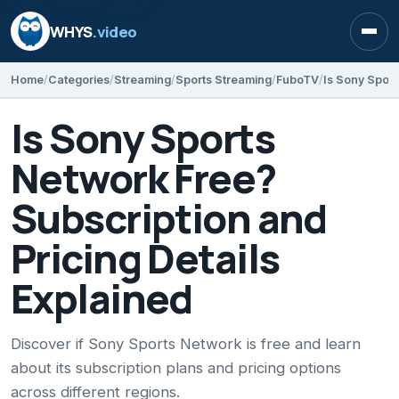
WHYS
.video
Open
Home
Categories
Streaming
Sports Streaming
FuboTV
Is Sony Sports
Network Free?
Subscription and
Pricing Details
Explained
Discover if Sony Sports Network is free and learn
about its subscription plans and pricing options
across different regions.