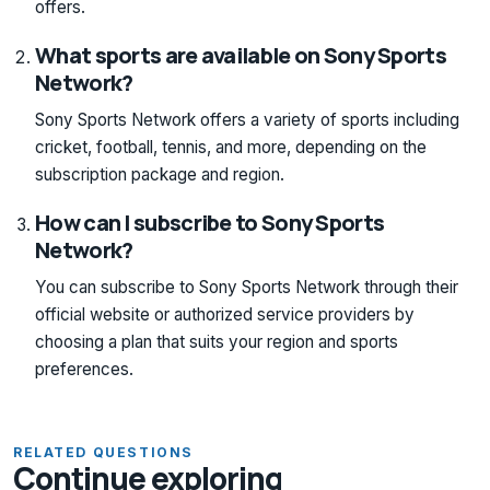
offers.
What sports are available on Sony Sports
Network?
Sony Sports Network offers a variety of sports including
cricket, football, tennis, and more, depending on the
subscription package and region.
How can I subscribe to Sony Sports
Network?
You can subscribe to Sony Sports Network through their
official website or authorized service providers by
choosing a plan that suits your region and sports
preferences.
RELATED QUESTIONS
Continue exploring