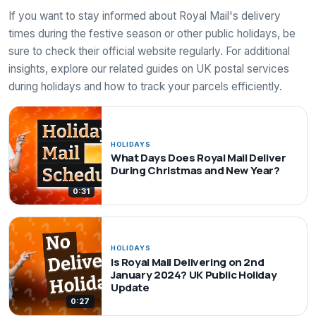
If you want to stay informed about Royal Mail's delivery
times during the festive season or other public holidays, be
sure to check their official website regularly. For additional
insights, explore our related guides on UK postal services
during holidays and how to track your parcels efficiently.
HOLIDAYS
What Days Does Royal Mail Deliver
During Christmas and New Year?
0:31
HOLIDAYS
Is Royal Mail Delivering on 2nd
January 2024? UK Public Holiday
Update
0:27