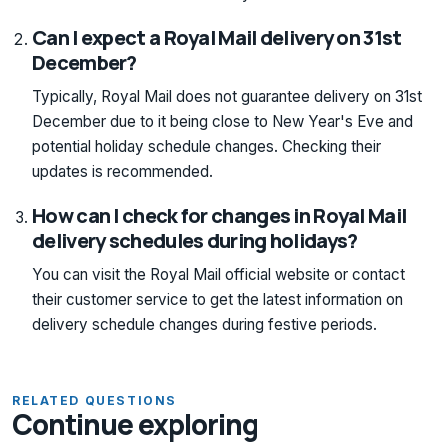
Can I expect a Royal Mail delivery on 31st
December?
Typically, Royal Mail does not guarantee delivery on 31st
December due to it being close to New Year's Eve and
potential holiday schedule changes. Checking their
updates is recommended.
How can I check for changes in Royal Mail
delivery schedules during holidays?
You can visit the Royal Mail official website or contact
their customer service to get the latest information on
delivery schedule changes during festive periods.
RELATED QUESTIONS
Continue exploring