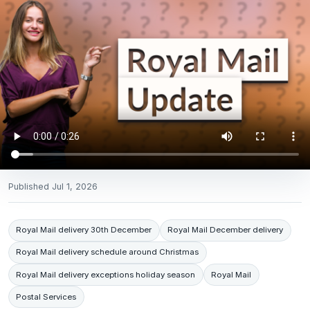
Published
Jul 1, 2026
Royal Mail delivery 30th December
Royal Mail December delivery
Royal Mail delivery schedule around Christmas
Royal Mail delivery exceptions holiday season
Royal Mail
Postal Services