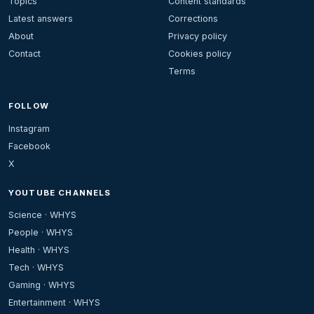
Topics
Content standards
Latest answers
Corrections
About
Privacy policy
Contact
Cookies policy
Terms
FOLLOW
Instagram
Facebook
X
YOUTUBE CHANNELS
Science · WHYS
People · WHYS
Health · WHYS
Tech · WHYS
Gaming · WHYS
Entertainment · WHYS