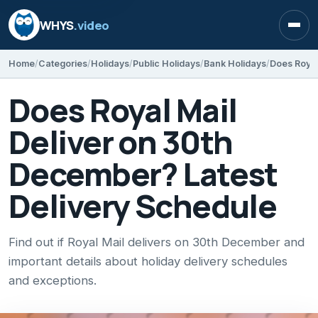
WHYS
.video
Open
Home
Categories
Holidays
Public Holidays
Bank Holidays
Does Royal Mail
Deliver on 30th
December? Latest
Delivery Schedule
Find out if Royal Mail delivers on 30th December and
important details about holiday delivery schedules
and exceptions.