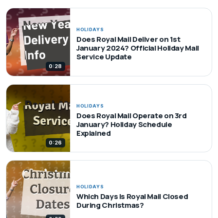
HOLIDAYS
Does Royal Mail Deliver on 1st
January 2024? Official Holiday Mail
Service Update
0:28
HOLIDAYS
Does Royal Mail Operate on 3rd
January? Holiday Schedule
Explained
0:26
HOLIDAYS
Which Days Is Royal Mail Closed
During Christmas?