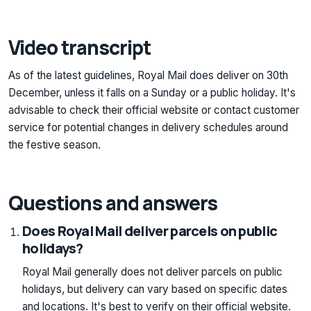
Video transcript
As of the latest guidelines, Royal Mail does deliver on 30th
December, unless it falls on a Sunday or a public holiday. It's
advisable to check their official website or contact customer
service for potential changes in delivery schedules around
the festive season.
Questions and answers
Does Royal Mail deliver parcels on public
holidays?
Royal Mail generally does not deliver parcels on public
holidays, but delivery can vary based on specific dates
and locations. It's best to verify on their official website.