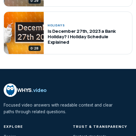
0:29
HOLIDAYS
Is December 27th, 2023 a Bank
Holiday? | Holiday Schedule
Explained
0:28
WHYS
.video
Focused video answers with readable context and clear
paths through related questions.
EXPLORE
TRUST & TRANSPARENCY