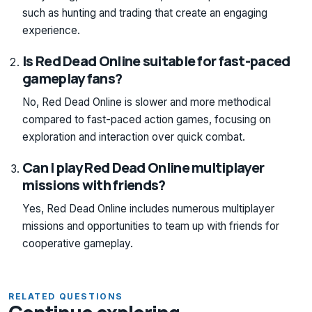
such as hunting and trading that create an engaging
experience.
Is Red Dead Online suitable for fast-paced
gameplay fans?
No, Red Dead Online is slower and more methodical
compared to fast-paced action games, focusing on
exploration and interaction over quick combat.
Can I play Red Dead Online multiplayer
missions with friends?
Yes, Red Dead Online includes numerous multiplayer
missions and opportunities to team up with friends for
cooperative gameplay.
RELATED QUESTIONS