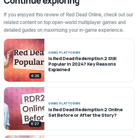
Continue exploring
If you enjoyed this review of Red Dead Online, check out our
related content on top open-world multiplayer games and
detailed guides on maximizing your in-game experience.
GAME PLATFORMS
Is Red Dead Redemption 2 Still
Popular in 2024? Key Reasons
Explained
0:25
GAME PLATFORMS
Is Red Dead Redemption 2 Online
Set Before or After the Story?
0:27