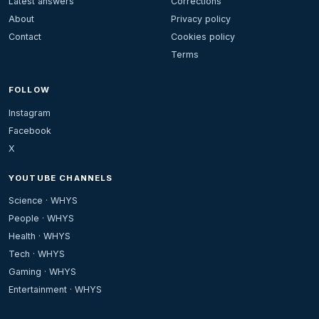
Latest answers
Corrections
About
Privacy policy
Contact
Cookies policy
Terms
FOLLOW
Instagram
Facebook
X
YOUTUBE CHANNELS
Science · WHYS
People · WHYS
Health · WHYS
Tech · WHYS
Gaming · WHYS
Entertainment · WHYS