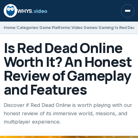
WHYS
.video
Open
Home
Categories
Game Platforms
Video Games
Gaming
Is Red Dead Online
Worth It? An Honest
Review of Gameplay
and Features
Discover if Red Dead Online is worth playing with our
honest review of its immersive world, missions, and
multiplayer experience.