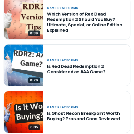
GAME PLATFORMS
Which Version of Red Dead
Redemption 2 Should You Buy?
Ultimate, Special, or Online Edition
Explained
0:39
GAME PLATFORMS
Is Red Dead Redemption 2
Considered an AAA Game?
0:26
GAME PLATFORMS
Is Ghost Recon Breakpoint Worth
Buying? Pros and Cons Reviewed
0:35