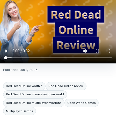
Published
Jun 1, 2026
Red Dead Online worth it
Red Dead Online review
Red Dead Online immersive open world
Red Dead Online multiplayer missions
Open World Games
Multiplayer Games