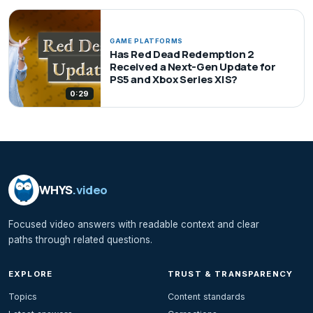
GAME PLATFORMS
Has Red Dead Redemption 2
Received a Next-Gen Update for
PS5 and Xbox Series X|S?
0:29
WHYS
.video
Focused video answers with readable context and clear
paths through related questions.
EXPLORE
TRUST & TRANSPARENCY
Topics
Content standards