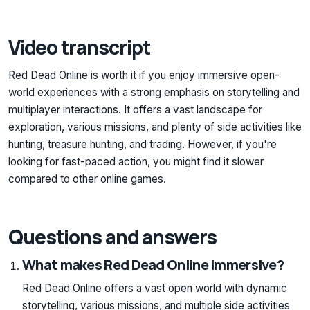
Video transcript
Red Dead Online is worth it if you enjoy immersive open-
world experiences with a strong emphasis on storytelling and
multiplayer interactions. It offers a vast landscape for
exploration, various missions, and plenty of side activities like
hunting, treasure hunting, and trading. However, if you're
looking for fast-paced action, you might find it slower
compared to other online games.
Questions and answers
What makes Red Dead Online immersive?
Red Dead Online offers a vast open world with dynamic
storytelling, various missions, and multiple side activities