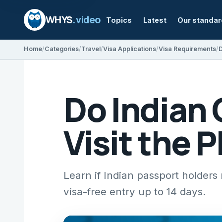
WHYS
.video
Topics
Latest
Our standa
Home
Categories
Travel
Visa Applications
Visa Requirements
D
Do Indian 
Visit the 
Learn if Indian passport holders 
visa-free entry up to 14 days.