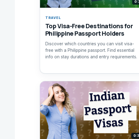
0:
TRAVEL
Top Visa-Free Destinations for
Philippine Passport Holders
Discover which countries you can visit visa-
free with a Philippine passport. Find essential
info on stay durations and entry requirements.
0: