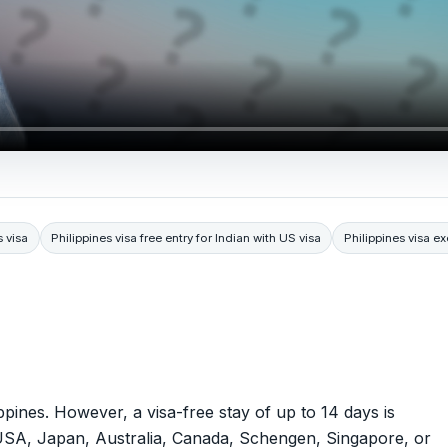
s visa
Philippines visa free entry for Indian with US visa
Philippines visa ex
lippines. However, a visa-free stay of up to 14 days is
e USA, Japan, Australia, Canada, Schengen, Singapore, or