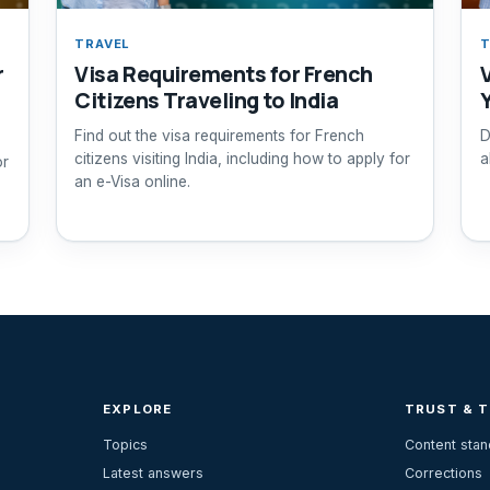
TRAVEL
T
r
Visa Requirements for French
Citizens Traveling to India
Find out the visa requirements for French
D
citizens visiting India, including how to apply for
a
or
an e-Visa online.
EXPLORE
TRUST & 
Topics
Content sta
Latest answers
Corrections