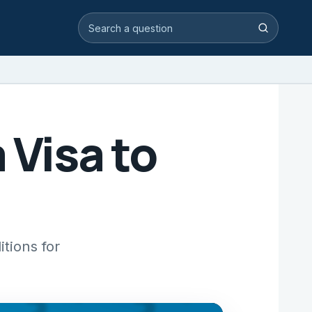
Search video answers
Search
 Visa to
itions for