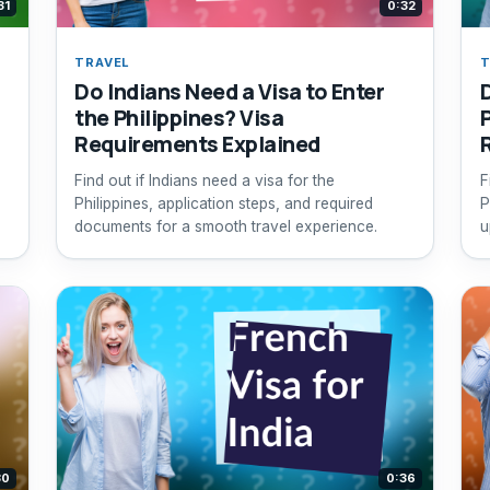
31
0:32
TRAVEL
T
Do Indians Need a Visa to Enter
the Philippines? Visa
Requirements Explained
Find out if Indians need a visa for the
F
Philippines, application steps, and required
P
documents for a smooth travel experience.
u
30
0:36