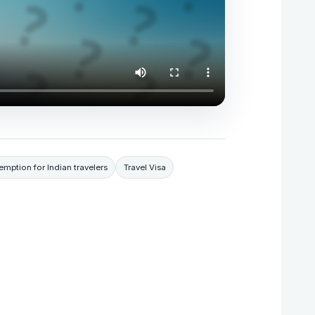
emption for Indian travelers
Travel Visa