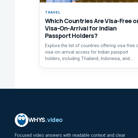
TRAVEL
Which Countries Are Visa-Free o
Visa-On-Arrival for Indian
Passport Holders?
Explore the list of countries offering visa-free 
visa-on-arrival access for Indian passport
holders, including Thailand, Indonesia, and
Maldives.
WHYS
.video
Focused video answers with readable context and clear