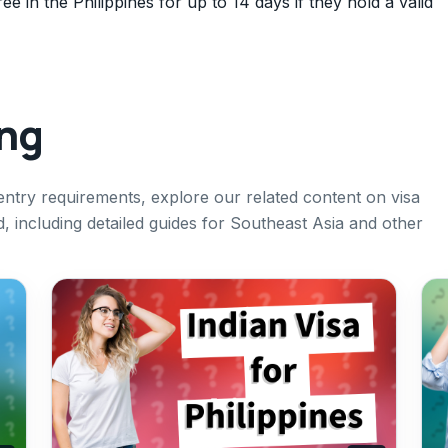
ee in the Philippines for up to 14 days if they hold a valid
ing
entry requirements, explore our related content on visa
ad, including detailed guides for Southeast Asia and other