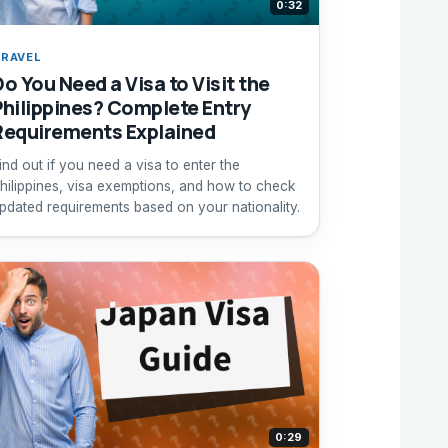
0:32
RAVEL
Do You Need a Visa to Visit the
Philippines? Complete Entry
Requirements Explained
ind out if you need a visa to enter the
hilippines, visa exemptions, and how to check
pdated requirements based on your nationality.
0:29