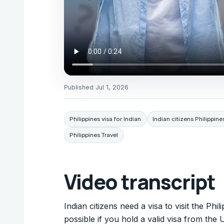
Published
Jul 1, 2026
Philippines visa for Indian
Indian citizens Philippine
Philippines Travel
Video transcript
Indian citizens need a visa to visit the Phi
possible if you hold a valid visa from th