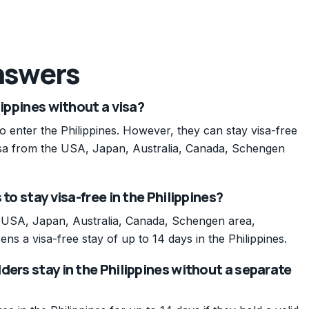
nswers
lippines without a visa?
 to enter the Philippines. However, they can stay visa-free
 visa from the USA, Japan, Australia, Canada, Schengen
to stay visa-free in the Philippines?
e USA, Japan, Australia, Canada, Schengen area,
ens a visa-free stay of up to 14 days in the Philippines.
ders stay in the Philippines without a separate