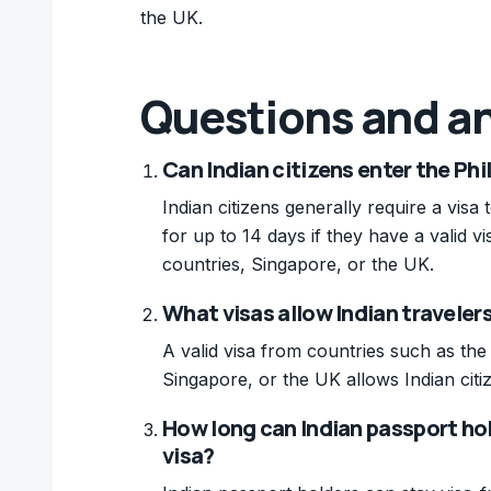
the UK.
Questions and a
Can Indian citizens enter the Phi
Indian citizens generally require a visa
for up to 14 days if they have a valid
countries, Singapore, or the UK.
What visas allow Indian travelers 
A valid visa from countries such as th
Singapore, or the UK allows Indian citiz
How long can Indian passport hol
visa?