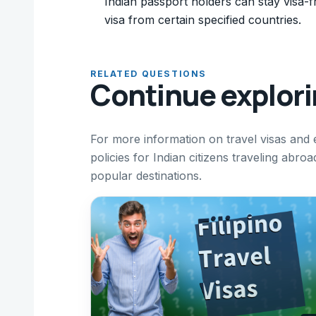
Indian passport holders can stay visa-fr
visa from certain specified countries.
RELATED QUESTIONS
Continue explor
For more information on travel visas and 
policies for Indian citizens traveling abro
popular destinations.