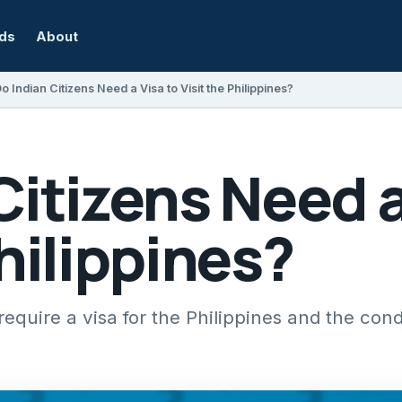
rds
About
o Indian Citizens Need a Visa to Visit the Philippines?
Citizens Need a
Philippines?
require a visa for the Philippines and the cond