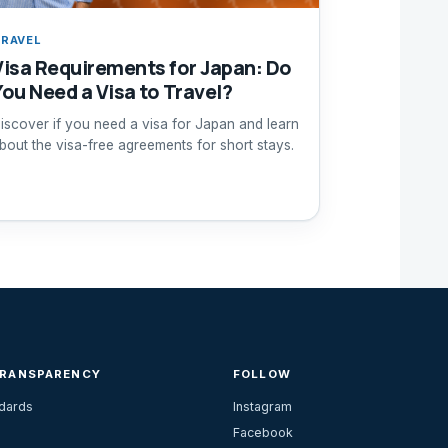
RAVEL
Visa Requirements for Japan: Do
You Need a Visa to Travel?
iscover if you need a visa for Japan and learn
bout the visa-free agreements for short stays.
TRANSPARENCY
FOLLOW
ndards
Instagram
Facebook