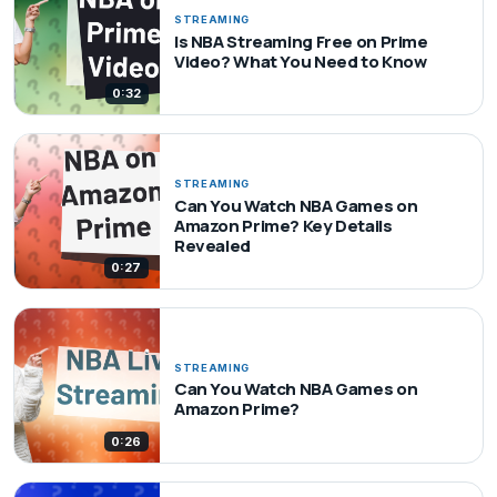
STREAMING
Is NBA Streaming Free on Prime
Video? What You Need to Know
0:32
STREAMING
Can You Watch NBA Games on
Amazon Prime? Key Details
Revealed
0:27
STREAMING
Can You Watch NBA Games on
Amazon Prime?
0:26