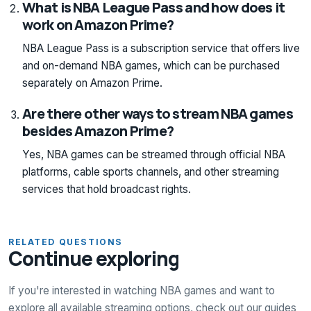
What is NBA League Pass and how does it
work on Amazon Prime?
NBA League Pass is a subscription service that offers live
and on-demand NBA games, which can be purchased
separately on Amazon Prime.
Are there other ways to stream NBA games
besides Amazon Prime?
Yes, NBA games can be streamed through official NBA
platforms, cable sports channels, and other streaming
services that hold broadcast rights.
RELATED QUESTIONS
Continue exploring
If you're interested in watching NBA games and want to
explore all available streaming options, check out our guides