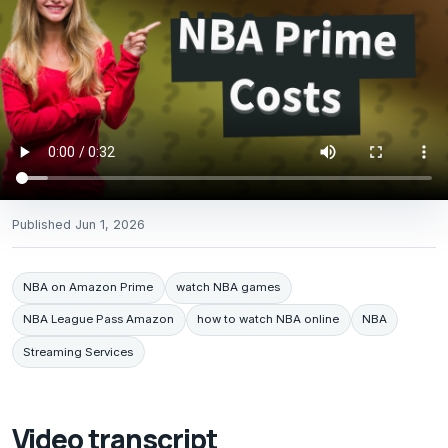
Published
Jun 1, 2026
NBA on Amazon Prime
watch NBA games
NBA League Pass Amazon
how to watch NBA online
NBA
Streaming Services
Video transcript