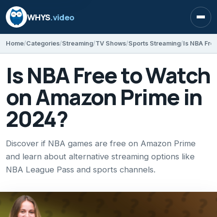
WHYS
.video
Open
Home
Categories
Streaming
TV Shows
Sports Streaming
Is NBA Fre
Is NBA Free to Watch
on Amazon Prime in
2024?
Discover if NBA games are free on Amazon Prime
and learn about alternative streaming options like
NBA League Pass and sports channels.