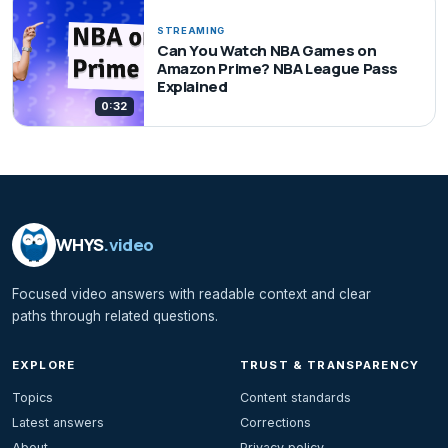
STREAMING
Can You Watch NBA Games on
Amazon Prime? NBA League Pass
Explained
0:32
WHYS
.video
Focused video answers with readable context and clear
paths through related questions.
EXPLORE
TRUST & TRANSPARENCY
Topics
Content standards
Latest answers
Corrections
About
Privacy policy