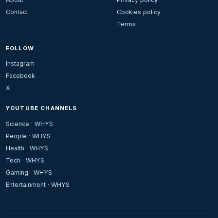
Contact
Cookies policy
Terms
FOLLOW
Instagram
Facebook
X
YOUTUBE CHANNELS
Science · WHYS
People · WHYS
Health · WHYS
Tech · WHYS
Gaming · WHYS
Entertainment · WHYS