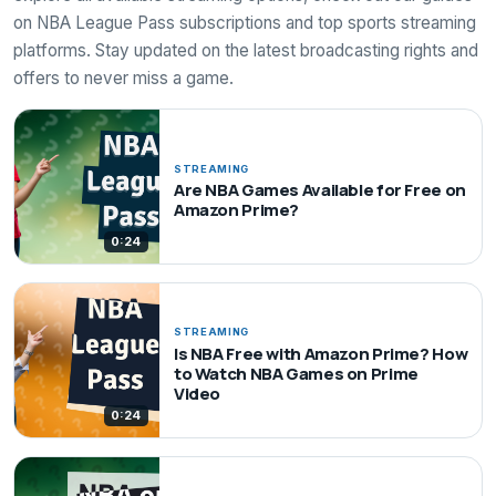
on NBA League Pass subscriptions and top sports streaming
platforms. Stay updated on the latest broadcasting rights and
offers to never miss a game.
STREAMING
Are NBA Games Available for Free on
Amazon Prime?
0:24
STREAMING
Is NBA Free with Amazon Prime? How
to Watch NBA Games on Prime
Video
0:24