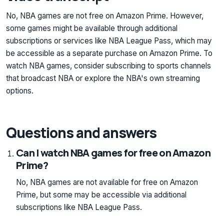
No, NBA games are not free on Amazon Prime. However,
some games might be available through additional
subscriptions or services like NBA League Pass, which may
be accessible as a separate purchase on Amazon Prime. To
watch NBA games, consider subscribing to sports channels
that broadcast NBA or explore the NBA's own streaming
options.
Questions and answers
Can I watch NBA games for free on Amazon
Prime?
No, NBA games are not available for free on Amazon
Prime, but some may be accessible via additional
subscriptions like NBA League Pass.