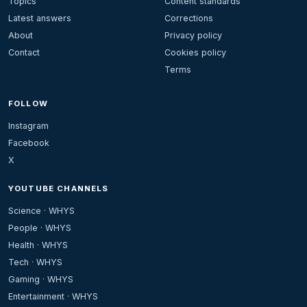
Topics
Content standards
Latest answers
Corrections
About
Privacy policy
Contact
Cookies policy
Terms
FOLLOW
Instagram
Facebook
X
YOUTUBE CHANNELS
Science · WHYS
People · WHYS
Health · WHYS
Tech · WHYS
Gaming · WHYS
Entertainment · WHYS