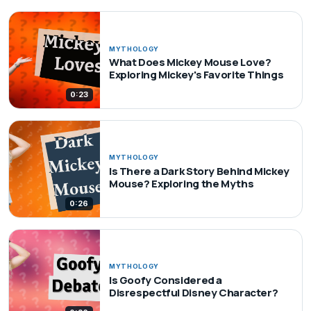
MYTHOLOGY
What Does Mickey Mouse Love?
Exploring Mickey's Favorite Things
0:23
MYTHOLOGY
Is There a Dark Story Behind Mickey
Mouse? Exploring the Myths
0:26
MYTHOLOGY
Is Goofy Considered a
Disrespectful Disney Character?