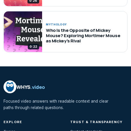
0:26
MYTHOLOGY
Who Is the Opposite of Mickey
Mouse? Exploring Mortimer Mouse
as Mickey's Rival
0:22
WHYS
.video
Focused video answers with readable context and clear
paths through related questions.
EXPLORE
TRUST & TRANSPARENCY