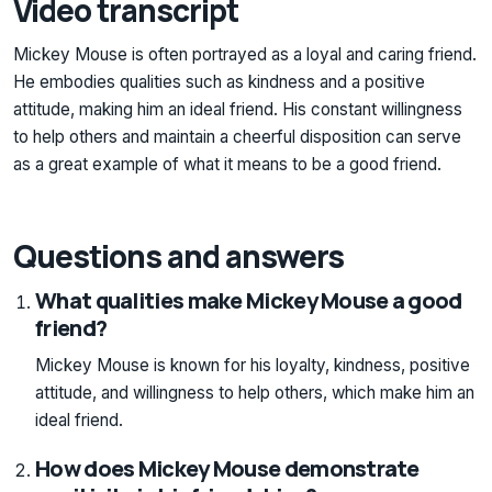
Video transcript
Mickey Mouse is often portrayed as a loyal and caring friend.
He embodies qualities such as kindness and a positive
attitude, making him an ideal friend. His constant willingness
to help others and maintain a cheerful disposition can serve
as a great example of what it means to be a good friend.
Questions and answers
What qualities make Mickey Mouse a good
friend?
Mickey Mouse is known for his loyalty, kindness, positive
attitude, and willingness to help others, which make him an
ideal friend.
How does Mickey Mouse demonstrate