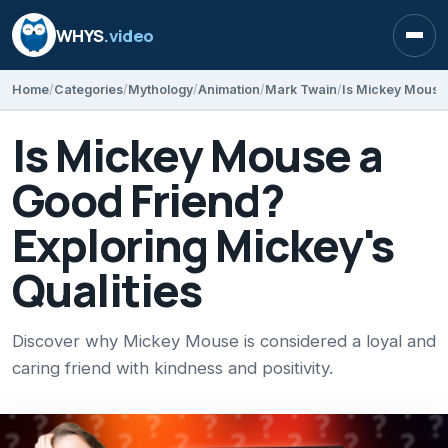
WHYS
.video
Open
Home
Categories
Mythology
Animation
Mark Twain
Is Mickey Mouse a
Good Friend?
Exploring Mickey's
Qualities
Discover why Mickey Mouse is considered a loyal and
caring friend with kindness and positivity.