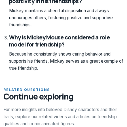
positivity in his friendships?
Mickey maintains a cheerful disposition and always
encourages others, fostering positive and supportive
friendships.
Why is Mickey Mouse considered a role
model for friendship?
Because he consistently shows caring behavior and
supports his friends, Mickey serves as a great example of
true friendship.
RELATED QUESTIONS
Continue exploring
For more insights into beloved Disney characters and their
traits, explore our related videos and articles on friendship
qualities and iconic animated figures.