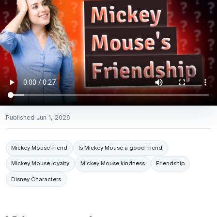
Published
Jun 1, 2026
Mickey Mouse friend
Is Mickey Mouse a good friend
Mickey Mouse loyalty
Mickey Mouse kindness
Friendship
Disney Characters