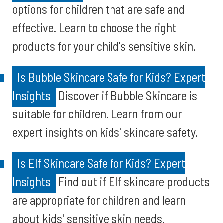
options for children that are safe and
effective. Learn to choose the right
products for your child's sensitive skin.
Is Bubble Skincare Safe for Kids? Expert
Insights
Discover if Bubble Skincare is
suitable for children. Learn from our
expert insights on kids' skincare safety.
Is Elf Skincare Safe for Kids? Expert
Insights
Find out if Elf skincare products
are appropriate for children and learn
about kids' sensitive skin needs.