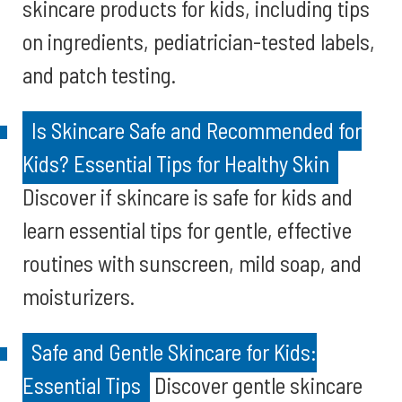
skincare products for kids, including tips
on ingredients, pediatrician-tested labels,
and patch testing.
Is Skincare Safe and Recommended for
Kids? Essential Tips for Healthy Skin
Discover if skincare is safe for kids and
learn essential tips for gentle, effective
routines with sunscreen, mild soap, and
moisturizers.
Safe and Gentle Skincare for Kids:
Essential Tips
Discover gentle skincare