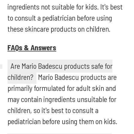
ingredients not suitable for kids. It's best
to consult a pediatrician before using
these skincare products on children.
FAQs & Answers
Are Mario Badescu products safe for
children?
Mario Badescu products are
primarily formulated for adult skin and
may contain ingredients unsuitable for
children, so it's best to consult a
pediatrician before using them on kids.