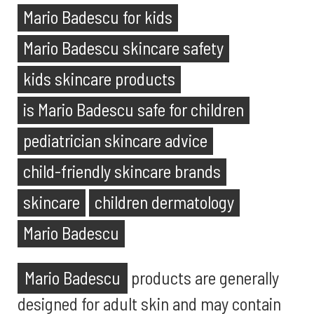
Mario Badescu for kids
Mario Badescu skincare safety
kids skincare products
is Mario Badescu safe for children
pediatrician skincare advice
child-friendly skincare brands
skincare
children dermatology
Mario Badescu
Mario Badescu
products are generally
designed for adult skin and may contain