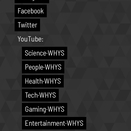
Facebook
Twitter
YouTube:
Science·WHYS
People·WHYS
Health·WHYS
Tech·WHYS
Gaming·WHYS
Entertainment·WHYS