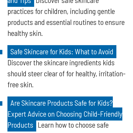
and Tips
Discover safe skincare
practices for children, including gentle
products and essential routines to ensure
healthy skin.
Safe Skincare for Kids: What to Avoid
Discover the skincare ingredients kids
should steer clear of for healthy, irritation-
free skin.
Are Skincare Products Safe for Kids?
Expert Advice on Choosing Child-Friendly
Products
Learn how to choose safe