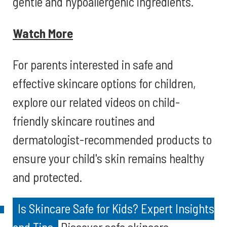
gentle and hypoallergenic ingredients.
Watch More
For parents interested in safe and
effective skincare options for children,
explore our related videos on child-
friendly skincare routines and
dermatologist-recommended products to
ensure your child's skin remains healthy
and protected.
Is Skincare Safe for Kids? Expert Insights