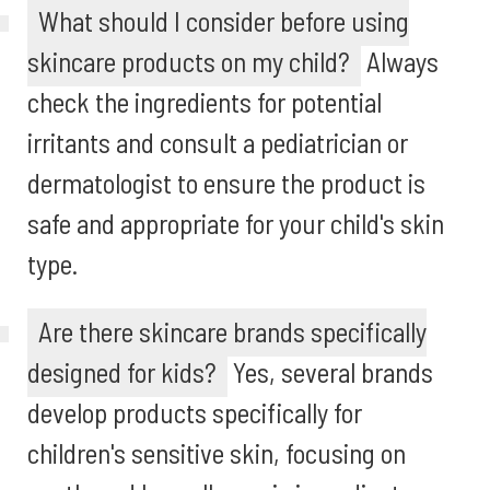
What should I consider before using
skincare products on my child?
Always
check the ingredients for potential
irritants and consult a pediatrician or
dermatologist to ensure the product is
safe and appropriate for your child's skin
type.
Are there skincare brands specifically
designed for kids?
Yes, several brands
develop products specifically for
children's sensitive skin, focusing on