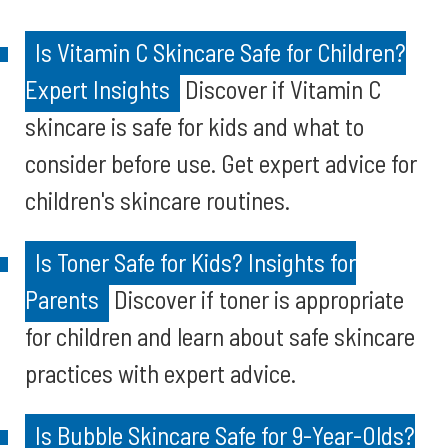
Is Vitamin C Skincare Safe for Children?
Expert Insights
Discover if Vitamin C
skincare is safe for kids and what to
consider before use. Get expert advice for
children's skincare routines.
Is Toner Safe for Kids? Insights for
Parents
Discover if toner is appropriate
for children and learn about safe skincare
practices with expert advice.
Is Bubble Skincare Safe for 9-Year-Olds?