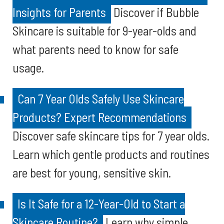
Insights for Parents
Discover if Bubble
Skincare is suitable for 9-year-olds and
what parents need to know for safe
usage.
Can 7 Year Olds Safely Use Skincare
Products? Expert Recommendations
Discover safe skincare tips for 7 year olds.
Learn which gentle products and routines
are best for young, sensitive skin.
Is It Safe for a 12-Year-Old to Start a
Skincare Routine?
Learn why simple