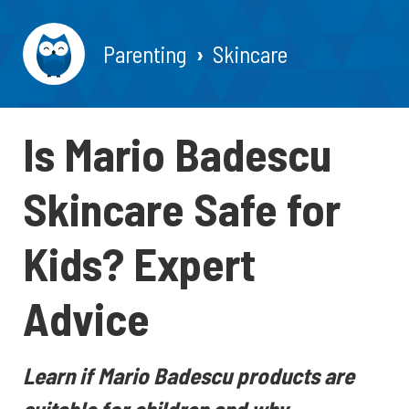
Parenting
Skincare
Is Mario Badescu
Skincare Safe for
Kids? Expert
Advice
Learn if Mario Badescu products are