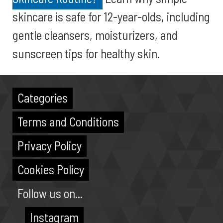
skincare is safe for 12-year-olds, including
gentle cleansers, moisturizers, and
sunscreen tips for healthy skin.
Categories
Terms and Conditions
Privacy Policy
Cookies Policy
Follow us on...
Instagram