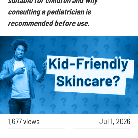
suitable for children and why
consulting a pediatrician is
recommended before use.
1,677 views
Jul 1, 2026