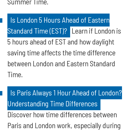
Summer Time.
Is London 5 Hours Ahead of Eastern
Standard Time (EST)?
Learn if London is
5 hours ahead of EST and how daylight
saving time affects the time difference
between London and Eastern Standard
Time.
Is Paris Always 1 Hour Ahead of London?
Understanding Time Differences
Discover how time differences between
Paris and London work, especially during