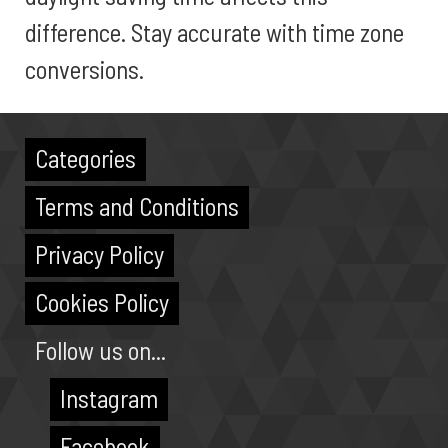
difference. Stay accurate with time zone
conversions.
Categories
Terms and Conditions
Privacy Policy
Cookies Policy
Follow us on...
Instagram
Facebook