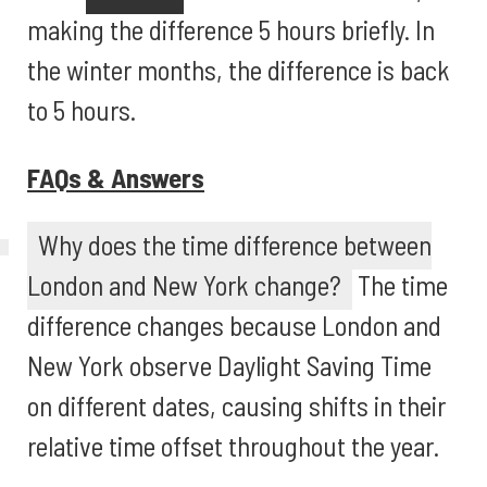
making the difference 5 hours briefly. In
the winter months, the difference is back
to 5 hours.
FAQs & Answers
Why does the time difference between
London and New York change?
The time
difference changes because London and
New York observe Daylight Saving Time
on different dates, causing shifts in their
relative time offset throughout the year.