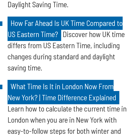
Daylight Saving Time.
How Far Ahead Is UK Time Compared to
US Eastern Time?
Discover how UK time
differs from US Eastern Time, including
changes during standard and daylight
saving time.
What Time Is It in London Now From
New York? | Time Difference Explained
Learn how to calculate the current time in
London when you are in New York with
easy-to-follow steps for both winter and