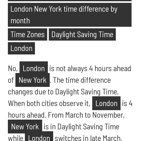
London New York time difference by
month
Time Zones
Daylight Saving Time
London
No,
London
is not always 4 hours ahead
of
New York
. The time difference
changes due to Daylight Saving Time.
When both cities observe it,
London
is 4
hours ahead. From March to November,
New York
is in Daylight Saving Time
while
London
switches in late March,