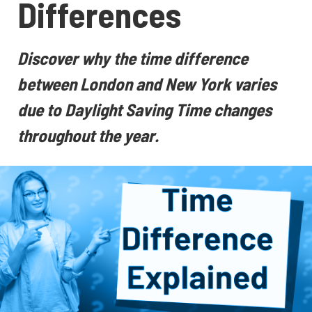
Differences
Discover why the time difference
between London and New York varies
due to Daylight Saving Time changes
throughout the year.