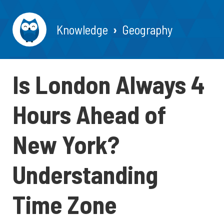
Knowledge
Geography
Is London Always 4
Hours Ahead of
New York?
Understanding
Time Zone