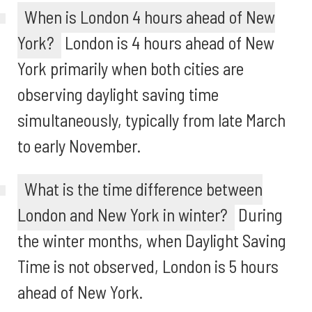
When is London 4 hours ahead of New
York?
London is 4 hours ahead of New
York primarily when both cities are
observing daylight saving time
simultaneously, typically from late March
to early November.
What is the time difference between
London and New York in winter?
During
the winter months, when Daylight Saving
Time is not observed, London is 5 hours
ahead of New York.