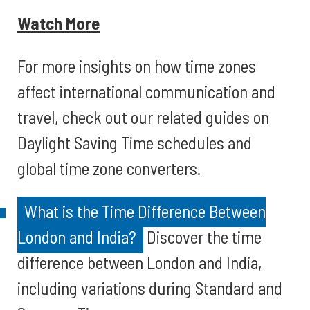
Watch More
For more insights on how time zones
affect international communication and
travel, check out our related guides on
Daylight Saving Time schedules and
global time zone converters.
What is the Time Difference Between
London and India?
Discover the time
difference between London and India,
including variations during Standard and