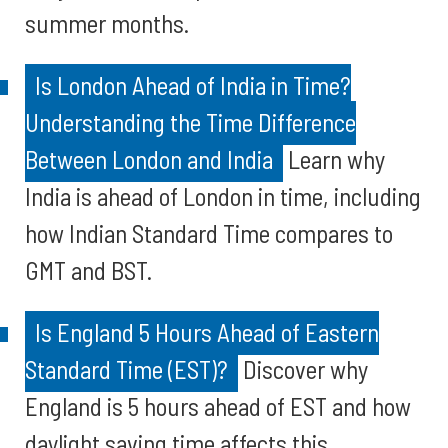
summer months.
Is London Ahead of India in Time?
Understanding the Time Difference
Between London and India
Learn why
India is ahead of London in time, including
how Indian Standard Time compares to
GMT and BST.
Is England 5 Hours Ahead of Eastern
Standard Time (EST)?
Discover why
England is 5 hours ahead of EST and how
daylight saving time affects this