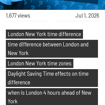
1,677 views
Jul 1, 2026
London New York time difference
time difference between London and
New York
London New York time zones
Daylight Saving Time effects on time
difference
when is London 4 hours ahead of New
York