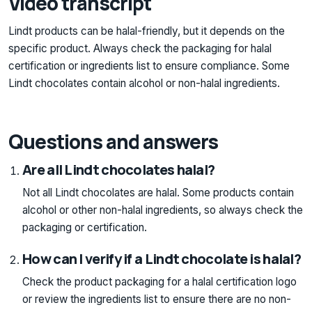
Video transcript
Lindt products can be halal-friendly, but it depends on the
specific product. Always check the packaging for halal
certification or ingredients list to ensure compliance. Some
Lindt chocolates contain alcohol or non-halal ingredients.
Questions and answers
Are all Lindt chocolates halal?
Not all Lindt chocolates are halal. Some products contain
alcohol or other non-halal ingredients, so always check the
packaging or certification.
How can I verify if a Lindt chocolate is halal?
Check the product packaging for a halal certification logo
or review the ingredients list to ensure there are no non-