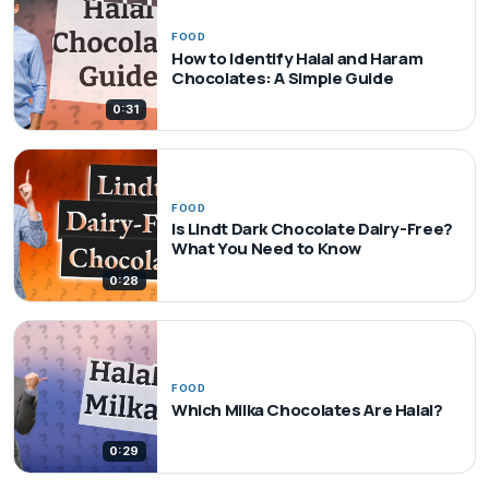
FOOD
How to Identify Halal and Haram
Chocolates: A Simple Guide
0:31
FOOD
Is Lindt Dark Chocolate Dairy-Free?
What You Need to Know
0:28
FOOD
Which Milka Chocolates Are Halal?
0:29