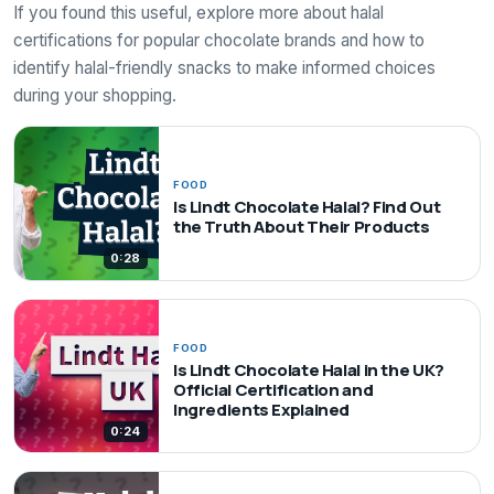
If you found this useful, explore more about halal
certifications for popular chocolate brands and how to
identify halal-friendly snacks to make informed choices
during your shopping.
FOOD
Is Lindt Chocolate Halal? Find Out
the Truth About Their Products
0:28
FOOD
Is Lindt Chocolate Halal in the UK?
Official Certification and
Ingredients Explained
0:24