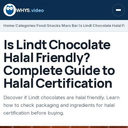
WHYS
.video
Open
Home
Categories
Food
Snacks
Mars Bar
Is Lindt Chocolate
Halal Friendly?
Complete Guide to
Halal Certification
Discover if Lindt chocolates are halal friendly. Learn
how to check packaging and ingredients for halal
certification before buying.