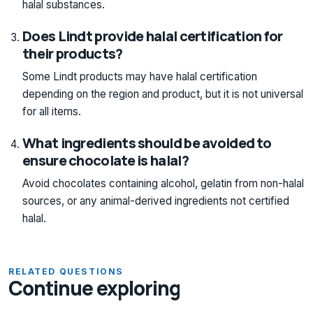
halal substances.
Does Lindt provide halal certification for
their products?
Some Lindt products may have halal certification
depending on the region and product, but it is not universal
for all items.
What ingredients should be avoided to
ensure chocolate is halal?
Avoid chocolates containing alcohol, gelatin from non-halal
sources, or any animal-derived ingredients not certified
halal.
RELATED QUESTIONS
Continue exploring