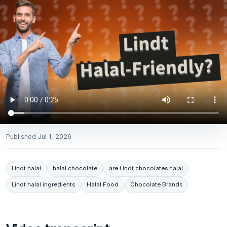
Published
Jul 1, 2026
Lindt halal
halal chocolate
are Lindt chocolates halal
Lindt halal ingredients
Halal Food
Chocolate Brands