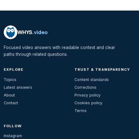
WHYS
.video
Focused video answers with readable context and clear
paths through related questions.
EXPLORE
TRUST & TRANSPARENCY
Topics
Content standards
Latest answers
Corrections
About
Privacy policy
Contact
Cookies policy
Terms
FOLLOW
Instagram