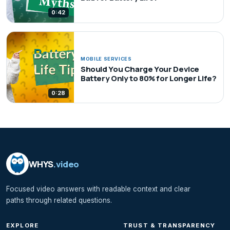
0:42
MOBILE SERVICES
Should You Charge Your Device
Battery Only to 80% for Longer Life?
0:28
WHYS
.video
Focused video answers with readable context and clear
paths through related questions.
EXPLORE
TRUST & TRANSPARENCY