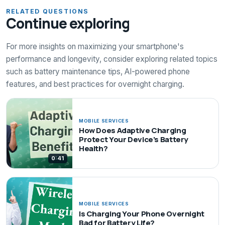
RELATED QUESTIONS
Continue exploring
For more insights on maximizing your smartphone's
performance and longevity, consider exploring related topics
such as battery maintenance tips, AI-powered phone
features, and best practices for overnight charging.
MOBILE SERVICES
How Does Adaptive Charging
Protect Your Device's Battery
Health?
0:41
MOBILE SERVICES
Is Charging Your Phone Overnight
Bad for Battery Life?