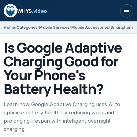
WHYS
.video
Open
Home
Categories
Mobile Services
Mobile Accessories
Smartphone T
Is Google Adaptive
Charging Good for
Your Phone's
Battery Health?
Learn how Google Adaptive Charging uses AI to
optimize battery health by reducing wear and
prolonging lifespan with intelligent overnight
charging.