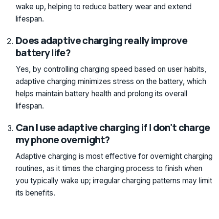
wake up, helping to reduce battery wear and extend
lifespan.
Does adaptive charging really improve
battery life?
Yes, by controlling charging speed based on user habits,
adaptive charging minimizes stress on the battery, which
helps maintain battery health and prolong its overall
lifespan.
Can I use adaptive charging if I don't charge
my phone overnight?
Adaptive charging is most effective for overnight charging
routines, as it times the charging process to finish when
you typically wake up; irregular charging patterns may limit
its benefits.