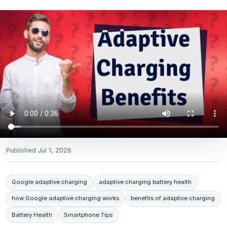
Published
Jul 1, 2026
Google adaptive charging
adaptive charging battery health
how Google adaptive charging works
benefits of adaptive charging
Battery Health
Smartphone Tips