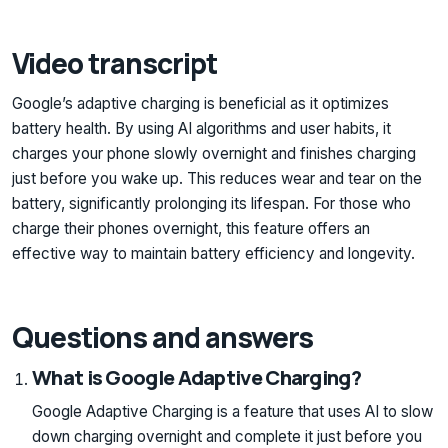
Video transcript
Google’s adaptive charging is beneficial as it optimizes
battery health. By using AI algorithms and user habits, it
charges your phone slowly overnight and finishes charging
just before you wake up. This reduces wear and tear on the
battery, significantly prolonging its lifespan. For those who
charge their phones overnight, this feature offers an
effective way to maintain battery efficiency and longevity.
Questions and answers
What is Google Adaptive Charging?
Google Adaptive Charging is a feature that uses AI to slow
down charging overnight and complete it just before you