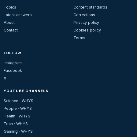
Topics
Content standards
Latest answers
Corrections
About
Privacy policy
Contact
Cookies policy
Terms
FOLLOW
Instagram
Facebook
X
YOUTUBE CHANNELS
Science · WHYS
People · WHYS
Health · WHYS
Tech · WHYS
Gaming · WHYS