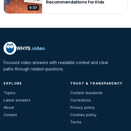
Recommendations for Kids
0:37
WHYS
.video
Focused video answers with readable context and clear
paths through related questions.
EXPLORE
TRUST & TRANSPARENCY
Topics
Content standards
Latest answers
Corrections
About
Privacy policy
Contact
Cookies policy
Terms