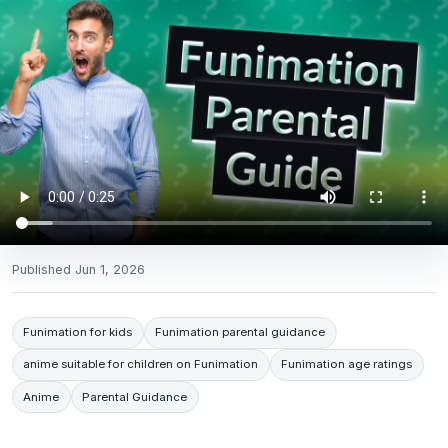
Published
Jun 1, 2026
Funimation for kids
Funimation parental guidance
anime suitable for children on Funimation
Funimation age ratings
Anime
Parental Guidance