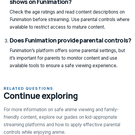
shows on Funimation?
Check the age ratings and read content descriptions on
Funimation before streaming. Use parental controls where
available to restrict access to mature content.
Does Funimation provide parental controls?
Funimation’s platform offers some parental settings, but
it’s important for parents to monitor content and use
available tools to ensure a safe viewing experience.
RELATED QUESTIONS
Continue exploring
For more information on safe anime viewing and family-
friendly content, explore our guides on kid-appropriate
streaming platforms and how to apply effective parental
controls while enjoying anime.