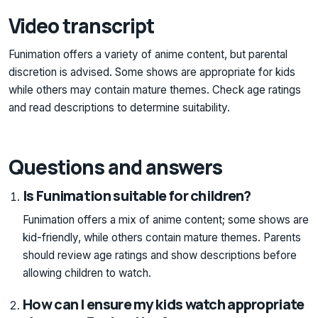
Video transcript
Funimation offers a variety of anime content, but parental
discretion is advised. Some shows are appropriate for kids
while others may contain mature themes. Check age ratings
and read descriptions to determine suitability.
Questions and answers
Is Funimation suitable for children?
Funimation offers a mix of anime content; some shows are
kid-friendly, while others contain mature themes. Parents
should review age ratings and show descriptions before
allowing children to watch.
How can I ensure my kids watch appropriate