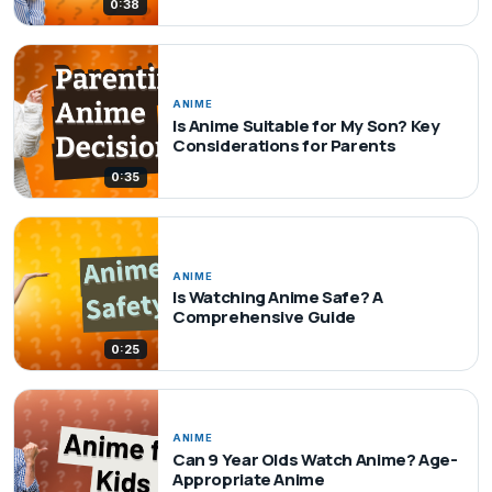
0:38
ANIME
Is Anime Suitable for My Son? Key
Considerations for Parents
0:35
ANIME
Is Watching Anime Safe? A
Comprehensive Guide
0:25
ANIME
Can 9 Year Olds Watch Anime? Age-
Appropriate Anime