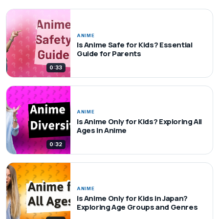
ANIME
Is Anime Safe for Kids? Essential
Guide for Parents
0:33
ANIME
Is Anime Only for Kids? Exploring All
Ages in Anime
0:32
ANIME
Is Anime Only for Kids in Japan?
Exploring Age Groups and Genres