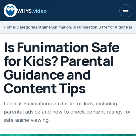
WHYS
.video
Open
Home
Categories
Anime
Animation
Is Funimation Safe
for Kids? Parental
Guidance and
Content Tips
Learn if Funimation is suitable for kids, including
parental advice and how to check content ratings for
safe anime viewing.