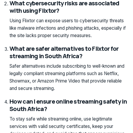
What cybersecurity risks are associated
with using Flixtor?
Using Flixtor can expose users to cybersecurity threats
like malware infections and phishing attacks, especially if
the site lacks proper security measures.
What are safer alternatives to Flixtor for
streaming in South Africa?
Safer alternatives include subscribing to well-known and
legally compliant streaming platforms such as Netflix,
Showmax, or Amazon Prime Video that provide reliable
and secure streaming.
How can I ensure online streaming safety in
South Africa?
To stay safe while streaming online, use legitimate
services with valid security certificates, keep your