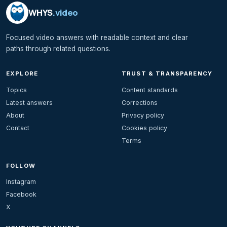
WHYS
.video
Focused video answers with readable context and clear
paths through related questions.
EXPLORE
TRUST & TRANSPARENCY
Topics
Content standards
Latest answers
Corrections
About
Privacy policy
Contact
Cookies policy
Terms
FOLLOW
Instagram
Facebook
X