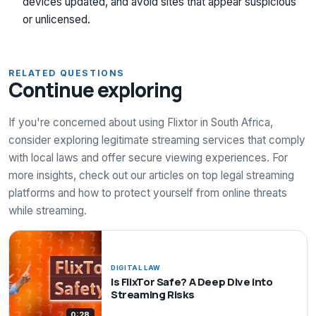
devices updated, and avoid sites that appear suspicious
or unlicensed.
RELATED QUESTIONS
Continue exploring
If you're concerned about using Flixtor in South Africa,
consider exploring legitimate streaming services that comply
with local laws and offer secure viewing experiences. For
more insights, check out our articles on top legal streaming
platforms and how to protect yourself from online threats
while streaming.
DIGITAL LAW
Is FlixTor Safe? A Deep Dive into
Streaming Risks
0:28