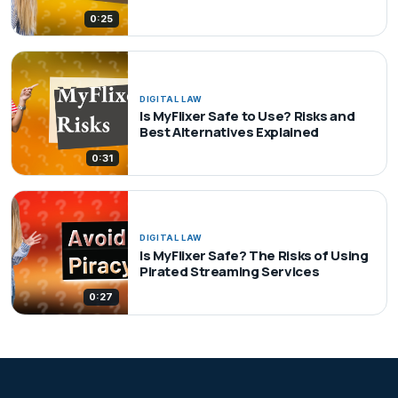
0:25
DIGITAL LAW
Is MyFlixer Safe to Use? Risks and
Best Alternatives Explained
0:31
DIGITAL LAW
Is MyFlixer Safe? The Risks of Using
Pirated Streaming Services
0:27