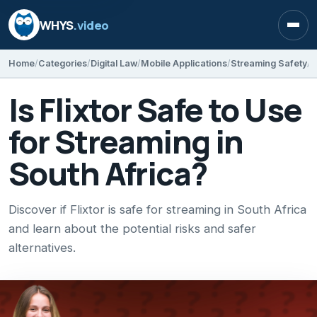
WHYS
.video
Open
Home
Categories
Digital Law
Mobile Applications
Streaming Safety
I
Is Flixtor Safe to Use
for Streaming in
South Africa?
Discover if Flixtor is safe for streaming in South Africa
and learn about the potential risks and safer
alternatives.