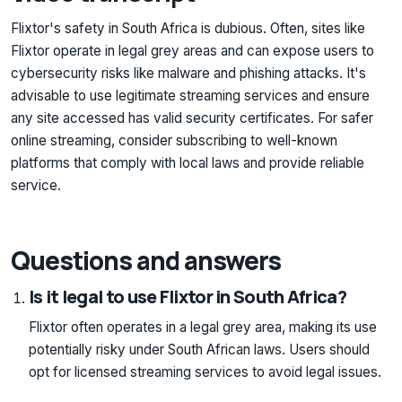
Flixtor's safety in South Africa is dubious. Often, sites like
Flixtor operate in legal grey areas and can expose users to
cybersecurity risks like malware and phishing attacks. It's
advisable to use legitimate streaming services and ensure
any site accessed has valid security certificates. For safer
online streaming, consider subscribing to well-known
platforms that comply with local laws and provide reliable
service.
Questions and answers
Is it legal to use Flixtor in South Africa?
Flixtor often operates in a legal grey area, making its use
potentially risky under South African laws. Users should
opt for licensed streaming services to avoid legal issues.