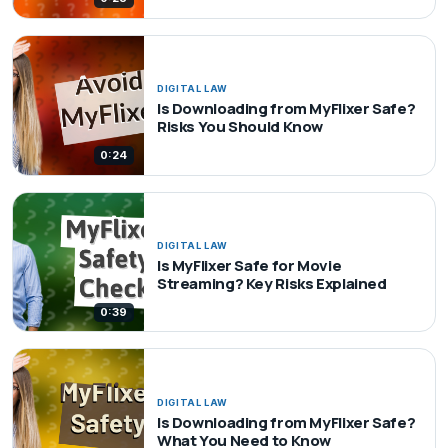
DIGITAL LAW
Is Downloading from MyFlixer Safe?
Risks You Should Know
0:24
DIGITAL LAW
Is MyFlixer Safe for Movie
Streaming? Key Risks Explained
0:39
DIGITAL LAW
Is Downloading from MyFlixer Safe?
What You Need to Know