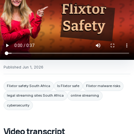
Published
Jun 1, 2026
Flixtor safety South Africa
Is Flixtor safe
Flixtor malware risks
legal streaming sites South Africa
online streaming
cybersecurity
Video transcript