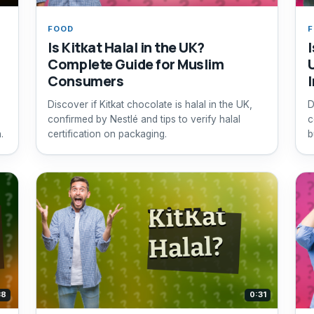
FOOD
Is Kitkat Halal in the UK?
Complete Guide for Muslim
Consumers
Discover if Kitkat chocolate is halal in the UK,
D
confirmed by Nestlé and tips to verify halal
c
.
certification on packaging.
b
c
38
0:31