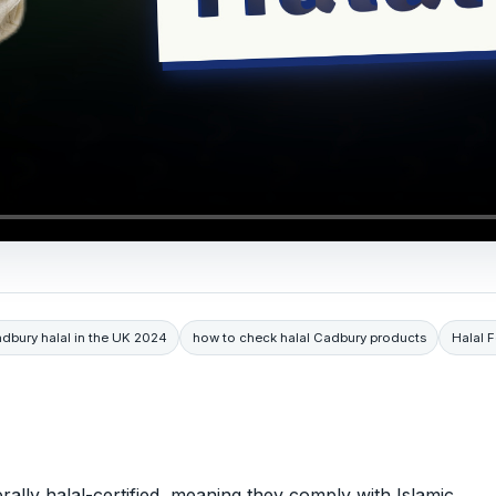
adbury halal in the UK 2024
how to check halal Cadbury products
Halal 
ally halal-certified, meaning they comply with Islamic