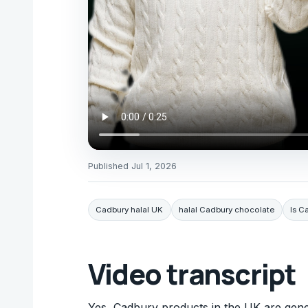
Published
Jul 1, 2026
Cadbury halal UK
halal Cadbury chocolate
Is C
Video transcript
Yes, Cadbury products in the UK are gener