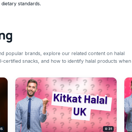
 dietary standards.
ing
nd popular brands, explore our related content on halal
al-certified snacks, and how to identify halal products when
35
0:31