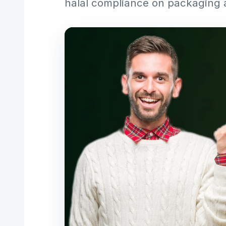
halal compliance on packaging 