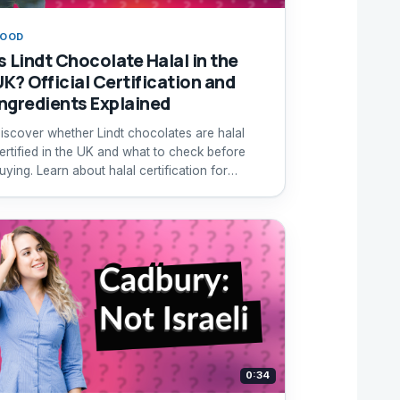
FOOD
Is Lindt Chocolate Halal in the
UK? Official Certification and
Ingredients Explained
iscover whether Lindt chocolates are halal
ertified in the UK and what to check before
uying. Learn about halal certification for
hocolate products.
0:34