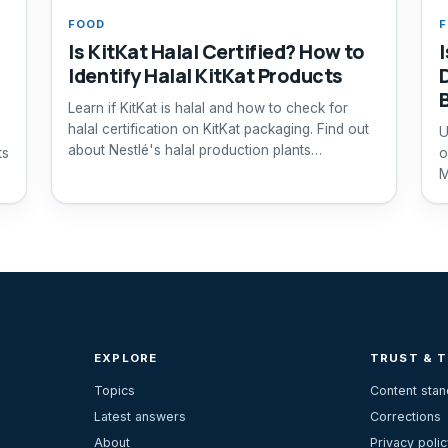
FOOD
Is KitKat Halal Certified? How to
Identify Halal KitKat Products
Learn if KitKat is halal and how to check for
halal certification on KitKat packaging. Find out
U
about Nestlé's halal production plants
ts
o
worldwide.
M
EXPLORE
TRUST & 
Topics
Content sta
Latest answers
Corrections
About
Privacy polic