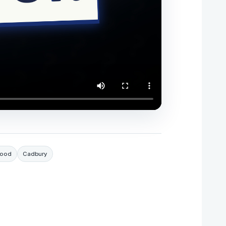
Food
Cadbury