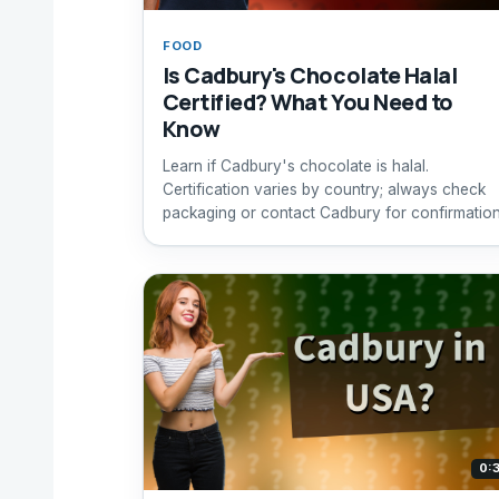
FOOD
Is Cadbury's Chocolate Halal
Certified? What You Need to
Know
Learn if Cadbury's chocolate is halal.
Certification varies by country; always check
packaging or contact Cadbury for confirmation
0: