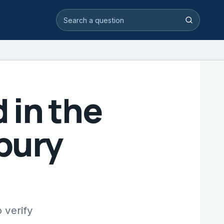
Search video answers
Search
 in the
bury
 verify