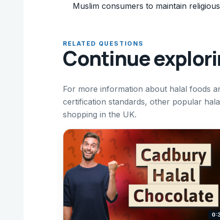
Muslim consumers to maintain religious
RELATED QUESTIONS
Continue explor
For more information about halal foods a
certification standards, other popular hal
shopping in the UK.
0: