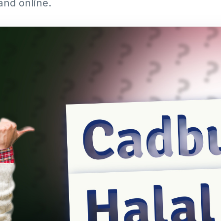
and online.