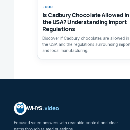
FOOD
Is Cadbury Chocolate Allowed in
the USA? Understanding Import
Regulations
Discover if Cadbury chocolates are allowed in
the USA and the regulations surrounding impor
and local manufacturing.
WHYS
.video
Focused video answers with readable context and clear
paths through related questions.