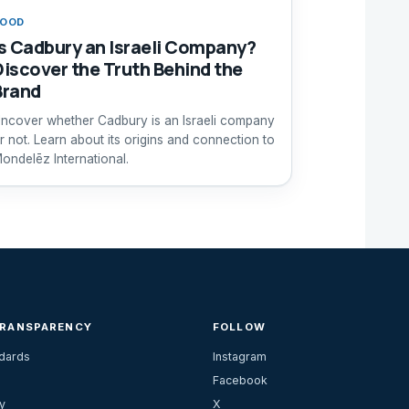
FOOD
Is Cadbury an Israeli Company?
Discover the Truth Behind the
Brand
ncover whether Cadbury is an Israeli company
r not. Learn about its origins and connection to
ondelēz International.
TRANSPARENCY
FOLLOW
ndards
Instagram
Facebook
y
X