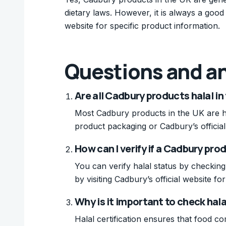
dietary laws. However, it is always a good
website for specific product information.
Questions and a
Are all Cadbury products halal in
Most Cadbury products in the UK are hal
product packaging or Cadbury’s official
How can I verify if a Cadbury prod
You can verify halal status by checking
by visiting Cadbury’s official website f
Why is it important to check hal
Halal certification ensures that food com