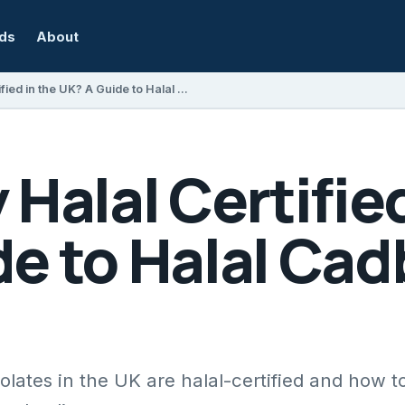
rds
About
Is Cadbury Halal Certified in the UK? A Guide to Halal Cadbury Products
 Halal Certified
e to Halal Cad
ates in the UK are halal-certified and how to