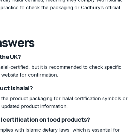
 practice to check the packaging or Cadbury’s official
nswers
 the UK?
al-certified, but it is recommended to check specific
 website for confirmation.
uct is halal?
 the product packaging for halal certification symbols or
or updated product information.
al certification on food products?
plies with Islamic dietary laws, which is essential for