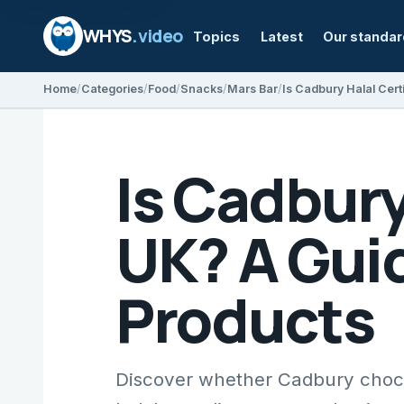
WHYS
.video
Topics
Latest
Our standa
Home
Categories
Food
Snacks
Mars Bar
Is Cadbury
UK? A Guid
Products
Discover whether Cadbury chocol