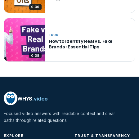
0:36
FOOD
How to Identify Real vs. Fake
Brands: Essential Tips
0:38
WHYS
.video
Focused video answers with readable context and clear
paths through related questions.
EXPLORE
TRUST & TRANSPARENCY