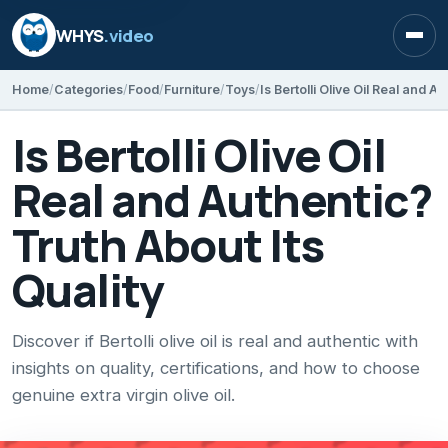
WHYS
.video
Open
Home
Categories
Food
Furniture
Toys
Is Bertolli Olive Oil
Real and Authentic?
Truth About Its
Quality
Discover if Bertolli olive oil is real and authentic with
insights on quality, certifications, and how to choose
genuine extra virgin olive oil.