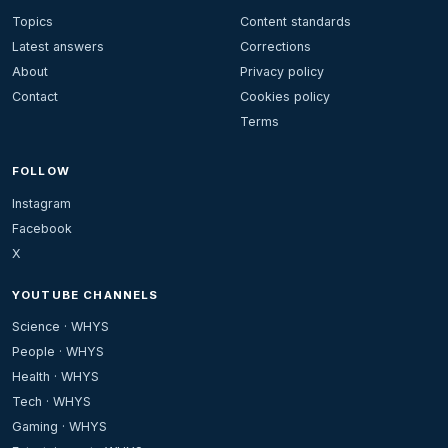
Topics
Content standards
Latest answers
Corrections
About
Privacy policy
Contact
Cookies policy
Terms
FOLLOW
Instagram
Facebook
X
YOUTUBE CHANNELS
Science · WHYS
People · WHYS
Health · WHYS
Tech · WHYS
Gaming · WHYS