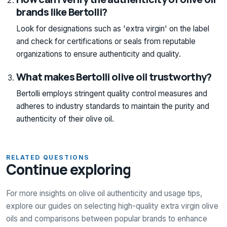
brands like Bertolli?
Look for designations such as 'extra virgin' on the label
and check for certifications or seals from reputable
organizations to ensure authenticity and quality.
What makes Bertolli olive oil trustworthy?
Bertolli employs stringent quality control measures and
adheres to industry standards to maintain the purity and
authenticity of their olive oil.
RELATED QUESTIONS
Continue exploring
For more insights on olive oil authenticity and usage tips,
explore our guides on selecting high-quality extra virgin olive
oils and comparisons between popular brands to enhance