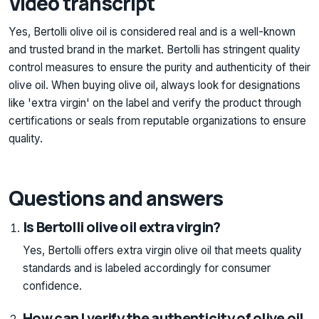
Video transcript
Yes, Bertolli olive oil is considered real and is a well-known
and trusted brand in the market. Bertolli has stringent quality
control measures to ensure the purity and authenticity of their
olive oil. When buying olive oil, always look for designations
like 'extra virgin' on the label and verify the product through
certifications or seals from reputable organizations to ensure
quality.
Questions and answers
Is Bertolli olive oil extra virgin?
Yes, Bertolli offers extra virgin olive oil that meets quality
standards and is labeled accordingly for consumer
confidence.
How can I verify the authenticity of olive oil