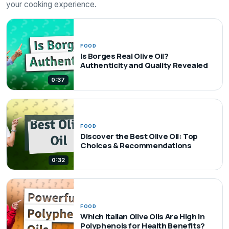
your cooking experience.
FOOD
Is Borges Real Olive Oil?
Authenticity and Quality Revealed
0:37
FOOD
Discover the Best Olive Oil: Top
Choices & Recommendations
0:32
FOOD
Which Italian Olive Oils Are High in
Polyphenols for Health Benefits?