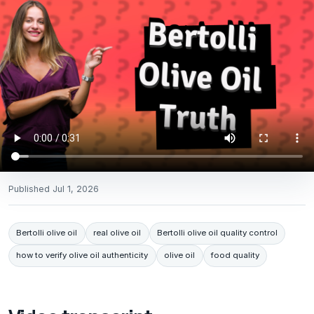
Published
Jul 1, 2026
Bertolli olive oil
real olive oil
Bertolli olive oil quality control
how to verify olive oil authenticity
olive oil
food quality