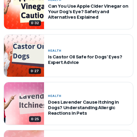
Can You Use Apple Cider Vinegar on
Your Dog’s Eye? Safety and
Alternatives Explained
0:32
HEALTH
Is Castor Oil Safe for Dogs' Eyes?
Expert Advice
0:27
HEALTH
Does Lavender Cause Itching in
Dogs? Understanding Allergic
Reactions in Pets
0:25