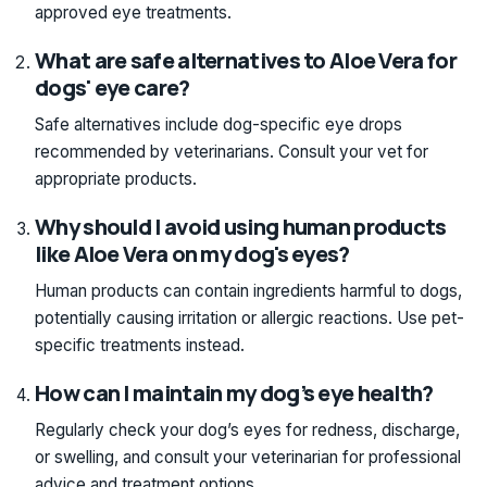
approved eye treatments.
What are safe alternatives to Aloe Vera for
dogs' eye care?
Safe alternatives include dog-specific eye drops
recommended by veterinarians. Consult your vet for
appropriate products.
Why should I avoid using human products
like Aloe Vera on my dog's eyes?
Human products can contain ingredients harmful to dogs,
potentially causing irritation or allergic reactions. Use pet-
specific treatments instead.
How can I maintain my dog’s eye health?
Regularly check your dog’s eyes for redness, discharge,
or swelling, and consult your veterinarian for professional
advice and treatment options.