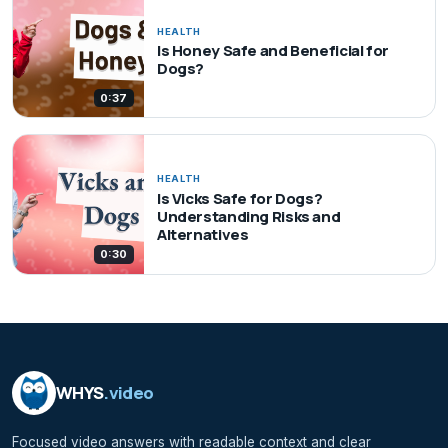
HEALTH
Is Honey Safe and Beneficial for
Dogs?
0:37
HEALTH
Is Vicks Safe for Dogs?
Understanding Risks and
Alternatives
0:30
WHYS
.video
Focused video answers with readable context and clear