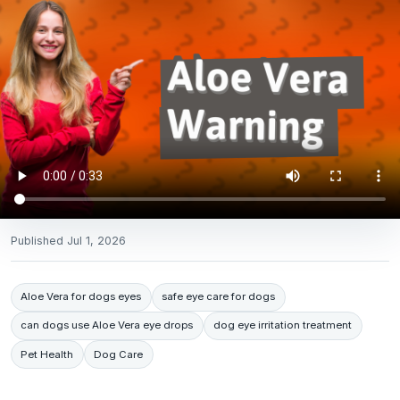
Published
Jul 1, 2026
Aloe Vera for dogs eyes
safe eye care for dogs
can dogs use Aloe Vera eye drops
dog eye irritation treatment
Pet Health
Dog Care