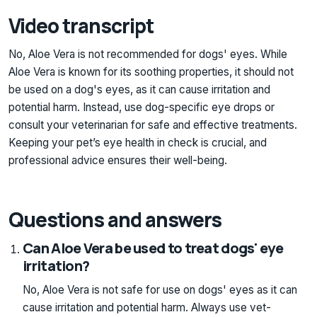
Video transcript
No, Aloe Vera is not recommended for dogs' eyes. While
Aloe Vera is known for its soothing properties, it should not
be used on a dog's eyes, as it can cause irritation and
potential harm. Instead, use dog-specific eye drops or
consult your veterinarian for safe and effective treatments.
Keeping your pet’s eye health in check is crucial, and
professional advice ensures their well-being.
Questions and answers
Can Aloe Vera be used to treat dogs' eye
irritation?
No, Aloe Vera is not safe for use on dogs' eyes as it can
cause irritation and potential harm. Always use vet-