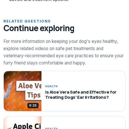
RELATED QUESTIONS
Continue exploring
For more information on keeping your dog's eyes healthy,
explore related videos on safe pet treatments and
veterinary-recommended eye care practices to ensure your
furry friend stays comfortable and happy.
HEALTH
Is Aloe Vera Safe and Effective for
Treating Dogs' Ear Irritations?
0:25
HEALTH