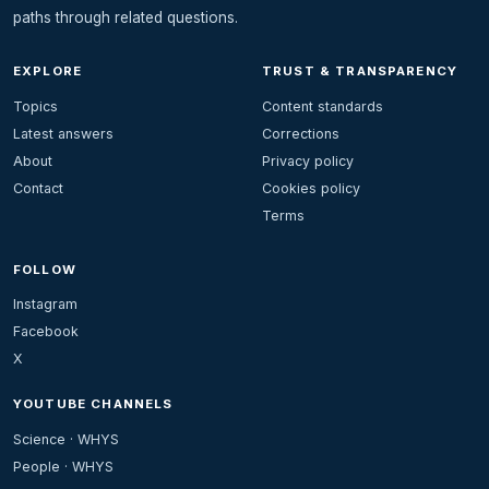
paths through related questions.
EXPLORE
TRUST & TRANSPARENCY
Topics
Content standards
Latest answers
Corrections
About
Privacy policy
Contact
Cookies policy
Terms
FOLLOW
Instagram
Facebook
X
YOUTUBE CHANNELS
Science · WHYS
People · WHYS