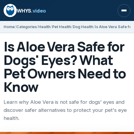
WHYS
.video
Open
Home
Categories
Health
Pet Health
Dog Health
Is Aloe Vera Safe for
Dogs' Eyes? What
Pet Owners Need to
Know
Learn why Aloe Vera is not safe for dogs' eyes and
discover safer alternatives to protect your pet's eye
health.