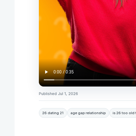
Published
Jul 1, 2026
26 dating 21
age gap relationship
is 26 too old 