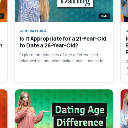
26
0:40
GENERATIONS
G
Is It Appropriate for a 21-Year-Old
n
to Date a 26-Year-Old?
Explore the dynamics of age differences in
relationships and what makes them successful.
D
f
a