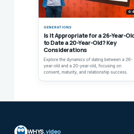
0:
GENERATIONS
Is It Appropriate for a 26-Year-Ol
to Date a 20-Year-Old? Key
Considerations
Explore the dynamics of dating between a 26-
year-old and a 20-year-old, focusing on
consent, maturity, and relationship success.
WHYS
.video