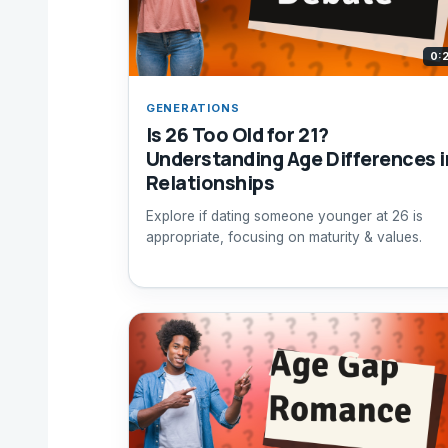
0:
GENERATIONS
Is 26 Too Old for 21?
Understanding Age Differences i
Relationships
Explore if dating someone younger at 26 is
appropriate, focusing on maturity & values.