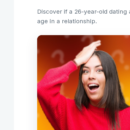
Discover if a 26-year-old dating
age in a relationship.