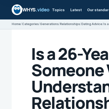
WHYS
.video
Topics
Latest
Our standa
Home
Categories
Generations
Relationships
Dating Advice
Is a 26-Ye
Someone W
Understan
Relations