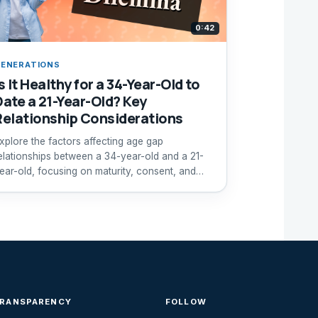
0:42
ENERATIONS
s It Healthy for a 34-Year-Old to
Date a 21-Year-Old? Key
Relationship Considerations
xplore the factors affecting age gap
elationships between a 34-year-old and a 21-
ear-old, focusing on maturity, consent, and
ompatibility.
TRANSPARENCY
FOLLOW