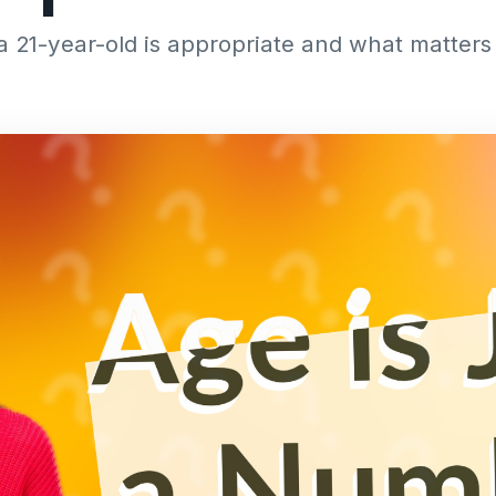
 a 21-year-old is appropriate and what matter