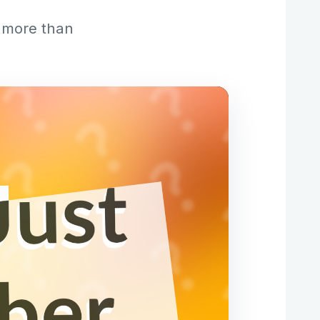
s more than