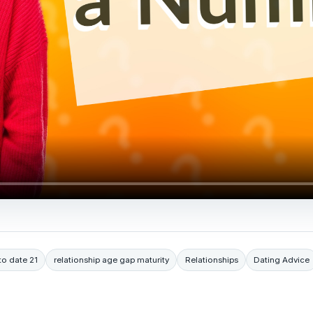
to date 21
relationship age gap maturity
Relationships
Dating Advice