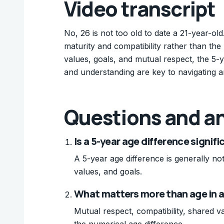
Video transcript
No, 26 is not too old to date a 21-year-old
maturity and compatibility rather than the
values, goals, and mutual respect, the 5
and understanding are key to navigating a
Questions and a
Is a 5-year age difference signifi
A 5-year age difference is generally not 
values, and goals.
What matters more than age in a
Mutual respect, compatibility, shared
the numerical age difference.