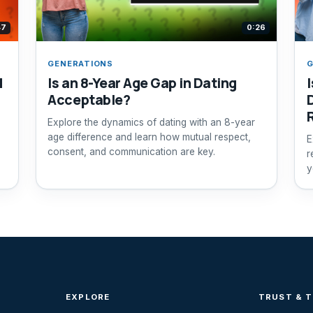
47
0:26
GENERATIONS
G
d
Is an 8-Year Age Gap in Dating
I
Acceptable?
Explore the dynamics of dating with an 8-year
age difference and learn how mutual respect,
E
consent, and communication are key.
r
y
c
EXPLORE
TRUST & 