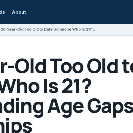
rds
About
Is a 26-Year-Old Too Old to Date Someone Who Is 21? Understanding Age Gaps in Relationships
ar-Old Too Old 
ho Is 21?
ding Age Gaps
hips