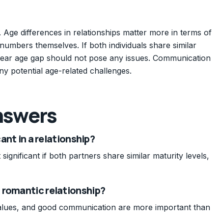
. Age differences in relationships matter more in terms of
 numbers themselves. If both individuals share similar
-year age gap should not pose any issues. Communication
ny potential age-related challenges.
nswers
cant in a relationship?
significant if both partners share similar maturity levels,
 romantic relationship?
 values, and good communication are more important than