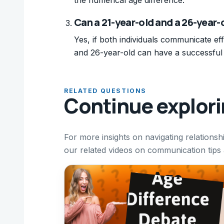
Can a 21-year-old and a 26-year-
Yes, if both individuals communicate ef
and 26-year-old can have a successful 
RELATED QUESTIONS
Continue explor
For more insights on navigating relationsh
our related videos on communication tips a