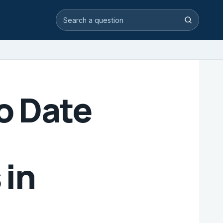
Search video answers
Search
to Date
 in