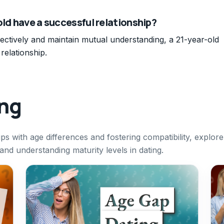
old have a successful relationship?
fectively and maintain mutual understanding, a 21-year-old
relationship.
ing
ips with age differences and fostering compatibility, explore
nd understanding maturity levels in dating.