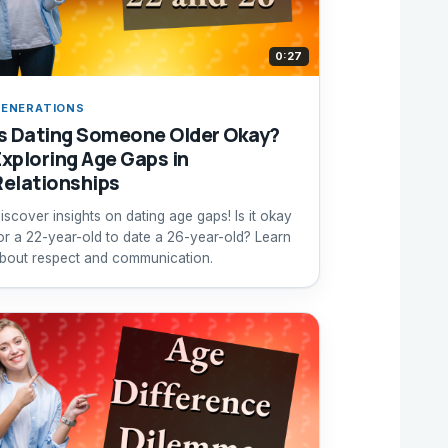
0:27
ENERATIONS
Is Dating Someone Older Okay?
Exploring Age Gaps in
Relationships
iscover insights on dating age gaps! Is it okay
or a 22-year-old to date a 26-year-old? Learn
bout respect and communication.