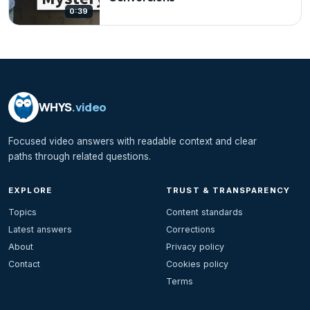
0:39
WHYS
.video
Focused video answers with readable context and clear
paths through related questions.
EXPLORE
TRUST & TRANSPARENCY
Topics
Content standards
Latest answers
Corrections
About
Privacy policy
Contact
Cookies policy
Terms