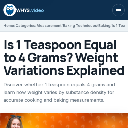
WHYS
.video
Open
Home
Categories
Measurement
Baking Techniques
Baking
Is 1 Teaspoon Equal
to 4 Grams? Weight
Variations Explained
Discover whether 1 teaspoon equals 4 grams and
learn how weight varies by substance density for
accurate cooking and baking measurements.