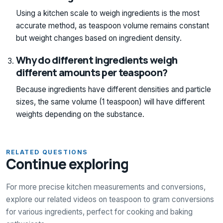
Using a kitchen scale to weigh ingredients is the most
accurate method, as teaspoon volume remains constant
but weight changes based on ingredient density.
Why do different ingredients weigh
different amounts per teaspoon?
Because ingredients have different densities and particle
sizes, the same volume (1 teaspoon) will have different
weights depending on the substance.
RELATED QUESTIONS
Continue exploring
For more precise kitchen measurements and conversions,
explore our related videos on teaspoon to gram conversions
for various ingredients, perfect for cooking and baking