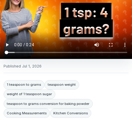
Published
Jul 1, 2026
1 teaspoon to grams
teaspoon weight
weight of 1 teaspoon sugar
teaspoon to grams conversion for baking powder
Cooking Measurements
Kitchen Conversions