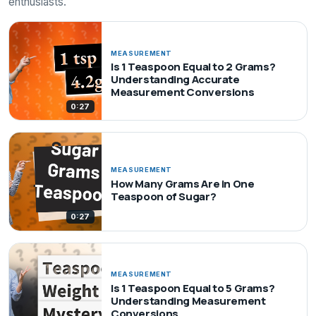
enthusiasts.
MEASUREMENT
Is 1 Teaspoon Equal to 2 Grams?
Understanding Accurate
Measurement Conversions
0:27
MEASUREMENT
How Many Grams Are in One
Teaspoon of Sugar?
0:27
MEASUREMENT
Is 1 Teaspoon Equal to 5 Grams?
Understanding Measurement
Conversions