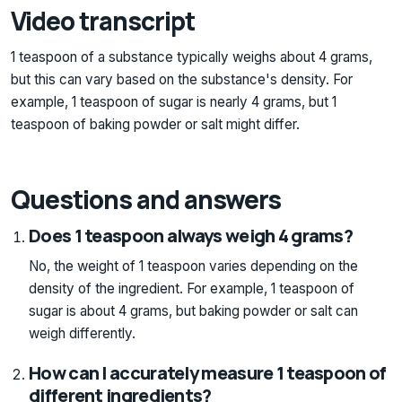
Video transcript
1 teaspoon of a substance typically weighs about 4 grams,
but this can vary based on the substance's density. For
example, 1 teaspoon of sugar is nearly 4 grams, but 1
teaspoon of baking powder or salt might differ.
Questions and answers
Does 1 teaspoon always weigh 4 grams?
No, the weight of 1 teaspoon varies depending on the
density of the ingredient. For example, 1 teaspoon of
sugar is about 4 grams, but baking powder or salt can
weigh differently.
How can I accurately measure 1 teaspoon of
different ingredients?