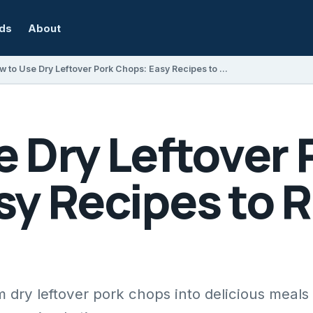
rds
About
How to Use Dry Leftover Pork Chops: Easy Recipes to Revive Them
 Dry Leftover 
sy Recipes to 
 dry leftover pork chops into delicious meals 