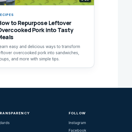
ECIPES
How to Repurpose Leftover
Overcooked Pork into Tasty
Meals
earn easy and delicious ways to transform
eftover overcooked pork into sandwiches,
oups, and more with simple tips.
TRANSPARENCY
FOLLOW
ndards
Instagram
Facebook