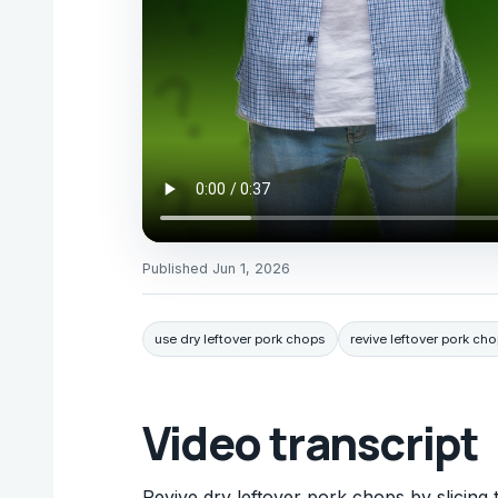
Published
Jun 1, 2026
use dry leftover pork chops
revive leftover pork ch
Video transcript
Revive dry leftover pork chops by slicing