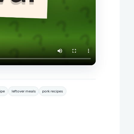
ipe
leftover meals
pork recipes