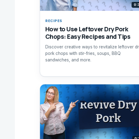
0:
RECIPES
How to Use Leftover Dry Pork
Chops: Easy Recipes and Tips
Discover creative ways to revitalize leftover d
pork chops with stir-fries, soups, BBQ
sandwiches, and more.
0: