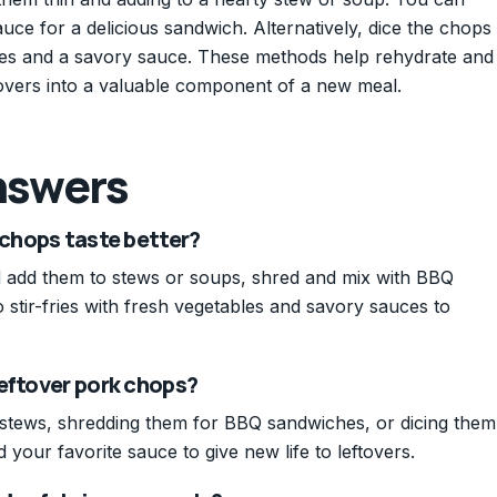
uce for a delicious sandwich. Alternatively, dice the chops
ggies and a savory sauce. These methods help rehydrate and
ftovers into a valuable component of a new meal.
nswers
 chops taste better?
nd add them to stews or soups, shred and mix with BBQ
 stir-fries with fresh vegetables and savory sauces to
leftover pork chops?
 stews, shredding them for BBQ sandwiches, or dicing them
d your favorite sauce to give new life to leftovers.