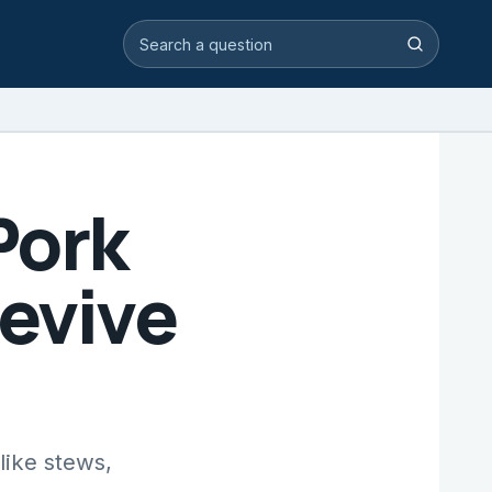
Search video answers
Search
Pork
Revive
like stews,