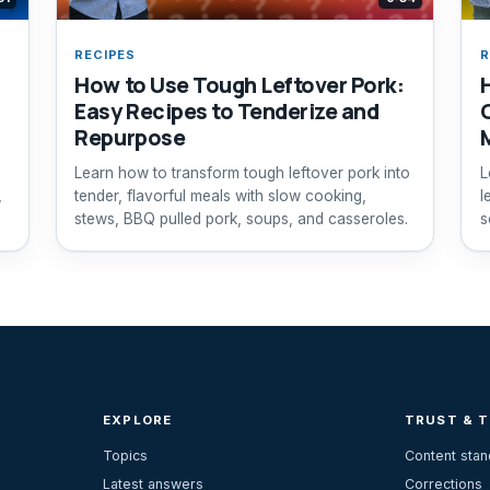
RECIPES
R
How to Use Tough Leftover Pork:
Easy Recipes to Tenderize and
Repurpose
Learn how to transform tough leftover pork into
L
,
tender, flavorful meals with slow cooking,
l
stews, BBQ pulled pork, soups, and casseroles.
s
EXPLORE
TRUST & 
Topics
Content sta
Latest answers
Corrections