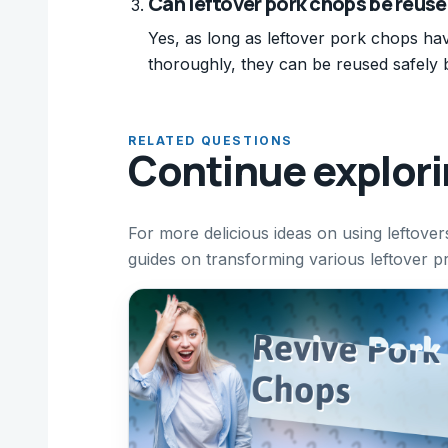
Can leftover pork chops be reuse
Yes, as long as leftover pork chops ha
thoroughly, they can be reused safely 
RELATED QUESTIONS
Continue explor
For more delicious ideas on using leftove
guides on transforming various leftover pr