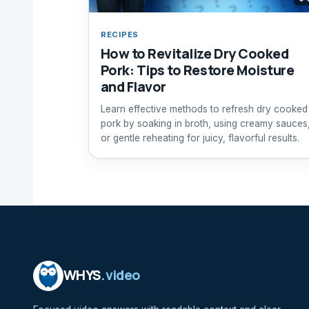
RECIPES
How to Revitalize Dry Cooked
Pork: Tips to Restore Moisture
and Flavor
Learn effective methods to refresh dry cooked
pork by soaking in broth, using creamy sauces
or gentle reheating for juicy, flavorful results.
WHYS
.video