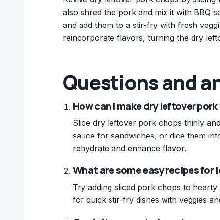
also shred the pork and mix it with BBQ sa
and add them to a stir-fry with fresh ve
reincorporate flavors, turning the dry le
Questions and a
How can I make dry leftover pork
Slice dry leftover pork chops thinly a
sauce for sandwiches, or dice them into
rehydrate and enhance flavor.
What are some easy recipes for 
Try adding sliced pork chops to hearty
for quick stir-fry dishes with veggies an