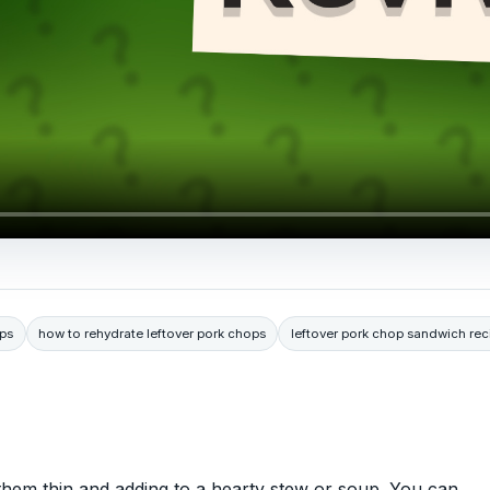
ops
how to rehydrate leftover pork chops
leftover pork chop sandwich rec
 them thin and adding to a hearty stew or soup. You can