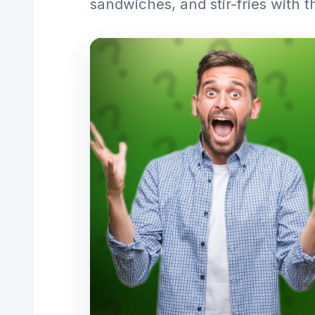
sandwiches, and stir-fries with t