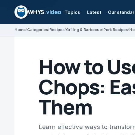
WHYS
.video
Topics
Latest
Our standa
Home
Categories
Recipes
Grilling & Barbecue
Pork Recipes
How to Use
Chops: Ea
Them
Learn effective ways to transform