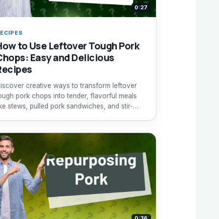
0:27
ECIPES
How to Use Leftover Tough Pork
Chops: Easy and Delicious
Recipes
iscover creative ways to transform leftover
ough pork chops into tender, flavorful meals
ike stews, pulled pork sandwiches, and stir-
ries.
0:36