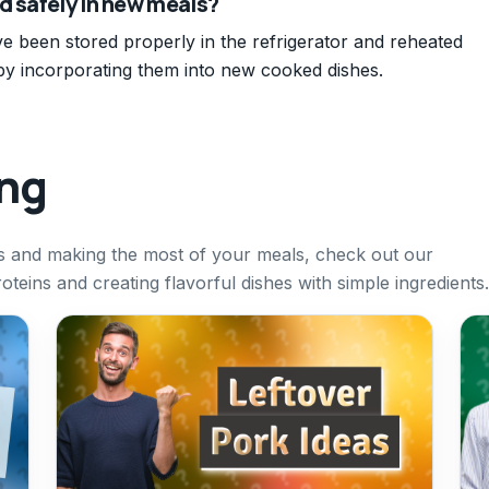
d safely in new meals?
ve been stored properly in the refrigerator and reheated
by incorporating them into new cooked dishes.
ing
rs and making the most of your meals, check out our
oteins and creating flavorful dishes with simple ingredients.