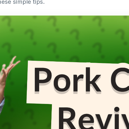
hese simple tips.