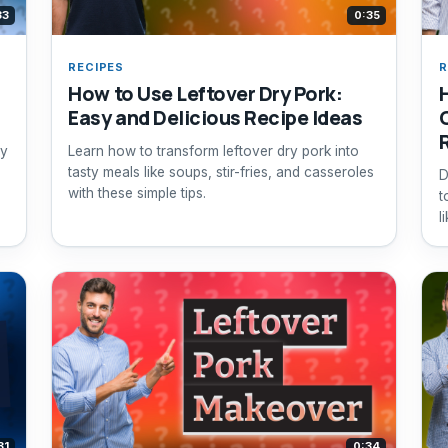
33
0:35
RECIPES
R
How to Use Leftover Dry Pork:
Easy and Delicious Recipe Ideas
ry
Learn how to transform leftover dry pork into
tasty meals like soups, stir-fries, and casseroles
D
with these simple tips.
t
l
f
31
0:34