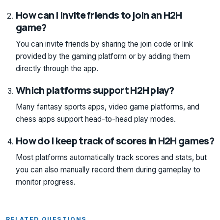
How can I invite friends to join an H2H
game?
You can invite friends by sharing the join code or link
provided by the gaming platform or by adding them
directly through the app.
Which platforms support H2H play?
Many fantasy sports apps, video game platforms, and
chess apps support head-to-head play modes.
How do I keep track of scores in H2H games?
Most platforms automatically track scores and stats, but
you can also manually record them during gameplay to
monitor progress.
RELATED QUESTIONS