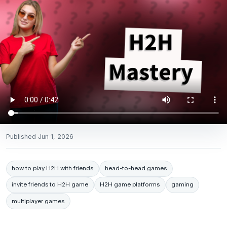
Published
Jun 1, 2026
how to play H2H with friends
head-to-head games
invite friends to H2H game
H2H game platforms
gaming
multiplayer games