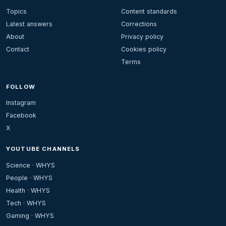
Topics
Content standards
Latest answers
Corrections
About
Privacy policy
Contact
Cookies policy
Terms
FOLLOW
Instagram
Facebook
X
YOUTUBE CHANNELS
Science · WHYS
People · WHYS
Health · WHYS
Tech · WHYS
Gaming · WHYS