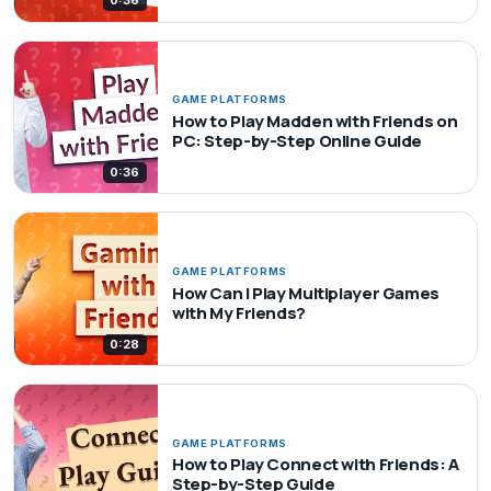
0:36
GAME PLATFORMS
How to Play Madden with Friends on
PC: Step-by-Step Online Guide
0:36
GAME PLATFORMS
How Can I Play Multiplayer Games
with My Friends?
0:28
GAME PLATFORMS
How to Play Connect with Friends: A
Step-by-Step Guide