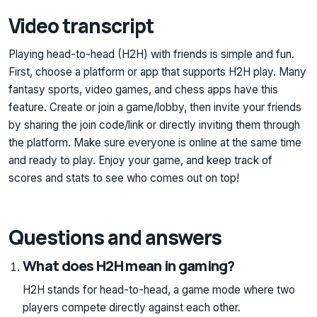
Video transcript
Playing head-to-head (H2H) with friends is simple and fun.
First, choose a platform or app that supports H2H play. Many
fantasy sports, video games, and chess apps have this
feature. Create or join a game/lobby, then invite your friends
by sharing the join code/link or directly inviting them through
the platform. Make sure everyone is online at the same time
and ready to play. Enjoy your game, and keep track of
scores and stats to see who comes out on top!
Questions and answers
What does H2H mean in gaming?
H2H stands for head-to-head, a game mode where two
players compete directly against each other.