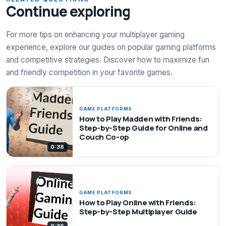
Continue exploring
For more tips on enhancing your multiplayer gaming
experience, explore our guides on popular gaming platforms
and competitive strategies. Discover how to maximize fun
and friendly competition in your favorite games.
GAME PLATFORMS
How to Play Madden with Friends:
Step-by-Step Guide for Online and
Couch Co-op
0:38
GAME PLATFORMS
How to Play Online with Friends:
Step-by-Step Multiplayer Guide