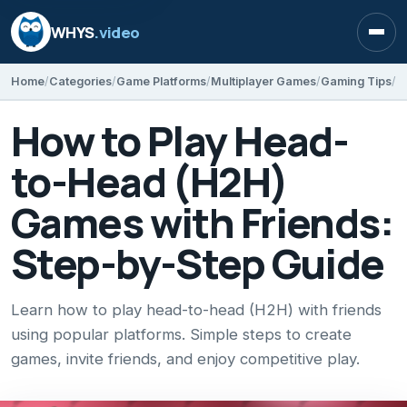
WHYS
.video
Open
Home
Categories
Game Platforms
Multiplayer Games
Gaming Tips
How to Play Head-
to-Head (H2H)
Games with Friends:
Step-by-Step Guide
Learn how to play head-to-head (H2H) with friends
using popular platforms. Simple steps to create
games, invite friends, and enjoy competitive play.