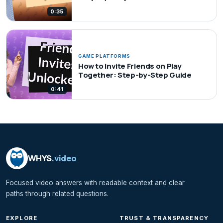
0:35
GAME PLATFORMS
How to Invite Friends on Play
Together: Step-by-Step Guide
0:41
WHYS
.video
Focused video answers with readable context and clear
paths through related questions.
EXPLORE
TRUST & TRANSPARENCY