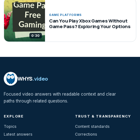
GAME PLATFORMS
Can You Play Xbox Games Without
Game Pass? Exploring Your Options
0:30
WHYS
.video
Focused video answers with readable context and clear
paths through related questions.
EXPLORE
TRUST & TRANSPARENCY
Topics
Content standards
Latest answers
Corrections