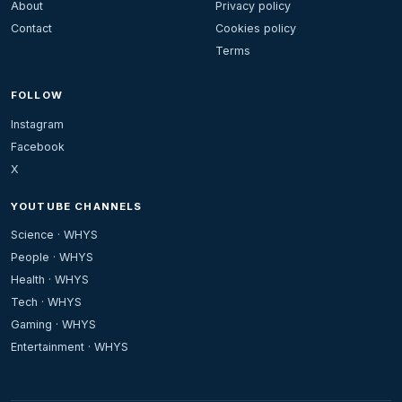
About
Privacy policy
Contact
Cookies policy
Terms
FOLLOW
Instagram
Facebook
X
YOUTUBE CHANNELS
Science · WHYS
People · WHYS
Health · WHYS
Tech · WHYS
Gaming · WHYS
Entertainment · WHYS