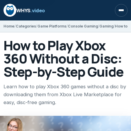
WHYS
.video
Open
Home
Categories
Game Platforms
Console Gaming
Gaming
How to Play Xbox
360 Without a Disc:
Step-by-Step Guide
Learn how to play Xbox 360 games without a disc by
downloading them from Xbox Live Marketplace for
easy, disc-free gaming.