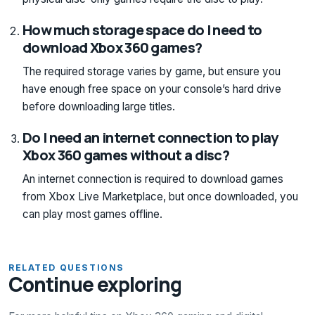
How much storage space do I need to
download Xbox 360 games?
The required storage varies by game, but ensure you
have enough free space on your console’s hard drive
before downloading large titles.
Do I need an internet connection to play
Xbox 360 games without a disc?
An internet connection is required to download games
from Xbox Live Marketplace, but once downloaded, you
can play most games offline.
RELATED QUESTIONS
Continue exploring