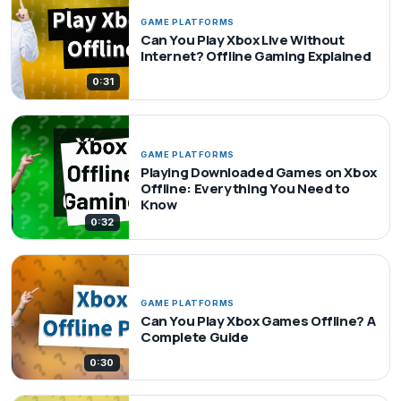
GAME PLATFORMS
Can You Play Xbox Live Without
Internet? Offline Gaming Explained
0:31
GAME PLATFORMS
Playing Downloaded Games on Xbox
Offline: Everything You Need to
Know
0:32
GAME PLATFORMS
Can You Play Xbox Games Offline? A
Complete Guide
0:30