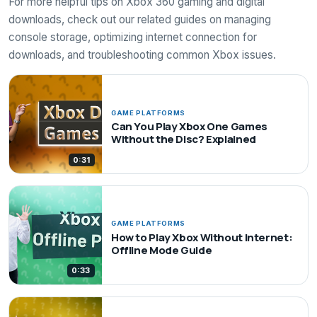
For more helpful tips on Xbox 360 gaming and digital
downloads, check out our related guides on managing
console storage, optimizing internet connection for
downloads, and troubleshooting common Xbox issues.
GAME PLATFORMS
Can You Play Xbox One Games
Without the Disc? Explained
0:31
GAME PLATFORMS
How to Play Xbox Without Internet:
Offline Mode Guide
0:33