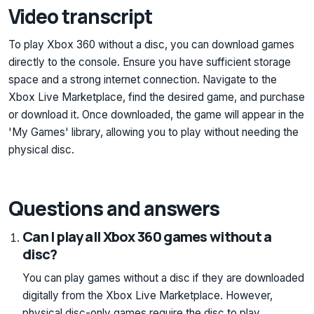
Video transcript
To play Xbox 360 without a disc, you can download games
directly to the console. Ensure you have sufficient storage
space and a strong internet connection. Navigate to the
Xbox Live Marketplace, find the desired game, and purchase
or download it. Once downloaded, the game will appear in the
'My Games' library, allowing you to play without needing the
physical disc.
Questions and answers
Can I play all Xbox 360 games without a
disc?
You can play games without a disc if they are downloaded
digitally from the Xbox Live Marketplace. However,
physical disc-only games require the disc to play.