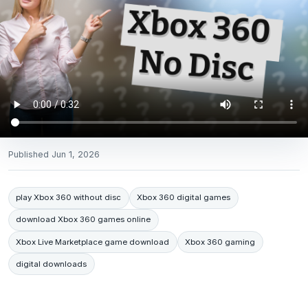
Published
Jun 1, 2026
play Xbox 360 without disc
Xbox 360 digital games
download Xbox 360 games online
Xbox Live Marketplace game download
Xbox 360 gaming
digital downloads