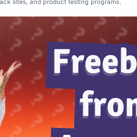
ck sites, and product testing programs.