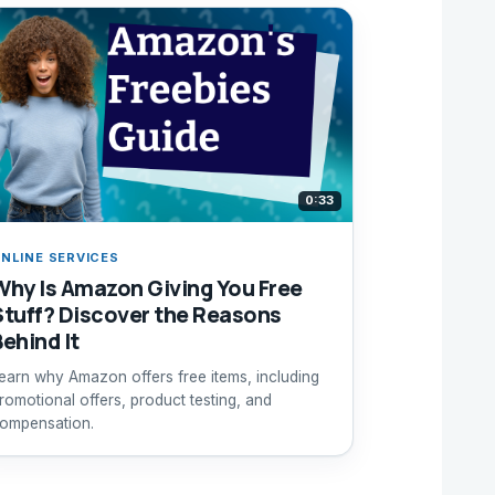
0:33
NLINE SERVICES
Why Is Amazon Giving You Free
Stuff? Discover the Reasons
Behind It
earn why Amazon offers free items, including
romotional offers, product testing, and
ompensation.