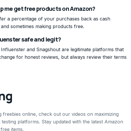
lp me get free products on Amazon?
ffer a percentage of your purchases back as cash
t and sometimes making products free.
luenster safe and legit?
 Influenster and Snagshout are legitimate platforms that
change for honest reviews, but always review their terms
ing
g freebies online, check out our videos on maximizing
testing platforms. Stay updated with the latest Amazon
free items.