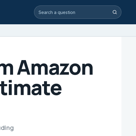
Search video answers
Search
rom Amazon
itimate
uding