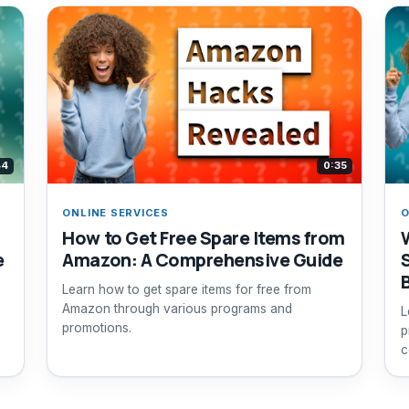
44
0:35
ONLINE SERVICES
O
How to Get Free Spare Items from
e
Amazon: A Comprehensive Guide
Learn how to get spare items for free from
Amazon through various programs and
L
promotions.
p
c