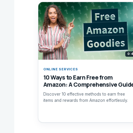
0:
ONLINE SERVICES
10 Ways to Earn Free from
Amazon: A Comprehensive Guid
Discover 10 effective methods to earn free
items and rewards from Amazon effortlessly.