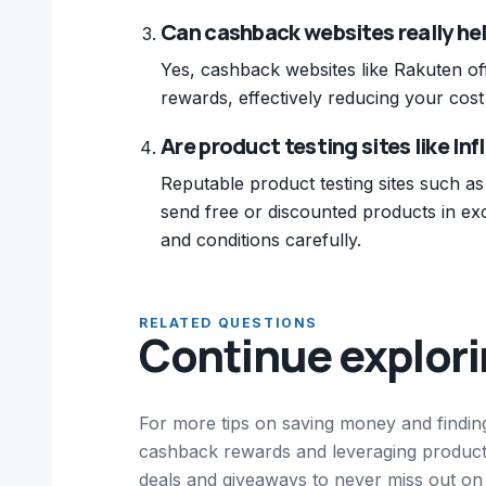
Can cashback websites really he
Yes, cashback websites like Rakuten o
rewards, effectively reducing your cos
Are product testing sites like Inf
Reputable product testing sites such as
send free or discounted products in ex
and conditions carefully.
RELATED QUESTIONS
Continue explor
For more tips on saving money and findin
cashback rewards and leveraging product 
deals and giveaways to never miss out on 