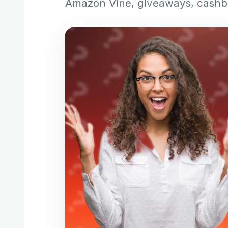
Amazon Vine, giveaways, cashba