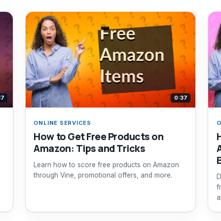
37
0:37
ONLINE SERVICES
O
How to Get Free Products on
Amazon: Tips and Tricks
Learn how to score free products on Amazon
through Vine, promotional offers, and more.
D
f
a