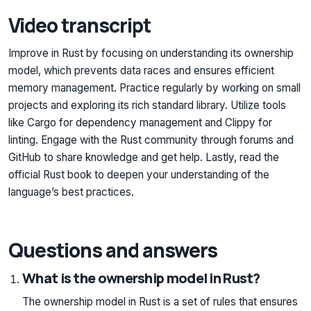
Video transcript
Improve in Rust by focusing on understanding its ownership
model, which prevents data races and ensures efficient
memory management. Practice regularly by working on small
projects and exploring its rich standard library. Utilize tools
like Cargo for dependency management and Clippy for
linting. Engage with the Rust community through forums and
GitHub to share knowledge and get help. Lastly, read the
official Rust book to deepen your understanding of the
language’s best practices.
Questions and answers
What is the ownership model in Rust?
The ownership model in Rust is a set of rules that ensures