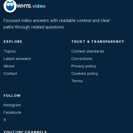
WHYS
.video
Focused video answers with readable context and clear
paths through related questions.
EXPLORE
TRUST & TRANSPARENCY
Topics
Content standards
Latest answers
Corrections
About
Privacy policy
Contact
Cookies policy
Terms
FOLLOW
Instagram
Facebook
X
YOUTUBE CHANNELS