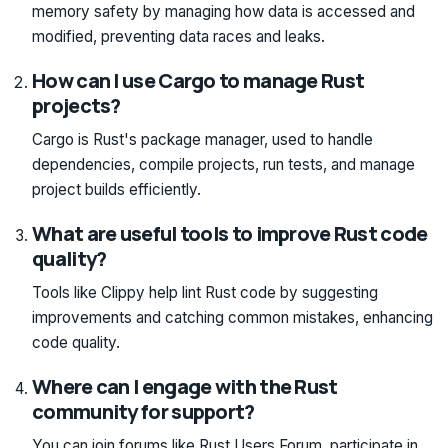
memory safety by managing how data is accessed and
modified, preventing data races and leaks.
How can I use Cargo to manage Rust
projects?
Cargo is Rust's package manager, used to handle
dependencies, compile projects, run tests, and manage
project builds efficiently.
What are useful tools to improve Rust code
quality?
Tools like Clippy help lint Rust code by suggesting
improvements and catching common mistakes, enhancing
code quality.
Where can I engage with the Rust
community for support?
You can join forums like Rust Users Forum, participate in