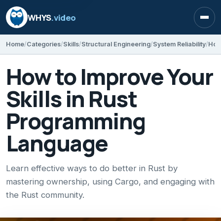
WHYS
.video
Open
Home
Categories
Skills
Structural Engineering
System Reliability
How to Improve Your
Skills in Rust
Programming
Language
Learn effective ways to do better in Rust by
mastering ownership, using Cargo, and engaging with
the Rust community.