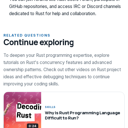
GitHub repositories, and access IRC or Discord channels
dedicated to Rust for help and collaboration.
RELATED QUESTIONS
Continue exploring
To deepen your Rust programming expertise, explore
tutorials on Rust's concurrency features and advanced
ownership patterns. Check out other videos on Rust project
ideas and effective debugging techniques to continue
improving your coding skills.
SKILLS
Why Is Rust Programming Language
Difficult to Run?
0:24