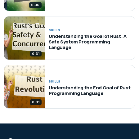
0:36
SKILLS
Understanding the Goal of Rust: A
Safe System Programming
Language
0:31
SKILLS
Understanding the End Goal of Rust
Programming Language
0:31