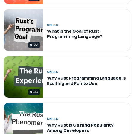
SKILLS
What Is the Goal of Rust
Programming Language?
0:27
SKILLS
Why Rust Programming Language is
Exciting and Fun to Use
0:36
SKILLS
Why Rust is Gaining Popularity
Among Developers