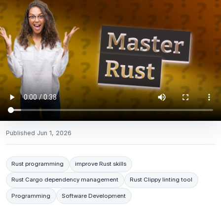
Published
Jun 1, 2026
Rust programming
improve Rust skills
Rust Cargo dependency management
Rust Clippy linting tool
Programming
Software Development