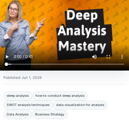
Published
Jun 1, 2026
deep analysis
how to conduct deep analysis
SWOT analysis techniques
data visualization for analysis
Data Analysis
Business Strategy