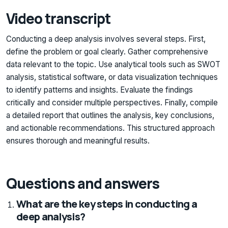
Video transcript
Conducting a deep analysis involves several steps. First,
define the problem or goal clearly. Gather comprehensive
data relevant to the topic. Use analytical tools such as SWOT
analysis, statistical software, or data visualization techniques
to identify patterns and insights. Evaluate the findings
critically and consider multiple perspectives. Finally, compile
a detailed report that outlines the analysis, key conclusions,
and actionable recommendations. This structured approach
ensures thorough and meaningful results.
Questions and answers
What are the key steps in conducting a
deep analysis?