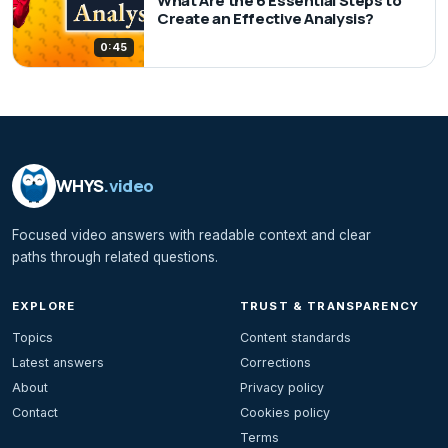
What Are the 6 Essential Steps to
Create an Effective Analysis?
0:45
WHYS
.video
Focused video answers with readable context and clear
paths through related questions.
EXPLORE
TRUST & TRANSPARENCY
Topics
Content standards
Latest answers
Corrections
About
Privacy policy
Contact
Cookies policy
Terms