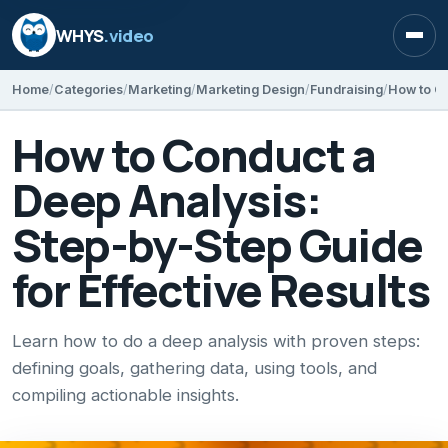
WHYS
.video
Open
Home
Categories
Marketing
Marketing Design
Fundraising
How to Conduct a
Deep Analysis:
Step-by-Step Guide
for Effective Results
Learn how to do a deep analysis with proven steps:
defining goals, gathering data, using tools, and
compiling actionable insights.