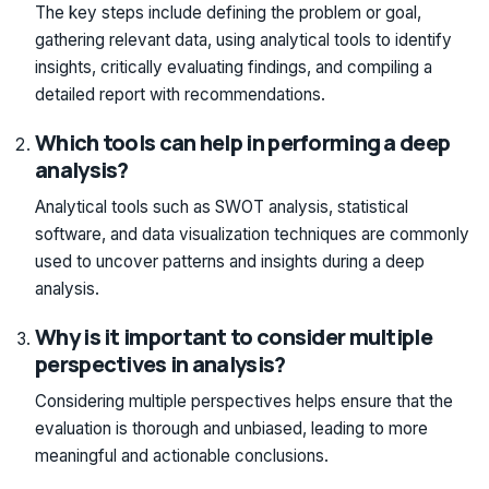
The key steps include defining the problem or goal,
gathering relevant data, using analytical tools to identify
insights, critically evaluating findings, and compiling a
detailed report with recommendations.
Which tools can help in performing a deep
analysis?
Analytical tools such as SWOT analysis, statistical
software, and data visualization techniques are commonly
used to uncover patterns and insights during a deep
analysis.
Why is it important to consider multiple
perspectives in analysis?
Considering multiple perspectives helps ensure that the
evaluation is thorough and unbiased, leading to more
meaningful and actionable conclusions.