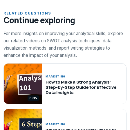
RELATED QUESTIONS
Continue exploring
For more insights on improving your analytical skills, explore
our related videos on SWOT analysis techniques, data
visualization methods, and report writing strategies to
enhance the impact of your analysis.
MARKETING
How to Make a Strong Analysis:
Step-by-Step Guide for Effective
Data Insights
0:35
MARKETING