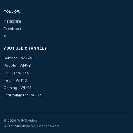
FOLLOW
Instagram
Facebook
X
YOUTUBE CHANNELS
Science · WHYS
People · WHYS
Health · WHYS
Tech · WHYS
Gaming · WHYS
Entertainment · WHYS
© 2026 WHYS.video
Questions deserve clear answers.