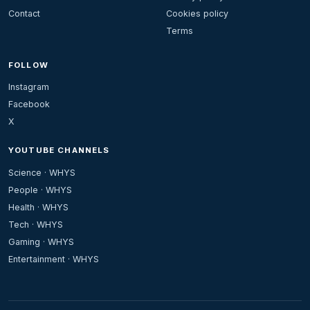
Contact
Cookies policy
Terms
FOLLOW
Instagram
Facebook
X
YOUTUBE CHANNELS
Science · WHYS
People · WHYS
Health · WHYS
Tech · WHYS
Gaming · WHYS
Entertainment · WHYS