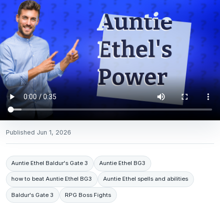
Published
Jun 1, 2026
Auntie Ethel Baldur's Gate 3
Auntie Ethel BG3
how to beat Auntie Ethel BG3
Auntie Ethel spells and abilities
Baldur's Gate 3
RPG Boss Fights