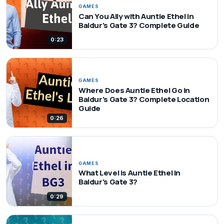
GAMES
Can You Ally with Auntie Ethel in
Baldur's Gate 3? Complete Guide
0:23
GAMES
Where Does Auntie Ethel Go in
Baldur's Gate 3? Complete Location
Guide
0:26
GAMES
What Level is Auntie Ethel in
Baldur's Gate 3?
0:29