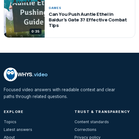
GAMES
Can You Push Auntie Ethel in
Baldur's Gate 3? Effective Combat
Tips
0:35
WHYS
.video
Focused video answers with readable context and clear
paths through related questions.
EXPLORE
TRUST & TRANSPARENCY
Topics
Content standards
Latest answers
Corrections
About
Privacy policy