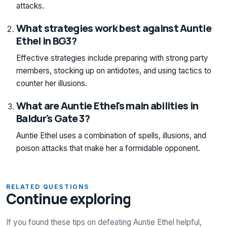
attacks.
What strategies work best against Auntie
Ethel in BG3?
Effective strategies include preparing with strong party
members, stocking up on antidotes, and using tactics to
counter her illusions.
What are Auntie Ethel's main abilities in
Baldur's Gate 3?
Auntie Ethel uses a combination of spells, illusions, and
poison attacks that make her a formidable opponent.
RELATED QUESTIONS
Continue exploring
If you found these tips on defeating Auntie Ethel helpful,