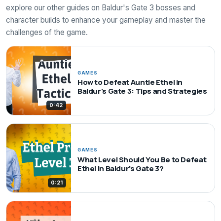
explore our other guides on Baldur's Gate 3 bosses and
character builds to enhance your gameplay and master the
challenges of the game.
GAMES
How to Defeat Auntie Ethel in
Baldur's Gate 3: Tips and Strategies
0:42
GAMES
What Level Should You Be to Defeat
Ethel in Baldur's Gate 3?
0:21