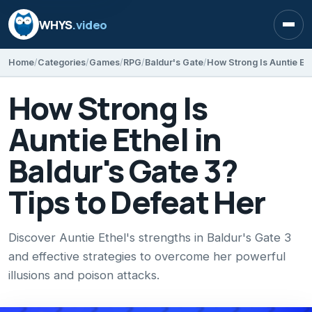
WHYS
.video
Open
Home
Categories
Games
RPG
Baldur's Gate
How Strong Is
Auntie Ethel in
Baldur's Gate 3?
Tips to Defeat Her
Discover Auntie Ethel's strengths in Baldur's Gate 3
and effective strategies to overcome her powerful
illusions and poison attacks.