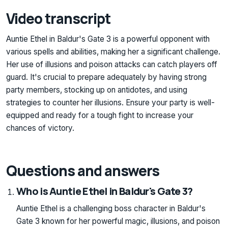
Video transcript
Auntie Ethel in Baldur's Gate 3 is a powerful opponent with
various spells and abilities, making her a significant challenge.
Her use of illusions and poison attacks can catch players off
guard. It's crucial to prepare adequately by having strong
party members, stocking up on antidotes, and using
strategies to counter her illusions. Ensure your party is well-
equipped and ready for a tough fight to increase your
chances of victory.
Questions and answers
Who is Auntie Ethel in Baldur's Gate 3?
Auntie Ethel is a challenging boss character in Baldur's
Gate 3 known for her powerful magic, illusions, and poison