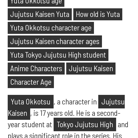
Yuta Okkotsu age
Jujutsu Kaisen Yuta
How old is Yuta
Yuta Okkotsu character age
Jujutsu Kaisen character ages
Yuta Tokyo Jujutsu High student
Anime Characters
Jujutsu Kaisen
Character Age
Yuta Okkotsu
, a character in
Jujutsu
Kaisen
, is 17 years old. He is a second-
year student at
Tokyo Jujutsu High
and
plays a significant role in the series. His