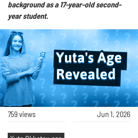
background as a 17-year-old second-
year student.
759 views
Jun 1, 2026