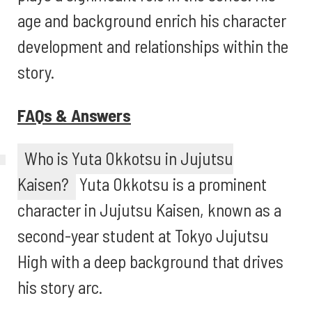
age and background enrich his character
development and relationships within the
story.
FAQs & Answers
Who is Yuta Okkotsu in Jujutsu
Kaisen?
Yuta Okkotsu is a prominent
character in Jujutsu Kaisen, known as a
second-year student at Tokyo Jujutsu
High with a deep background that drives
his story arc.