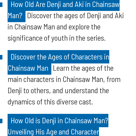
How Old Are Denji and Aki in Chainsaw
Man?
Discover the ages of Denji and Aki
in Chainsaw Man and explore the
significance of youth in the series.
Discover the Ages of Characters in
Chainsaw Man
Learn the ages of the
main characters in Chainsaw Man, from
Denji to others, and understand the
dynamics of this diverse cast.
How Old is Denji in Chainsaw Man?
Unveiling His Age and Character