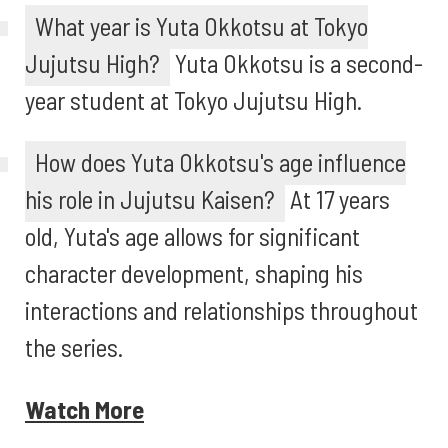
What year is Yuta Okkotsu at Tokyo
Jujutsu High?
Yuta Okkotsu is a second-
year student at Tokyo Jujutsu High.
How does Yuta Okkotsu's age influence
his role in Jujutsu Kaisen?
At 17 years
old, Yuta's age allows for significant
character development, shaping his
interactions and relationships throughout
the series.
Watch More