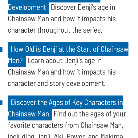
Development
Discover Denji's age in
Chainsaw Man and how it impacts his
character throughout the series.
How Old is Denji at the Start of Chainsaw
Man?
Learn about Denji's age in
Chainsaw Man and how it impacts his
character and story development.
Discover the Ages of Key Characters in
Chainsaw Man
Find out the ages of your
favorite characters from Chainsaw Man,
including Denji, Aki, Power, and Makima.