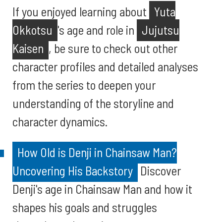
If you enjoyed learning about
Yuta
Okkotsu
's age and role in
Jujutsu
Kaisen
, be sure to check out other
character profiles and detailed analyses
from the series to deepen your
understanding of the storyline and
character dynamics.
How Old is Denji in Chainsaw Man?
Uncovering His Backstory
Discover
Denji's age in Chainsaw Man and how it
shapes his goals and struggles