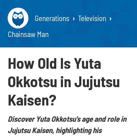
Generations
Television
Chainsaw Man
How Old Is Yuta
Okkotsu in Jujutsu
Kaisen?
Discover Yuta Okkotsu's age and role in
Jujutsu Kaisen, highlighting his