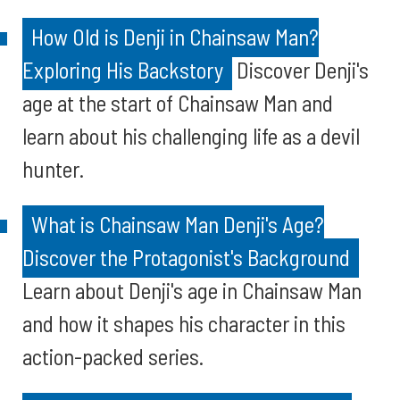
How Old is Denji in Chainsaw Man?
Exploring His Backstory
Discover Denji's
age at the start of Chainsaw Man and
learn about his challenging life as a devil
hunter.
What is Chainsaw Man Denji's Age?
Discover the Protagonist's Background
Learn about Denji's age in Chainsaw Man
and how it shapes his character in this
action-packed series.