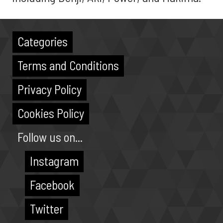
Categories
Terms and Conditions
Privacy Policy
Cookies Policy
Follow us on...
Instagram
Facebook
Twitter