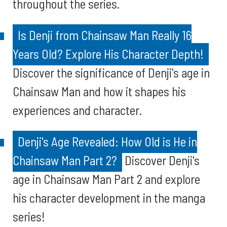
throughout the series.
Is Denji from Chainsaw Man Really 16
Years Old? Explore His Character Depth!
Discover the significance of Denji's age in
Chainsaw Man and how it shapes his
experiences and character.
Denji's Age Revealed: How Old is He in
Chainsaw Man Part 2?
Discover Denji's
age in Chainsaw Man Part 2 and explore
his character development in the manga
series!