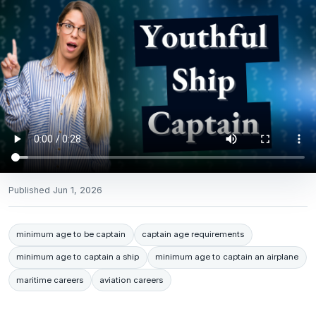
Published
Jun 1, 2026
minimum age to be captain
captain age requirements
minimum age to captain a ship
minimum age to captain an airplane
maritime careers
aviation careers