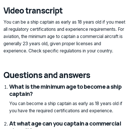
Video transcript
You can be a ship captain as early as 18 years old if you meet
all regulatory certifications and experience requirements. For
aviation, the minimum age to captain a commercial aircraft is
generally 23 years old, given proper licenses and
experience. Check specific regulations in your country.
Questions and answers
What is the minimum age to become a ship
captain?
You can become a ship captain as early as 18 years old if
you have the required certifications and experience.
At what age can you captain a commercial