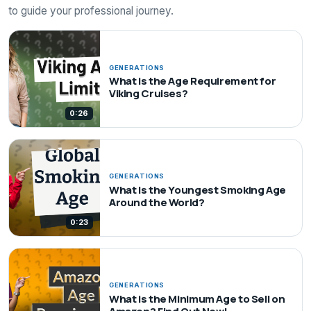
to guide your professional journey.
GENERATIONS
What is the Age Requirement for
Viking Cruises?
0:26
GENERATIONS
What Is the Youngest Smoking Age
Around the World?
0:23
GENERATIONS
What is the Minimum Age to Sell on