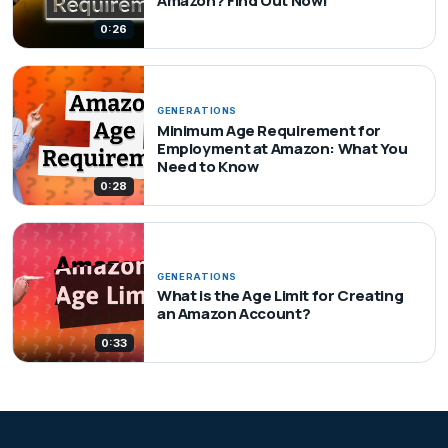
Amazon? Find Out Now!
0:26
GENERATIONS
Minimum Age Requirement for
Employment at Amazon: What You
Need to Know
0:28
GENERATIONS
What is the Age Limit for Creating
an Amazon Account?
0:33