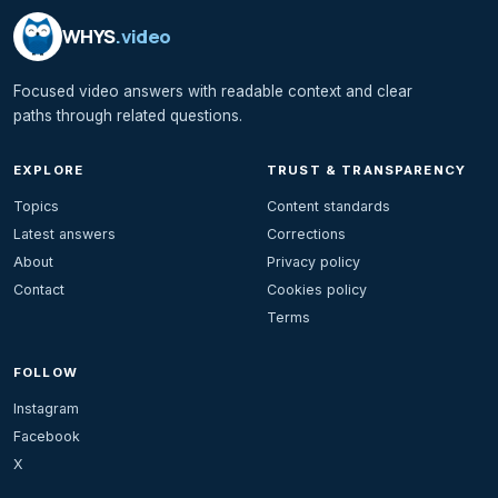
WHYS
.video
Focused video answers with readable context and clear
paths through related questions.
EXPLORE
TRUST & TRANSPARENCY
Topics
Content standards
Latest answers
Corrections
About
Privacy policy
Contact
Cookies policy
Terms
FOLLOW
Instagram
Facebook
X