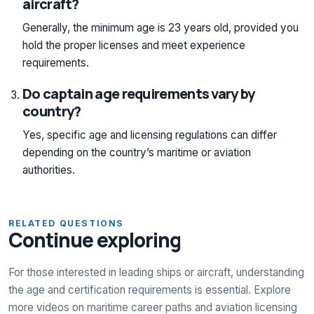
aircraft?
Generally, the minimum age is 23 years old, provided you
hold the proper licenses and meet experience
requirements.
Do captain age requirements vary by
country?
Yes, specific age and licensing regulations can differ
depending on the country’s maritime or aviation
authorities.
RELATED QUESTIONS
Continue exploring
For those interested in leading ships or aircraft, understanding
the age and certification requirements is essential. Explore
more videos on maritime career paths and aviation licensing