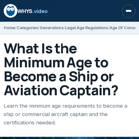
WHYS
.video
Open
Home
Categories
Generations
Legal Age Regulations
Age Of Consen
What Is the
Minimum Age to
Become a Ship or
Aviation Captain?
Learn the minimum age requirements to become a
ship or commercial aircraft captain and the
certifications needed.