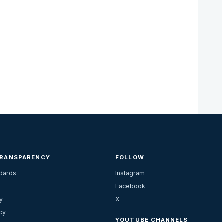
TRANSPARENCY
FOLLOW
ndards
Instagram
Facebook
y
X
cy
YOUTUBE CHANNELS