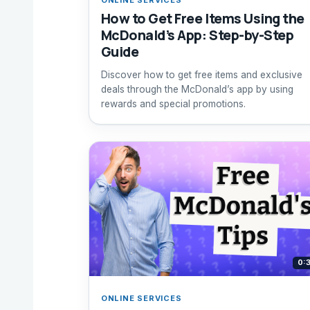
How to Get Free Items Using the
McDonald’s App: Step-by-Step
Guide
Discover how to get free items and exclusive
deals through the McDonald’s app by using
rewards and special promotions.
0:
ONLINE SERVICES