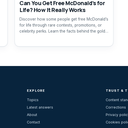
Can You Get Free McDonald’s for
Life? How It Really Works
Discover how some people get free McDonald’s
for life through rare contests, promotions, or
celebrity perks. Learn the facts behind the gold
card.
EXPLORE
TRUST & 
Topics
Content sta
Latest answers
Corrections
About
Privacy polic
Contact
Cookies poli