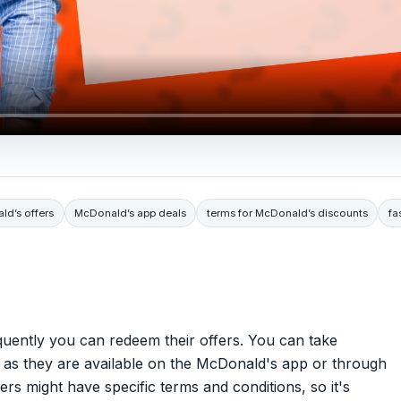
d’s offers
McDonald’s app deals
terms for McDonald’s discounts
fa
quently you can redeem their offers. You can take
n as they are available on the McDonald's app or through
rs might have specific terms and conditions, so it's