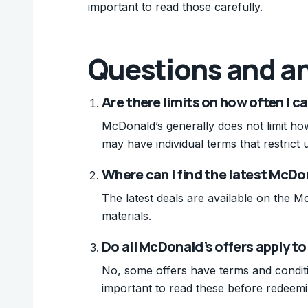
important to read those carefully.
Questions and a
Are there limits on how often I 
McDonald’s generally does not limit ho
may have individual terms that restrict 
Where can I find the latest McDo
The latest deals are available on the M
materials.
Do all McDonald’s offers apply t
No, some offers have terms and condition
important to read these before redeemi