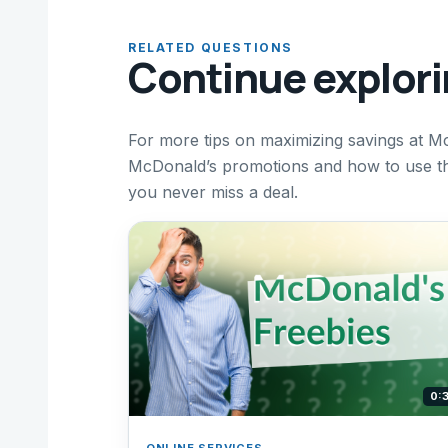
RELATED QUESTIONS
Continue explor
For more tips on maximizing savings at M
McDonald’s promotions and how to use the
you never miss a deal.
0:
ONLINE SERVICES