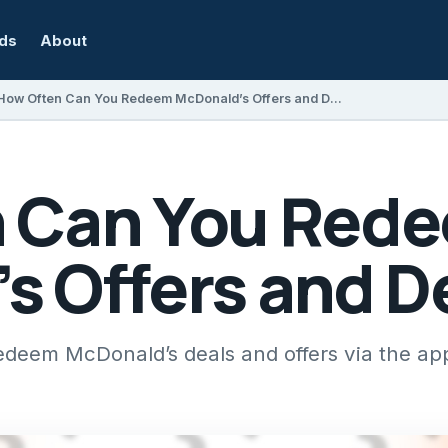
rds
About
How Often Can You Redeem McDonald’s Offers and Deals?
n Can You Red
s Offers and D
edeem McDonald’s deals and offers via the a