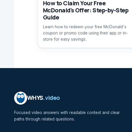
How to Claim Your Free
McDonald's Offer: Step-by-Step
Guide
Learn how to redeem your free McDonald's
coupon or promo code using their app or in-
store for easy savings.
WHYS
.video
Focused video answers with readable context and clear
paths through related questions.