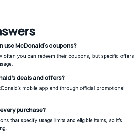
nswers
can use McDonald’s coupons?
w often you can redeem their coupons, but specific offers
usage.
nald’s deals and offers?
cDonald’s mobile app and through official promotional
o every purchase?
s that specify usage limits and eligible items, so it’s
ng.