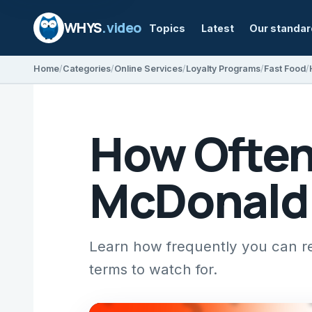
WHYS
.video
Topics
Latest
Our standa
Home
Categories
Online Services
Loyalty Programs
Fast Food
How Ofte
McDonald’
Learn how frequently you can r
terms to watch for.