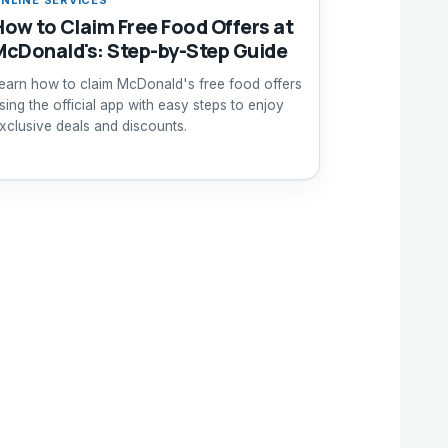
How to Claim Free Food Offers at
McDonald's: Step-by-Step Guide
earn how to claim McDonald's free food offers
sing the official app with easy steps to enjoy
xclusive deals and discounts.