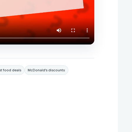
st food deals
McDonald’s discounts