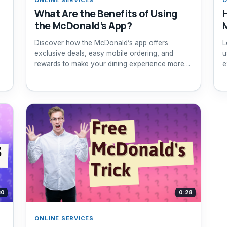
What Are the Benefits of Using
the McDonald’s App?
Discover how the McDonald’s app offers
L
exclusive deals, easy mobile ordering, and
u
rewards to make your dining experience more
e
affordable and convenient.
30
0:28
ONLINE SERVICES