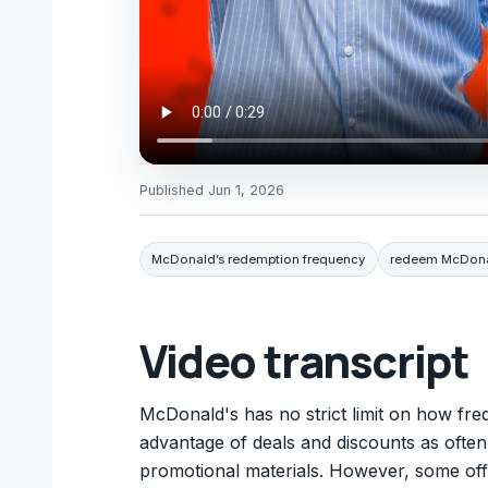
Published
Jun 1, 2026
McDonald’s redemption frequency
redeem McDonal
Video transcript
McDonald's has no strict limit on how fre
advantage of deals and discounts as ofte
promotional materials. However, some offe