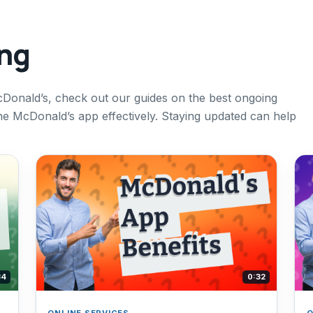
ing
cDonald’s, check out our guides on the best ongoing
 McDonald’s app effectively. Staying updated can help
34
0:32
ONLINE SERVICES
O