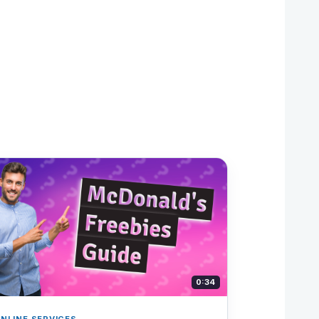
0:34
NLINE SERVICES