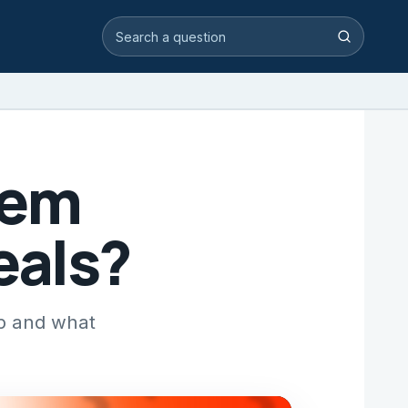
Search video answers
Search
eem
eals?
pp and what