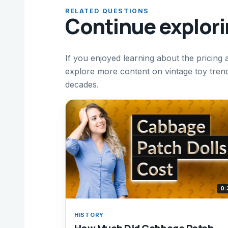
RELATED QUESTIONS
Continue explor
If you enjoyed learning about the pricing 
explore more content on vintage toy trends
decades.
0:
HISTORY