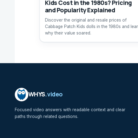
Kids Cost in the 1980s? Pricing
and Popularity Explained
Discover the original and resale prices of
Cabbage Patch Kids dolls in the 1980s and lea
why their value soared.
WHYS
.video
Focused video answers with readable context and clear
paths through related questions.