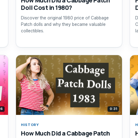
How Much Did a Cabbage Patch
Doll Cost in 1980?
Discover the original 1980 price of Cabbage
D
Patch dolls and why they became valuable
C
collectibles.
l
26
0:31
HISTORY
H
How Much Did a Cabbage Patch