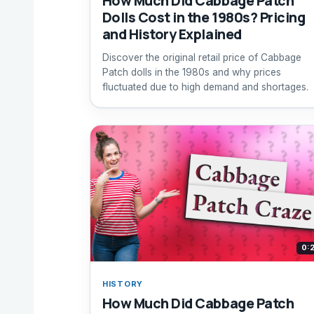
How Much Did Cabbage Patch
Dolls Cost in the 1980s? Pricing
and History Explained
Discover the original retail price of Cabbage
Patch dolls in the 1980s and why prices
fluctuated due to high demand and shortages.
0:
HISTORY
How Much Did Cabbage Patch