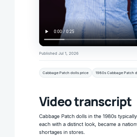
Published
Jul 1, 2026
Cabbage Patch dolls price
1980s Cabbage Patch d
Video transcript
Cabbage Patch dolls in the 1980s typicall
each with a distinct look, became a natio
shortages in stores.