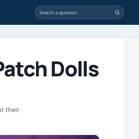
Search video answers
Search
atch Dolls
t their