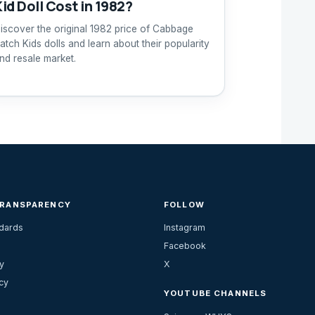
Kid Doll Cost in 1982?
iscover the original 1982 price of Cabbage
atch Kids dolls and learn about their popularity
nd resale market.
TRANSPARENCY
FOLLOW
ndards
Instagram
Facebook
y
X
cy
YOUTUBE CHANNELS