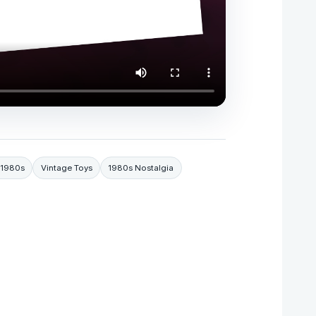
 1980s
Vintage Toys
1980s Nostalgia