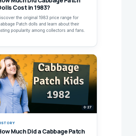
How Much Did Cabbage Patch
Dolls Cost in 1983?
iscover the original 1983 price range for
abbage Patch dolls and learn about their
asting popularity among collectors and fans.
0:27
ISTORY
How Much Did a Cabbage Patch