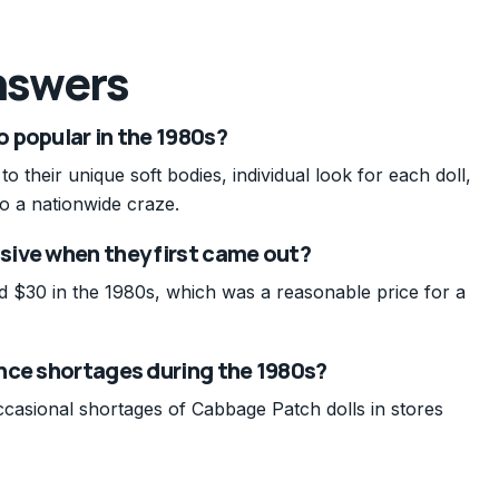
nswers
 popular in the 1980s?
 their unique soft bodies, individual look for each doll,
o a nationwide craze.
ive when they first came out?
d $30 in the 1980s, which was a reasonable price for a
nce shortages during the 1980s?
casional shortages of Cabbage Patch dolls in stores