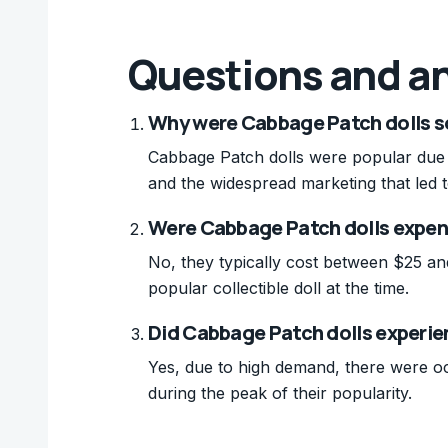
Questions and a
Why were Cabbage Patch dolls so
Cabbage Patch dolls were popular due to
and the widespread marketing that led t
Were Cabbage Patch dolls expens
No, they typically cost between $25 an
popular collectible doll at the time.
Did Cabbage Patch dolls experie
Yes, due to high demand, there were oc
during the peak of their popularity.