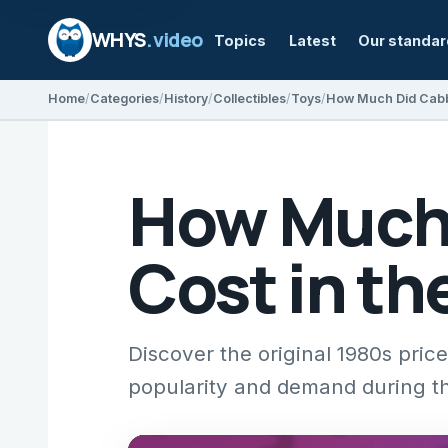
WHYS
.video
Topics
Latest
Our standa
Home
Categories
History
Collectibles
Toys
How Much Did Cabba
How Much 
Cost in th
Discover the original 1980s pric
popularity and demand during t