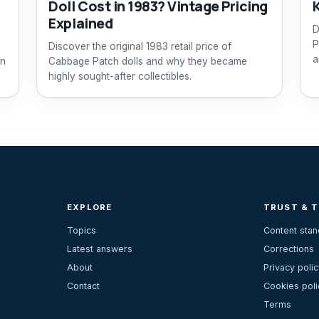
Doll Cost in 1983? Vintage Pricing
Explained
D
P
Discover the original 1983 retail price of
a
rn
Cabbage Patch dolls and why they became
highly sought-after collectibles.
EXPLORE
TRUST & 
Topics
Content sta
Latest answers
Corrections
About
Privacy polic
Contact
Cookies poli
Terms