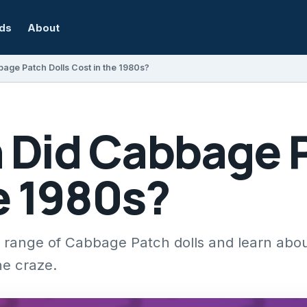
rds
About
ge Patch Dolls Cost in the 1980s?
Did Cabbage P
e 1980s?
e range of Cabbage Patch dolls and learn abou
he craze.