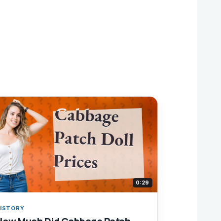
0:29
ISTORY