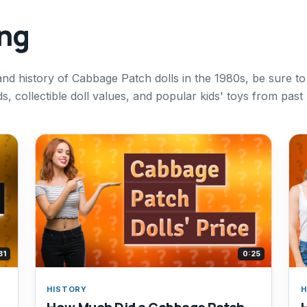
ing
and history of Cabbage Patch dolls in the 1980s, be sure to
, collectible doll values, and popular kids' toys from past
31
0:25
HISTORY
H