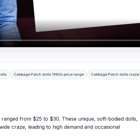
olls
Cabbage Patch dolls 1980s price range
Cabbage Patch dolls craze
y ranged from $25 to $30. These unique, soft-bodied dolls,
nwide craze, leading to high demand and occasional