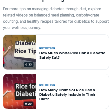
For more tips on managing diabetes through diet, explore
related videos on balanced meal planning, carbohydrate
counting, and healthy recipes tailored for diabetics to support
your wellness journey.
NUTRITION
How Much White Rice Can a Diabetic
Safely Eat?
0:33
NUTRITION
How Many Grams of Rice Can a
Diabetic Safely Include in Their
Diet?
0:29