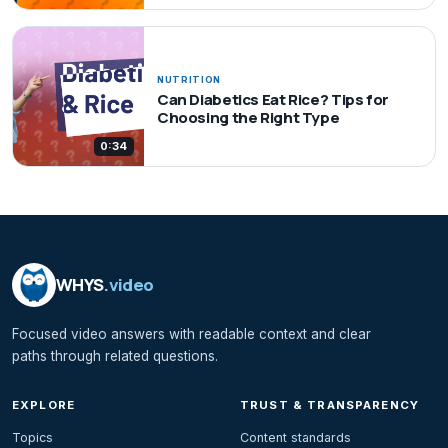
NUTRITION
Can Diabetics Eat Rice? Tips for
Choosing the Right Type
0:34
WHYS
.video
Focused video answers with readable context and clear
paths through related questions.
EXPLORE
TRUST & TRANSPARENCY
Topics
Content standards