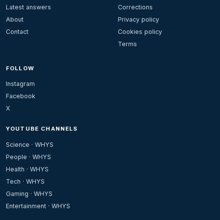
Latest answers
Corrections
About
Privacy policy
Contact
Cookies policy
Terms
FOLLOW
Instagram
Facebook
X
YOUTUBE CHANNELS
Science · WHYS
People · WHYS
Health · WHYS
Tech · WHYS
Gaming · WHYS
Entertainment · WHYS