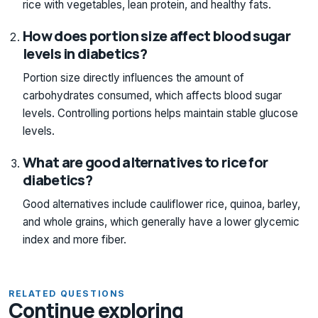
rice with vegetables, lean protein, and healthy fats.
How does portion size affect blood sugar
levels in diabetics?
Portion size directly influences the amount of
carbohydrates consumed, which affects blood sugar
levels. Controlling portions helps maintain stable glucose
levels.
What are good alternatives to rice for
diabetics?
Good alternatives include cauliflower rice, quinoa, barley,
and whole grains, which generally have a lower glycemic
index and more fiber.
RELATED QUESTIONS
Continue exploring