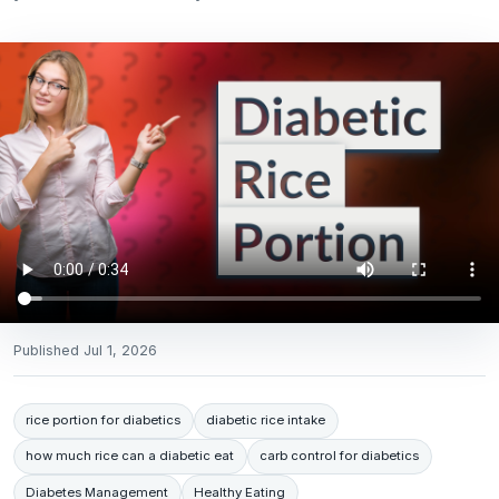
Published
Jul 1, 2026
rice portion for diabetics
diabetic rice intake
how much rice can a diabetic eat
carb control for diabetics
Diabetes Management
Healthy Eating