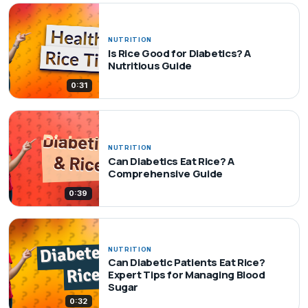
NUTRITION
Is Rice Good for Diabetics? A
Nutritious Guide
0:31
NUTRITION
Can Diabetics Eat Rice? A
Comprehensive Guide
0:39
NUTRITION
Can Diabetic Patients Eat Rice?
Expert Tips for Managing Blood
Sugar
0:32