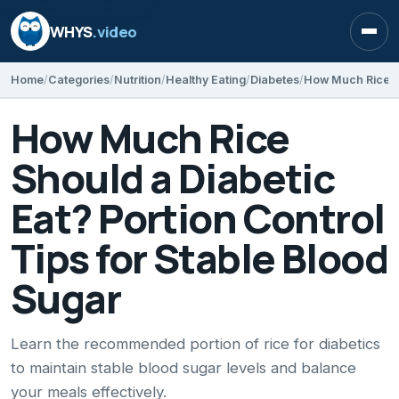
WHYS
.video
Open
Home
Categories
Nutrition
Healthy Eating
Diabetes
How Much Rice
Should a Diabetic
Eat? Portion Control
Tips for Stable Blood
Sugar
Learn the recommended portion of rice for diabetics
to maintain stable blood sugar levels and balance
your meals effectively.