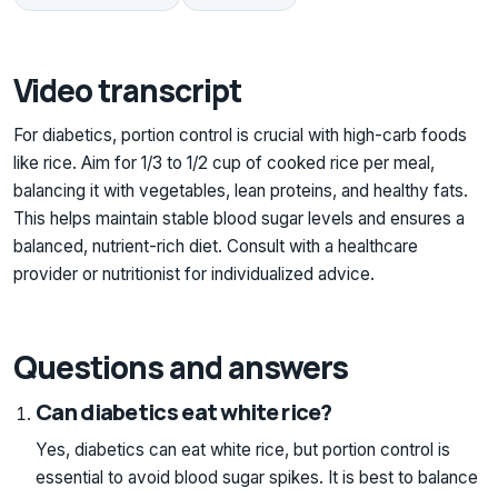
Video transcript
For diabetics, portion control is crucial with high-carb foods
like rice. Aim for 1/3 to 1/2 cup of cooked rice per meal,
balancing it with vegetables, lean proteins, and healthy fats.
This helps maintain stable blood sugar levels and ensures a
balanced, nutrient-rich diet. Consult with a healthcare
provider or nutritionist for individualized advice.
Questions and answers
Can diabetics eat white rice?
Yes, diabetics can eat white rice, but portion control is
essential to avoid blood sugar spikes. It is best to balance