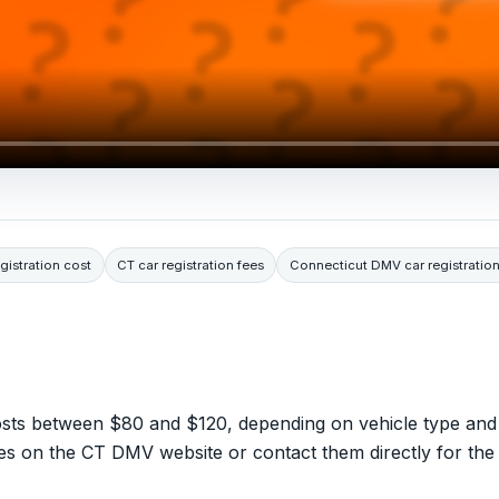
gistration cost
CT car registration fees
Connecticut DMV car registration
 costs between $80 and $120, depending on vehicle type and
es on the CT DMV website or contact them directly for the