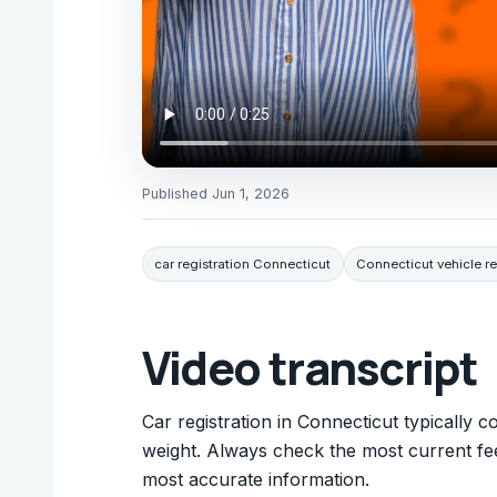
Published
Jun 1, 2026
car registration Connecticut
Connecticut vehicle re
Video transcript
Car registration in Connecticut typically
weight. Always check the most current fe
most accurate information.