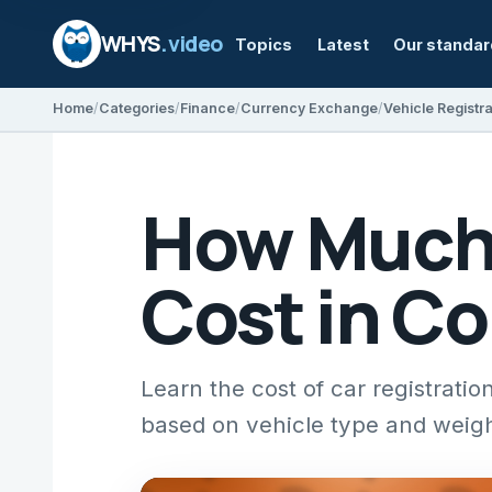
WHYS
.video
Topics
Latest
Our standa
Home
Categories
Finance
Currency Exchange
Vehicle Registra
How Much 
Cost in C
Learn the cost of car registrat
based on vehicle type and weigh