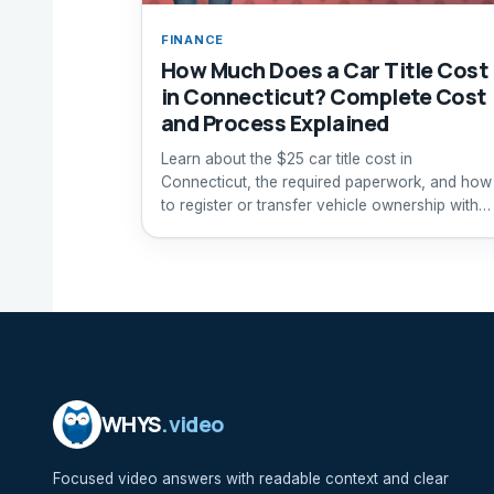
FINANCE
How Much Does a Car Title Cost
in Connecticut? Complete Cost
and Process Explained
Learn about the $25 car title cost in
Connecticut, the required paperwork, and how
to register or transfer vehicle ownership with
the DMV.
WHYS
.video
Focused video answers with readable context and clear