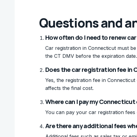
Questions and a
How often do I need to renew car
Car registration in Connecticut must be
the CT DMV before the expiration date.
Does the car registration fee in 
Yes, the registration fee in Connecticu
affects the final cost.
Where can I pay my Connecticut 
You can pay your car registration fees
Are there any additional fees wh
Additional fees such as sales tax or em