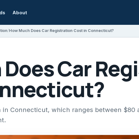
rds
About
tion
How Much Does Car Registration Cost in Connecticut?
Does Car Regi
onnecticut?
ion in Connecticut, which ranges between $80
t.