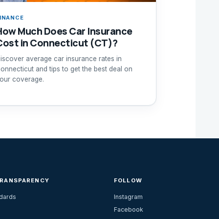
INANCE
How Much Does Car Insurance
Cost in Connecticut (CT)?
iscover average car insurance rates in
onnecticut and tips to get the best deal on
our coverage.
TRANSPARENCY
FOLLOW
ndards
Instagram
Facebook