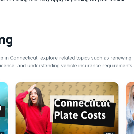
ing
p in Connecticut, explore related topics such as renewing
s license, and understanding vehicle insurance requirements