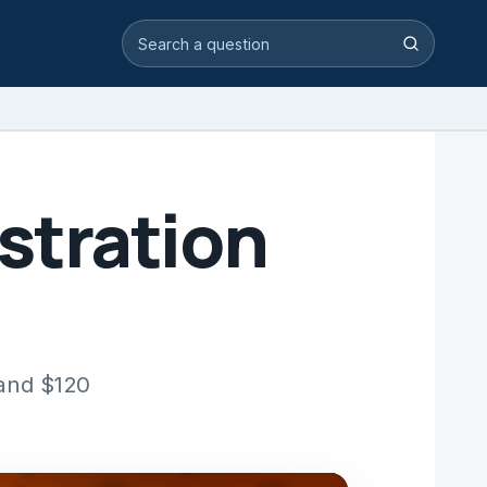
Search video answers
Search
stration
 and $120