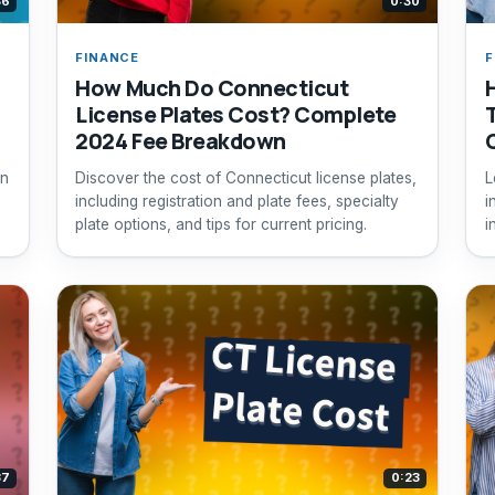
36
0:30
FINANCE
F
How Much Do Connecticut
License Plates Cost? Complete
T
2024 Fee Breakdown
in
Discover the cost of Connecticut license plates,
L
including registration and plate fees, specialty
i
plate options, and tips for current pricing.
i
t
37
0:23