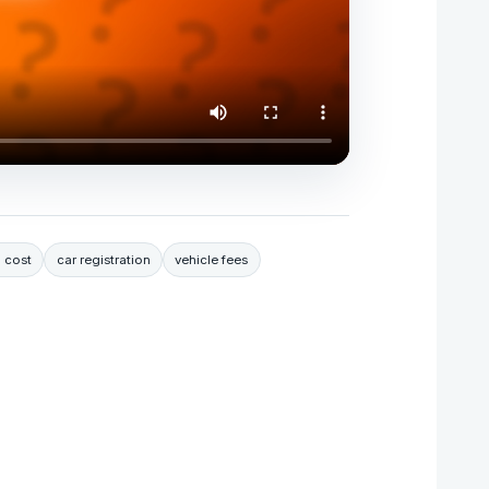
 cost
car registration
vehicle fees