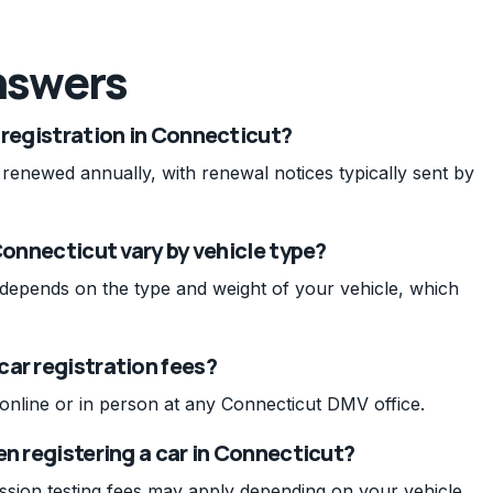
nswers
 registration in Connecticut?
 renewed annually, with renewal notices typically sent by
Connecticut vary by vehicle type?
t depends on the type and weight of your vehicle, which
car registration fees?
 online or in person at any Connecticut DMV office.
en registering a car in Connecticut?
ission testing fees may apply depending on your vehicle