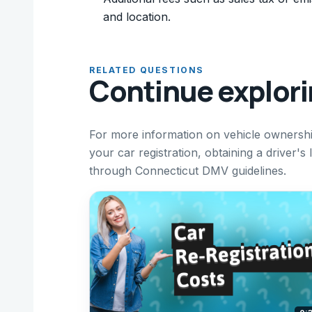
and location.
RELATED QUESTIONS
Continue explor
For more information on vehicle ownershi
your car registration, obtaining a driver'
through Connecticut DMV guidelines.