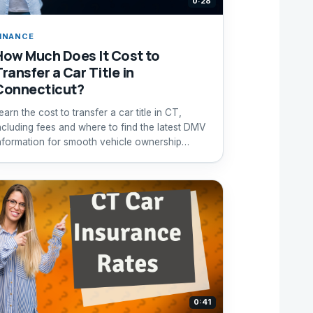
0:28
INANCE
How Much Does It Cost to
ransfer a Car Title in
Connecticut?
earn the cost to transfer a car title in CT,
ncluding fees and where to find the latest DMV
nformation for smooth vehicle ownership
ransfer.
0:41