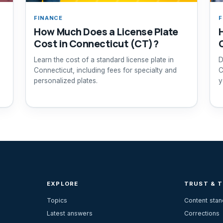
FINANCE
F
How Much Does a License Plate
Cost in Connecticut (CT)?
Learn the cost of a standard license plate in
D
Connecticut, including fees for specialty and
C
personalized plates.
y
EXPLORE
TRUST & 
Topics
Content sta
Latest answers
Corrections