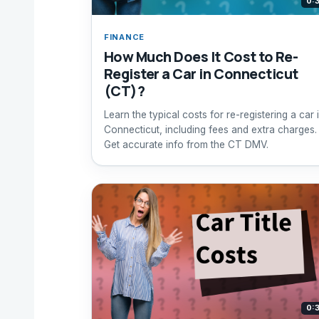
0:
FINANCE
How Much Does It Cost to Re-
Register a Car in Connecticut
(CT)?
Learn the typical costs for re-registering a car 
Connecticut, including fees and extra charges.
Get accurate info from the CT DMV.
0: